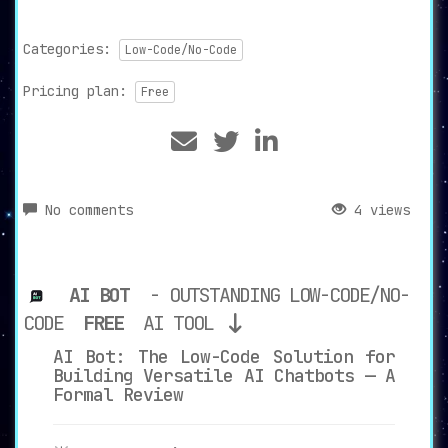
Categories:
Low-Code/No-Code
Pricing plan:
Free
No comments
4 views
AI BOT
- OUTSTANDING LOW-CODE/NO-
CODE
FREE
AI TOOL
AI Bot: The Low-Code Solution for
Building Versatile AI Chatbots — A
Formal Review