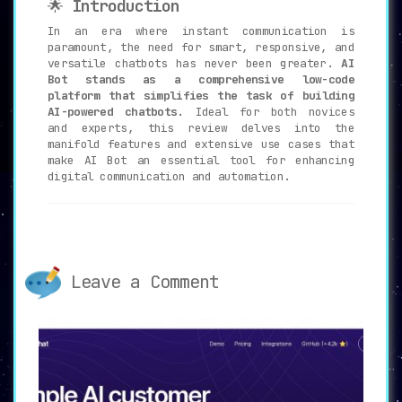
🌟
Introduction
In an era where instant communication is
paramount, the need for smart, responsive, and
versatile chatbots has never been greater.
AI
Bot stands as a comprehensive low-code
platform that simplifies the task of building
AI-powered chatbots.
Ideal for both novices
and experts, this review delves into the
manifold features and extensive use cases that
make AI Bot an essential tool for enhancing
digital communication and automation.
🔑
Key Features of AI Bot
🛠️
Low-Code Platform
:
Leave a Comment
AI Bot enables users to create AI
chatbots without the need for extensive
coding expertise,
democratizing AI
technology for a broader audience.
💬
Integration with Popular Messaging
Apps
: