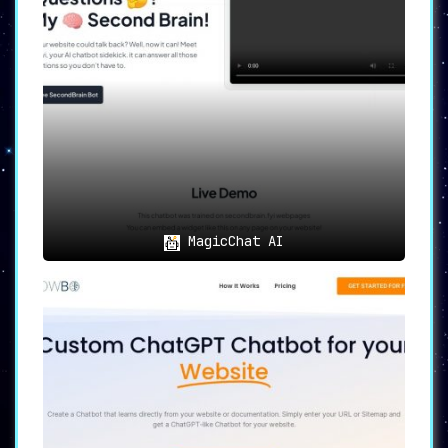
MagicChat AI