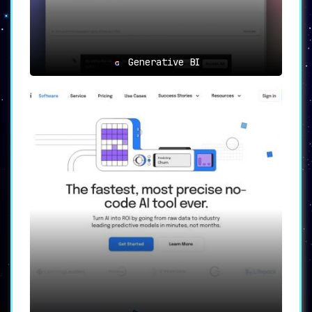
Generative BI