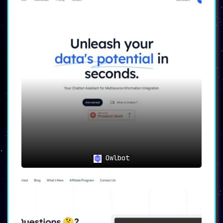
Owlbot