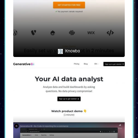
Knowbo