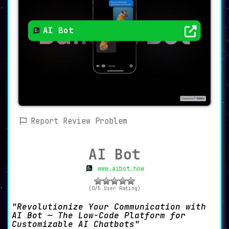
AI Bot
Report Review Problem
AI Bot
www.aibot.how
(0/5 User Rating)
Revolutionize Your Communication with
AI Bot — The Low-Code Platform for
Customizable AI Chatbots