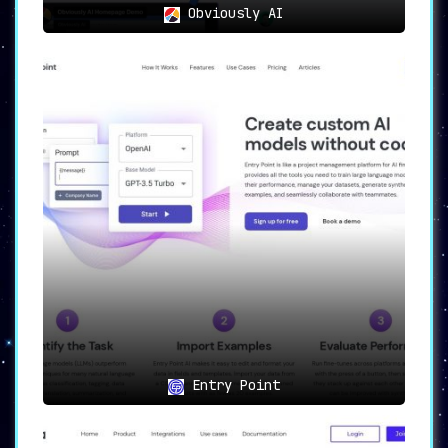
Obviously AI
Entry Point