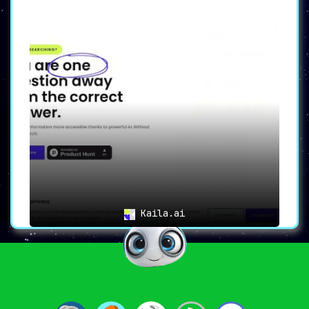
Kaila.ai