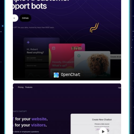
Seamless integration with platforms like
WhatsApp, Twitter, SMS, MMS, and
Telegram
maximizes the reach of your
chatbot across different communication
channels.
📸
Image and Voice Bots
:
The platform supports
interactive
chatbots capable of handling image and
voice inputs,
providing a richer user
experience.
OpenChat
📊
Table UI and Cloud Functions
:
Visually manage data and execute complex
operations,
offering a user-friendly
approach to chatbot management.
🎨
Ready-to-Use Templates
:
Quickly set up your chatbot with instant
integrations and pre-built components,
reducing the time-to-market