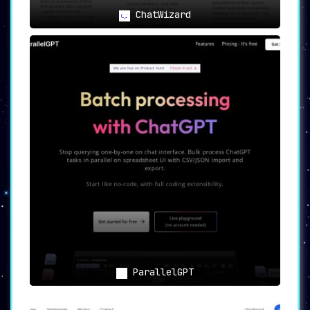
superior customer interactions and
operational automation.
ChatWizard
Conclusion: A Pioneering Tool for
AI-Driven Communication
AI Bot offers a potent combination of ease-of-
use, customization, and extensive feature
sets, making it an indispensable tool for any
modern communication strategy.
Its low-code
platform and array of integrative options make
it universally accessible, while its emphasis
on data privacy ensures that user information
remains secure.
In sum, AI Bot is a pioneering
tool that is set to redefine how we understand
and engage in digital communication.
ParallelGPT