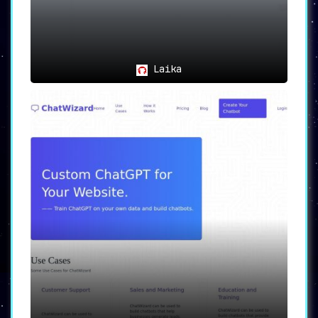
🤖
Enhanced Engagement
:
Individuals and organizations can engage
audiences through AI-powered chatbots,
creating interactive and meaningful
experiences.
Laika
👩‍💻
Team Collaboration
:
Ideal for teams that aim to collaborate
on chatbot development projects,
with
features designed for a collaborative
workflow.
🚀
Accessibility
:
Perfect for users with minimal to no
coding experience
who seek to build
customized, AI-driven chatbots.
🌐
Tech Leverage
:
AI Bot is an excellent tool for anyone
looking to leverage AI technology
for