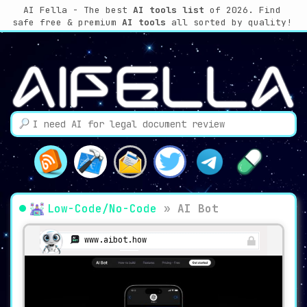
AI Fella - The best
AI tools list
of 2026. Find
safe free & premium
AI tools
all sorted by quality!
Low-Code/No-Code
»
AI Bot
www.aibot.how