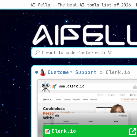
AI Fella - The best
AI tools list
of 2026. 
Customer Support
»
Clerk.io
www.clerk.io
Clerk.io