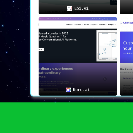
🎯
Ideal Use Cases
Ebi.Ai
🌐
Enhancing Site Search
:
Businesses looking to
optimize their 
for better customer satisfaction and 
exceptionally beneficial
.
💳
Driving Conversions Through Recommen
Those aiming to
convert browser
personalized product recommendations
their go-to tool
.
✉
Automated Email Marketing Campaigns
:
Automating email campaigns with high
Kore.ai
suggestions can be effortlessly achieve
📊
Targeting and Segmentation
:
Clerk.io is also ideal for businesses
data for more effective targeting and s