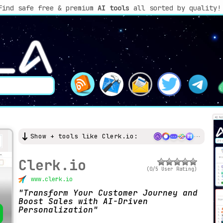
Find safe free & premium
AI tools
all sorted by quality!
Show + tools like Clerk.io:
Clerk.io
(0/5 User Rating)
www.clerk.io
Transform Your Customer Journey and
Boost Sales with AI-Driven
Personalization