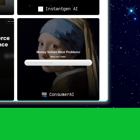
Instantgen AI
ConsumerAI