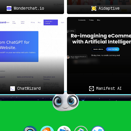
Wonderchat.io
Aidaptive
website’s search results
sales will find Clerk.io
dations
:
s into buyers through
 will consider Clerk.io
ly personalized product
ChatWizard
Manifest AI
d with Clerk.io
.
 that aim to
use customer
egmentation
.