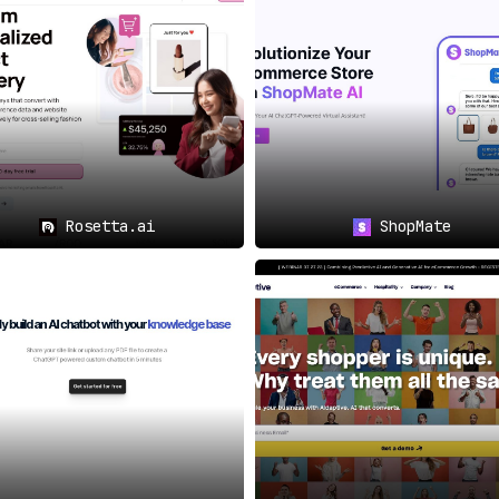
m generates personalized
levant but also timely,
s is its
ability to send
 emails
. This not only
rs a more personalized
Rosetta.ai
ShopMate
egmentation
, allowing
et, and grow their ideal
s.
vident when considering
tries
, offering solutions
erves.