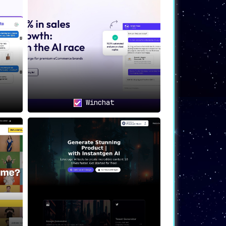
Winchat