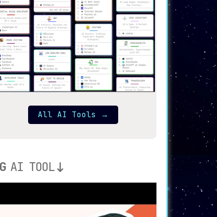
All AI Tools
→
G
AI TOOL