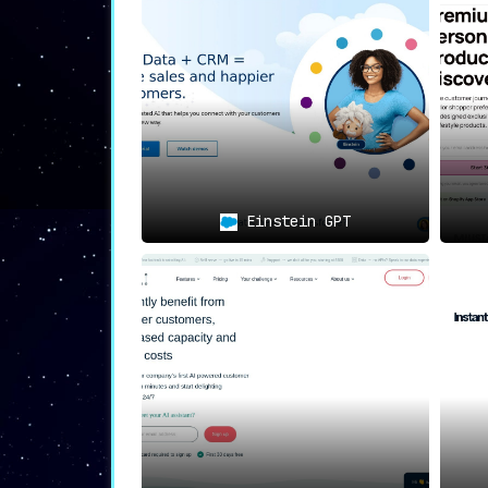
and Clerk.io excels at it. The platfor
recommendations that are not only re
nudging customers towards a purchase.
📧
Automated Email Marketing
:
One of Clerk.io’s standout feature
automated 1:1 product recommendation
maintains engagement but also foste
relationship with each customer.
Einstein GPT
🎯
Powerful Customer Segmentation
:
The platform excels in customer s
businesses to better understand, targ
customer base through AI-driven insight
🏭
Wide Range of Industry Applications
:
The versatility of Clerk.io becomes e
its
applicability across various indus
that are as diverse as the sectors it s