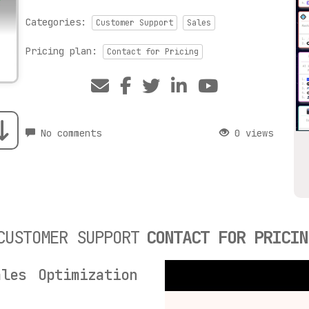
Categories:
Customer Support
Sales
Pricing plan:
Contact for Pricing
No comments
0 views
CUSTOMER SUPPORT
CONTACT FOR PRICIN
les Optimization