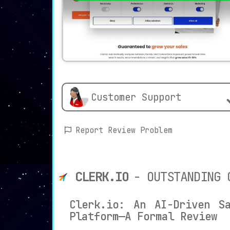
Customer Support
Report Review Problem
CLERK.IO
- OUTSTANDING 
Clerk.io: An AI-Driven Sa
Platform—A Formal Review