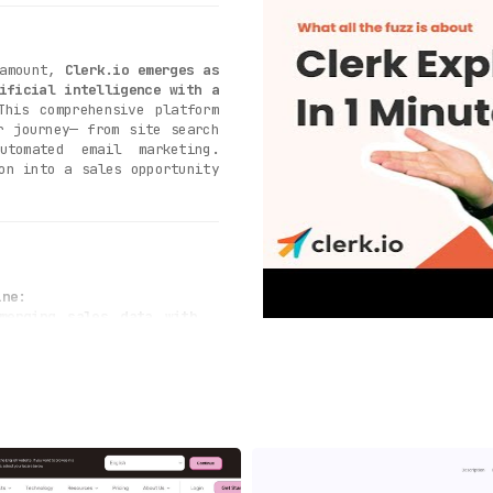
ramount,
Clerk.io emerges as
ificial intelligence with a
This comprehensive platform
r journey— from site search
utomated email marketing.
on into a sales opportunity
ine
:
merging sales data with
earches into sales
. The
 what your customers are
experience and boosting
:
rtune moment is crucial
,