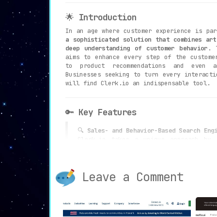
🌟
Introduction
In an age where customer experience is pa
a sophisticated solution that combines art
deep understanding of customer behavior
. 
aims to enhance every step of the custome
to product recommendations and even a
Businesses seeking to turn every interacti
will find Clerk.io an indispensable tool.
🔑
Key Features
🔍
Sales- and Behavior-Based Search Eng
Clerk.io takes a unique approach by
customer behavior to convert more s
search engine understands and predicts
looking for, thereby elevating user 
Leave a Comment
sales.
🛒
Personalized Product Recommendations
Offering the right product at the oppo