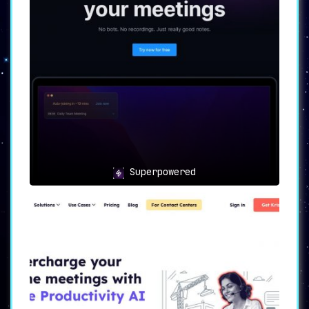
⚡🛠️
Lightning-Fast Setup:
Ready, Set, Go!
🛠️⚡
One of Cogram’s standout features is its
lightning-fast setup
. With quick and
easy implementation, users can make
immediate use of the software’s
capabilities without getting bogged down
in complex installations and setups.
Superpowered
🔄🔒
Seamless Integration: A
Perfect Fit for Your Ecosystem
🔒🔄
Another significant advantage lies in
its
seamless integration with CRMs and
enterprise security systems
. This
enables Cogram to fit effortlessly into
existing workflows, thereby amplifying
its usability across different