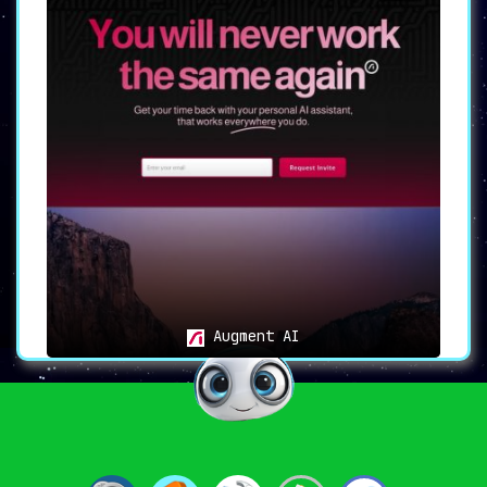
Augment AI