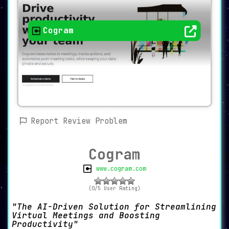
Cogram
Report Review Problem
Cogram
www.cogram.com
(0/5 User Rating)
The AI-Driven Solution for Streamlining
Virtual Meetings and Boosting
Productivity