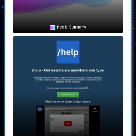
Meet Summary