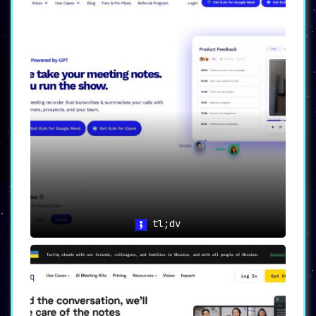
tl;dv