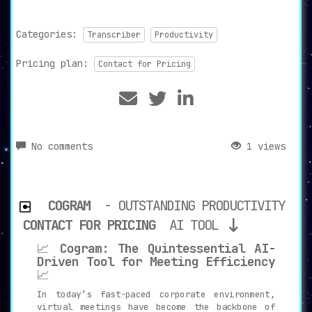
Categories:
Transcriber
Productivity
Pricing plan:
Contact for Pricing
No comments
1 views
COGRAM
- OUTSTANDING PRODUCTIVITY
CONTACT FOR PRICING
AI TOOL
📈
Cogram: The Quintessential AI-
Driven Tool for Meeting Efficiency
📈
In today’s fast-paced corporate environment,
virtual meetings have become the backbone of