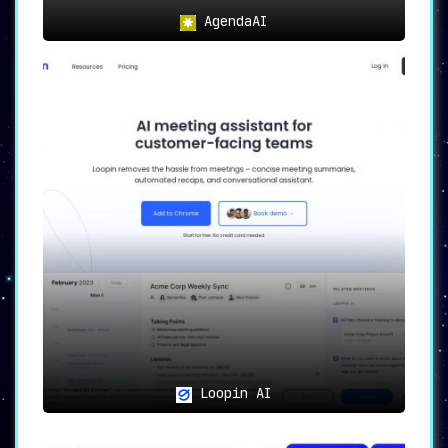
AgendaAI
Loopin AI