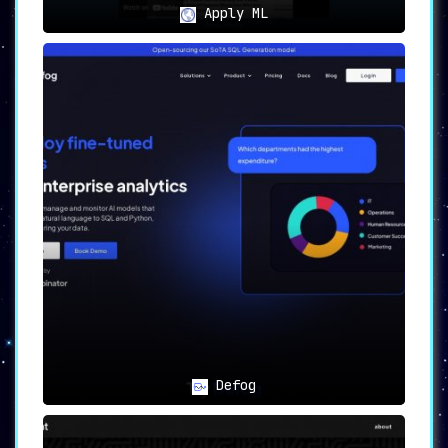
Apply ML
Defog