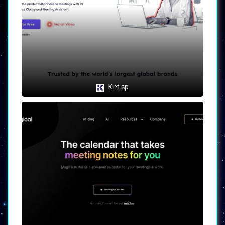
platforms.
🛡️🔐
Privacy Protection: Safety
First
🔐🛡️
Cogram takes privacy seriously, and
users will appreciate that the software
does not store any audio or video
Krisp
recordings
, thereby providing an extra
layer of data security.
🌐🎯
Use Cases: Where Cogram
Shines
🎯🌐
Sales and Customer
Success
: Leverage
Cogram to heighten
meeting efficiency and
bolster follow-up