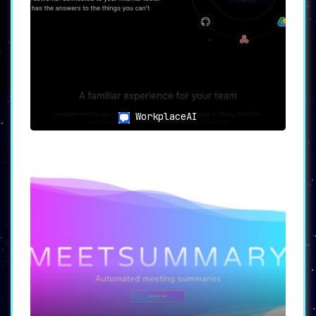
WorkplaceAI