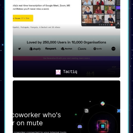
Tactiq