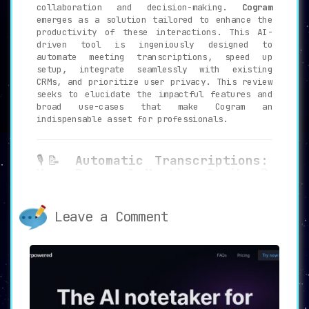
collaboration and decision-making.
Cogram
emerges as a solution tailored to enhance the
productivity of these interactions. This AI-
driven tool is ingeniously designed to
automate meeting transcriptions, speed up
setup, integrate seamlessly with existing
CRMs, and prioritize user privacy. This review
seeks to elucidate the impactful features and
broad use-cases that make Cogram an
indispensable asset for professionals.
🎙️📝
Automatic Transcriptions:
Your Personal Meeting Scribe
📝
🎙️
Cogram excels in offering real-time
Leave a Comment
transcription services that go beyond
mere record-keeping.
It analyzes
meetings to generate succinct summaries
and identify action items. This
automation eradicates the need for
manual note-taking and ensures that key
points are not lost in translation.