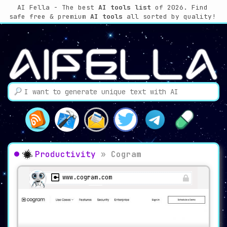
AI Fella - The best
AI tools list
of 2026. Find
safe free & premium
AI tools
all sorted by quality!
Productivity
»
Cogram
www.cogram.com