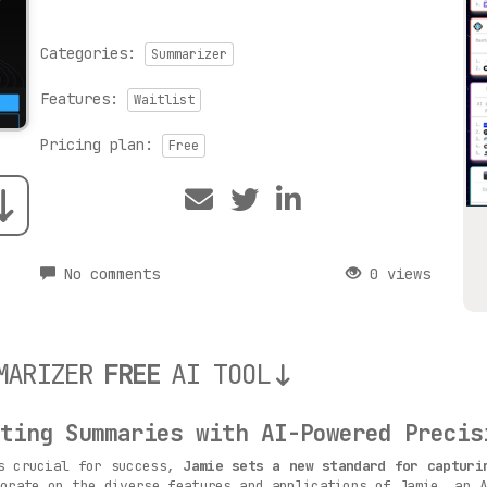
Categories:
Summarizer
Features:
Waitlist
Pricing plan:
Free
No comments
0 views
MARIZER
FREE
AI TOOL
ting Summaries with AI-Powered Precis
is crucial for success,
Jamie sets a new standard for capturi
orate on the diverse features and applications of Jamie, an A