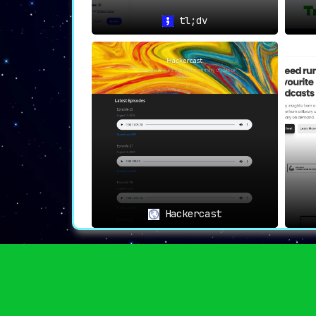
tl;dv
🎧👥
Enhanced Meeting Presen
With Jamie,
stay fully engaged in meet
capturing the essentials effortlessly.
Hackercast