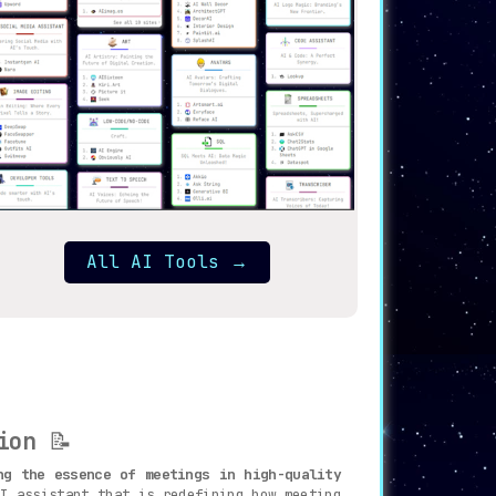
All AI Tools
→
ion
📝
ng the essence of meetings in high-quality
I assistant that is redefining how meeting