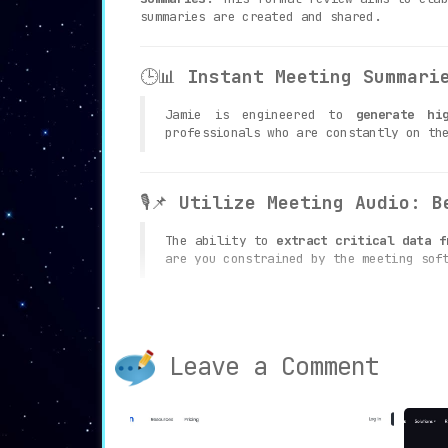
summaries are created and shared.
🕒📊
Instant Meeting Summari
Jamie is engineered to
generate hi
professionals who are constantly on th
🎙️📌
Utilize Meeting Audio: B
The ability to
extract critical data f
are you constrained by the meeting sof
📚🔍
Research-Based Summarie
Leave a Comment
One of Jamie’s most unique offering
research-based approach ensures that y