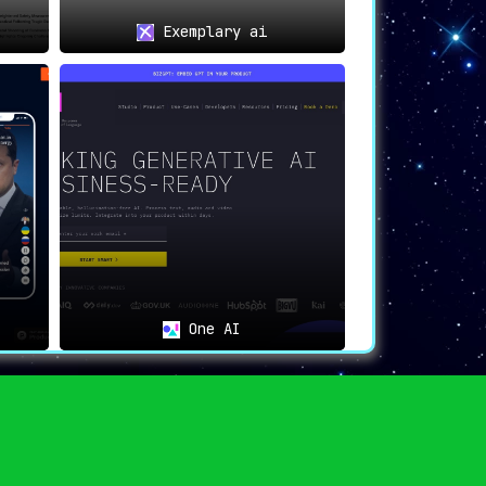
Exemplary ai
ribute meaningfully to discussions while
One AI