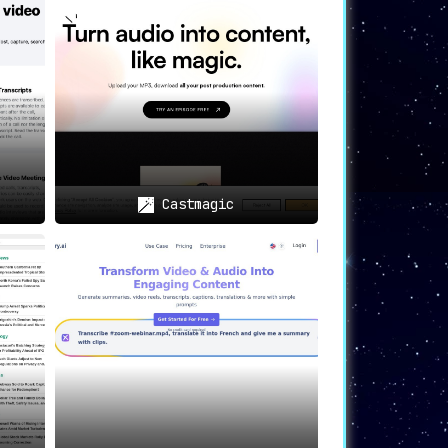
ssured that their sensitive information
ions. Language is no longer a barrier to
Castmagic
cific requirements. Whether it’s a high-
nhanced collaboration within teams and