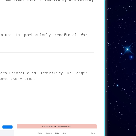
ature is particularly beneficial for
ers unparalleled flexibility. No longer
ured every time.
hts discussed during the meeting
. This