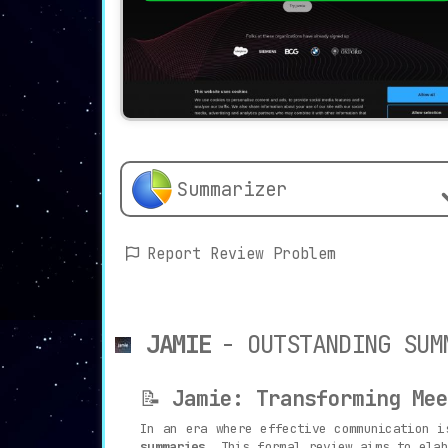
Summarizer
Report Review Problem
JAMIE
- OUTSTANDING SUM
📝
Jamie: Transforming Mee
In an era where effective communication 
summaries
. This formal review aims to elab