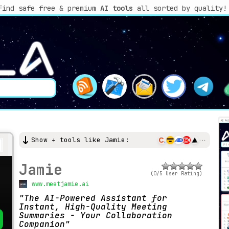
Find safe free & premium
AI tools
all sorted by quality!
Show + tools like Jamie:
Jamie
(0/5 User Rating)
www.meetjamie.ai
The AI-Powered Assistant for
Instant, High-Quality Meeting
Summaries - Your Collaboration
Companion