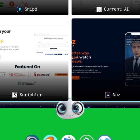
Snipd
Current AI
ce: The Gift of Attention
👥🎧
ings without the burden of note-taking
, ensuring you can cont
Scribbler
Nüz