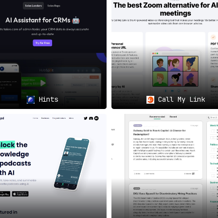
arding Your Data
🔒🇩🇪
y
, Jamie provides an extra layer of security. Users can be a
ridging Language Gaps
🌍🗨️
mie is an excellent fit for multi-lingual teams and organizat
summaries.
Hints
Call My Link
 Your Summary, Your Way
🛠️🎨
 level of detail in your summaries
, allowing them to meet spe
Jamie has got you covered.
lifying Collaboration
🤝📤
 relevant participants
aids in seamless communication and e