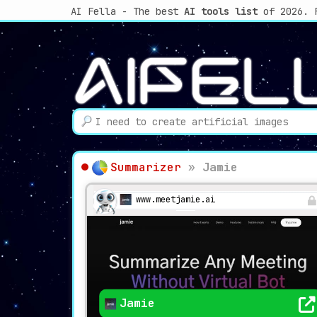
AI Fella - The best
AI tools list
of 2026. 
Summarizer
»
Jamie
www.meetjamie.ai
Jamie