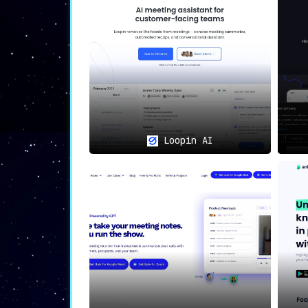
🇩🇪🔒
Secure Hosting: Safegu
With
data hosting in Frankfurt, German
is handled with the utmost care.
🌍🗨️
Multilingual Support: B
With
support for over 15 languages
, Ja
capturing accurate and useful meeting 
Loopin AI
🛠️🎨
Customizable Summaries:
Jamie offers the ability to
adjust the
level overview or a detailed account, 
📤🤝
Effortless Sharing: Amp
The
ease of distributing summaries to
organizations.