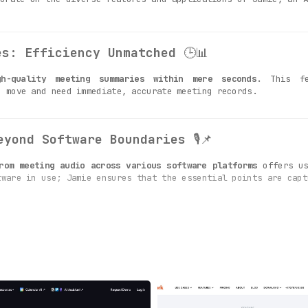
es: Efficiency Unmatched
🕒📊
gh-quality meeting summaries within mere seconds
. This fe
e move and need immediate, accurate meeting records.
eyond Software Boundaries
🎙️📌
rom meeting audio across various software platforms
offers us
tware in use; Jamie ensures that the essential points are capt
s: Insightful Capture
📚🔍
s is the ability to
generate summaries based on key insig
our summaries are not just descriptive, but also insightful.