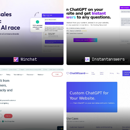
Winchat
Instantanswers