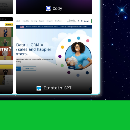
Cody
Einstein GPT