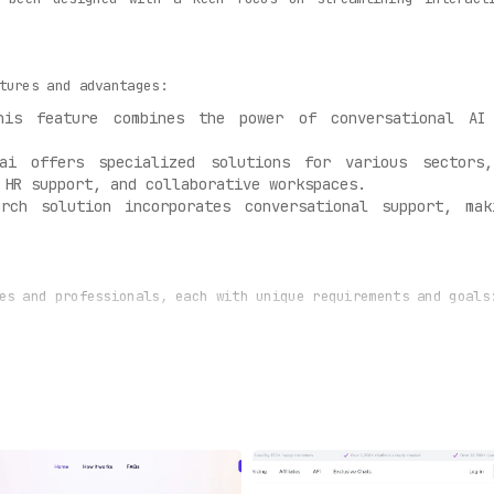
tures and advantages:
is feature combines the power of conversational AI 
i offers specialized solutions for various sectors,
 HR support, and collaborative workspaces.
rch solution incorporates conversational support, ma
es and professionals, each with unique requirements and goals
virtual assistants can significantly enhance the custom
ying AI-powered solutions, these teams can streamline
ency.
e aiming to elevate their customer and employee interac
ensive platform for automating interactions and optimizing ex
stry-specific focus, Kore.ai is redefining how businesses int