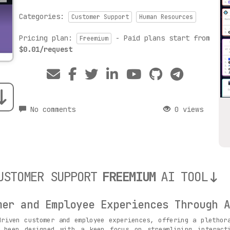
Categories:
Customer Support
Human Resources
Pricing plan:
- Paid plans start from
Freemium
$0.01/request
No comments
0 views
USTOMER SUPPORT
FREEMIUM
AI TOOL
mer and Employee Experiences Through A
riven customer and employee experiences, offering a plethora
s been designed with a keen focus on streamlining interacti