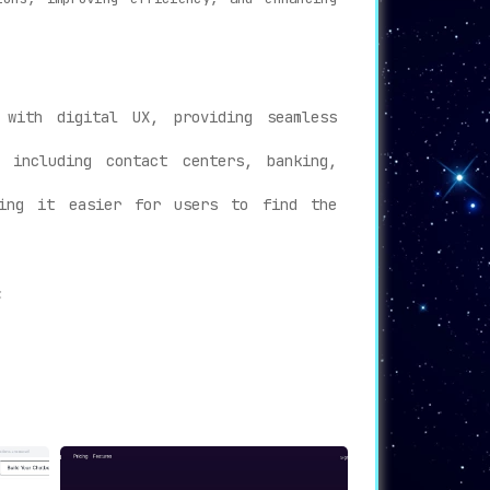
with digital UX, providing seamless
 including contact centers, banking,
king it easier for users to find the
:
er experience, offering instant support
 employee support, reducing turnaround
tions will find Kore.ai’s technology an
periences across multiple industries. With
eract with their customers and employees.