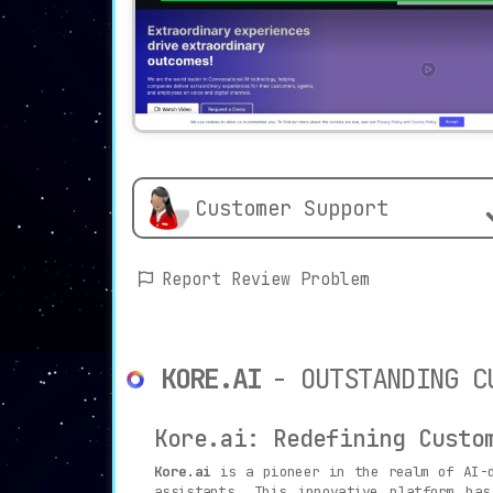
Customer Support
Report Review Problem
KORE.AI
- OUTSTANDING C
Kore.ai: Redefining Custo
Kore.ai
is a pioneer in the realm of AI-d
assistants. This innovative platform ha