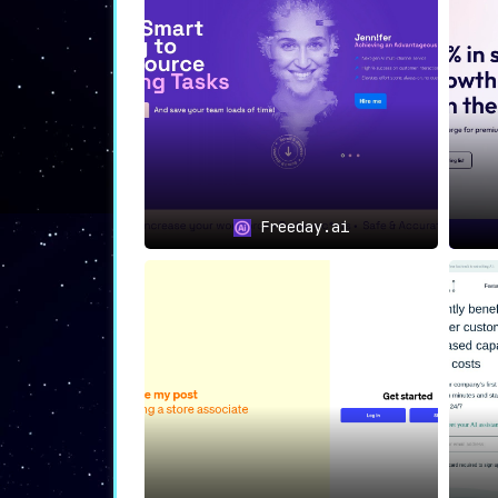
Freeday.ai