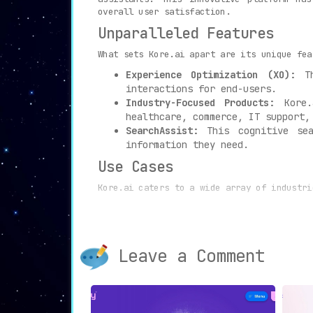
overall user satisfaction.
Unparalleled Features
What sets Kore.ai apart are its unique fea
Experience Optimization (XO):
Th
interactions for end-users.
Industry-Focused Products:
Kore.a
healthcare, commerce, IT support,
SearchAssist:
This cognitive sea
information they need.
Use Cases
Kore.ai caters to a wide array of industri
Customer Service Teams:
AI-driven 
and streamlined interactions.
HR and IT Support Teams:
By emplo
Leave a Comment
time and improving overall effici
Businesses and Organizations:
Thos
invaluable asset.
In conclusion, Kore.ai provides a compreh
its unique blend of AI technology and indu