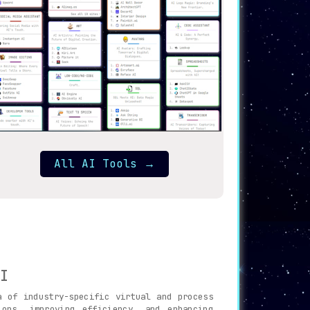
All AI Tools
→
I
 of industry-specific virtual and process
ons, improving efficiency, and enhancing