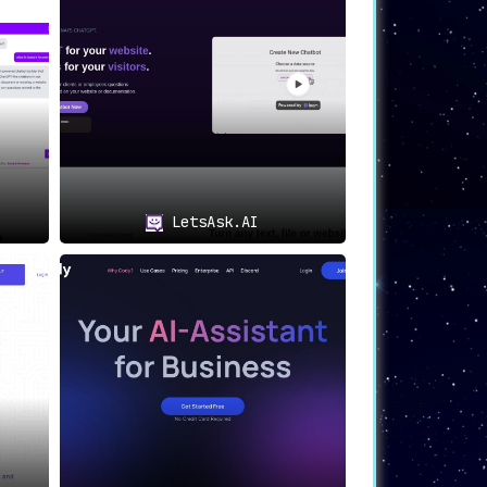
LetsAsk.AI