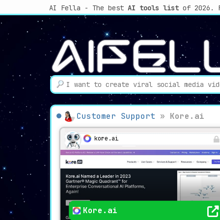
AI Fella - The best
AI tools list
of 2026. 
Customer Support
»
Kore.ai
kore.ai
Kore.ai