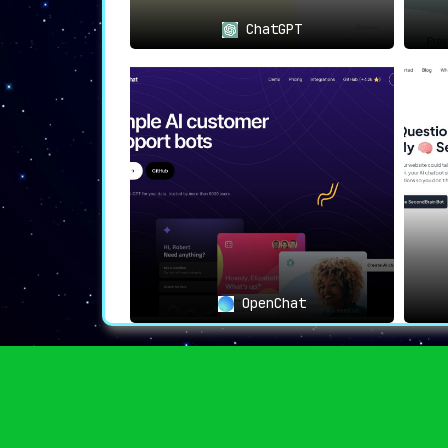
ChatGPT
OpenChat