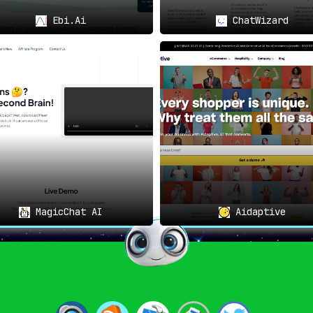
Ebi.Ai
ChatWizard
MagicChat AI
Aidaptive