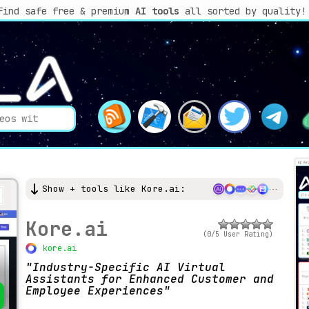
Find safe free & premium
AI tools
all sorted by quality!
Show + tools like Kore.ai:
Kore.ai
(0/5 User Rating)
kore.ai
Industry-Specific AI Virtual
Assistants for Enhanced Customer and
Employee Experiences