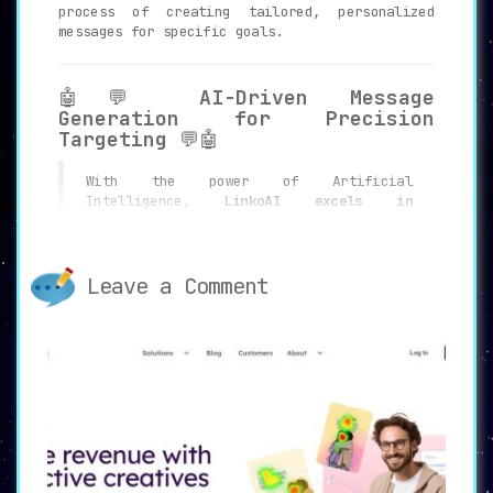
process of creating tailored, personalized
messages for specific goals.
🤖💬
AI-Driven Message
Generation for Precision
Targeting
💬🤖
With the power of Artificial
Intelligence,
LinkoAI excels in
generating personalized messages for
LinkedIn outreach
. These aren’t mere
automated messages; they are
intelligently crafted texts aimed at
Leave a Comment
engaging the recipient in a meaningful
way.
📝🎯
Message Customization for
Various Goals and Styles
🎯📝
Whether the objective is to be friendly,
funny, or strictly professional,
LinkoAI