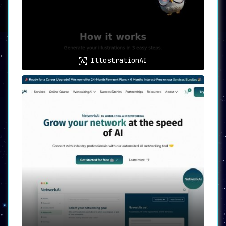
with 10 credits and a premium package
with 150 credits per month
. This allows
users to test the waters before
committing to a larger engagement,
making it suitable for both individual
professionals and corporate entities.
IllostrationAI
🌟
Versatile Use Cases for
Optimal Outreach
🌟
LinkoAI serves multiple purposes, from
enhancing the effectiveness of LinkedIn
outreach to maximizing networking
opportunities and business growth
.
Additionally, it offers time-saving
benefits and improved response rates,
thereby solidifying its reputation as a
valuable tool for both individuals and
professionals.
🌟
In Summary
🌟