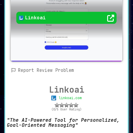
Linkoai
Report Review Problem
Linkoai
linkoai.com
(0/5 User Rating)
The AI-Powered Tool for Personalized,
Goal-Oriented Messaging