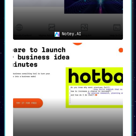
Notey.AI