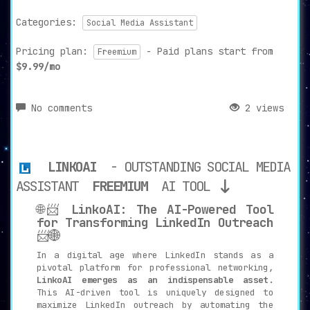
Categories:
Social Media Assistant
Pricing plan:
- Paid plans start from
Freemium
$9.99/mo
No comments
2 views
LINKOAI
- OUTSTANDING SOCIAL MEDIA
ASSISTANT
FREEMIUM
AI TOOL
🌐📨
LinkoAI: The AI-Powered Tool
for Transforming LinkedIn Outreach
📨🌐
In a digital age where LinkedIn stands as a
pivotal platform for professional networking,
LinkoAI emerges as an indispensable asset
.
This AI-driven tool is uniquely designed to
maximize LinkedIn outreach by automating the