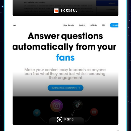
Hotball
Nara