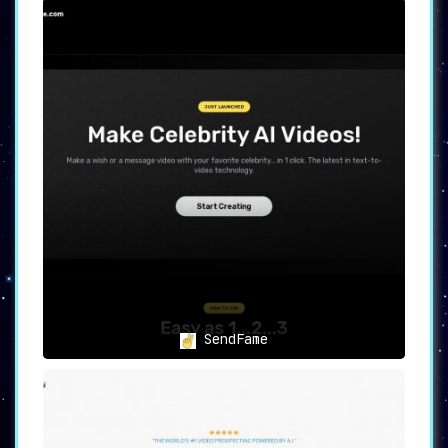
SendFame