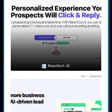
ReachOut.AI