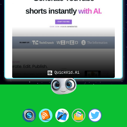
QuickVid.Ai