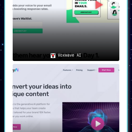
Voxwave AI