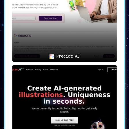
offers message customization options
tailored to a variety of specific goals
.
This feature allows for a nuanced
approach in reaching out to potential
business connections, stakeholders, or
customers.
😊🎭
Emojis for That Extra
Personal Touch
🎭😊
Predict AI
LinkoAI takes customization a step
further with its emoji integration
. This
added layer of personalization ensures
that messages stand out, making them
more relatable and memorable.
💳🆓
Free Trial and Premium
Options for Scalability
🆓💳
Understanding the need for a flexible
solution,
LinkoAI offers a free trial