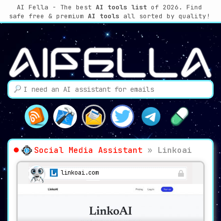
AI Fella - The best
AI tools list
of 2026. Find
safe free & premium
AI tools
all sorted by quality!
Social Media Assistant
»
Linkoai
linkoai.com