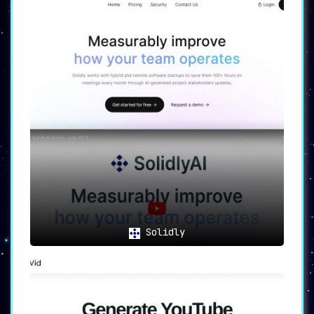
Solidly