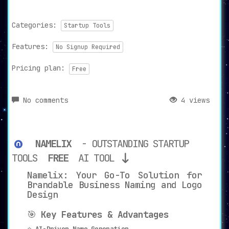
Categories:
Startup Tools
Features:
No Signup Required
Pricing plan:
Free
No comments
4 views
NAMELIX
- OUTSTANDING STARTUP
TOOLS
FREE
AI TOOL
Namelix: Your Go-To Solution for
Brandable Business Naming and Logo
Design
🎯
Key Features & Advantages
⭐
AI-Driven Name Generation