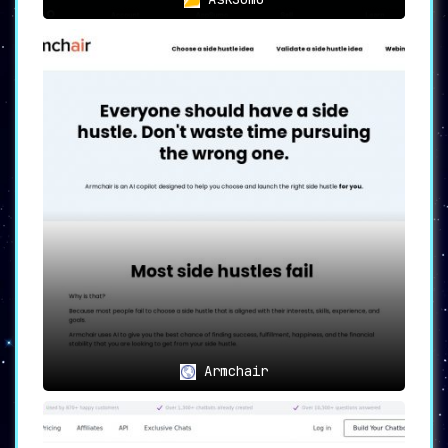
Armchair