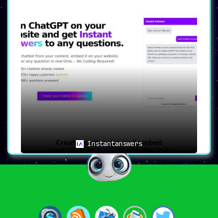
Instantanswers