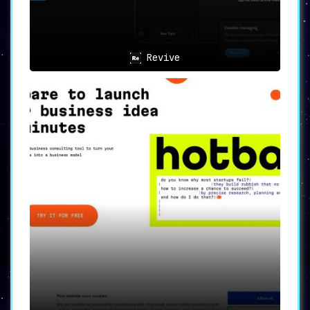
Revive