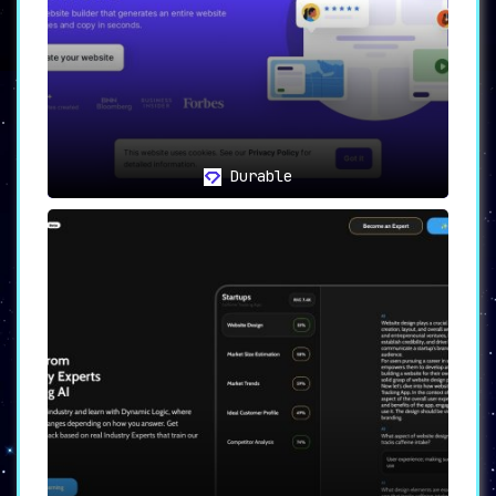
Namelix stands out as a resource that
businesses shouldn’t overlook.
Durable