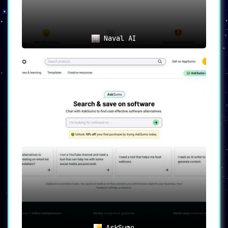
Naval AI
AskSumo