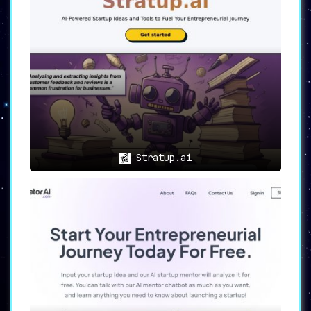
Stratup.ai