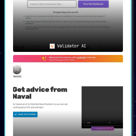
Validator AI