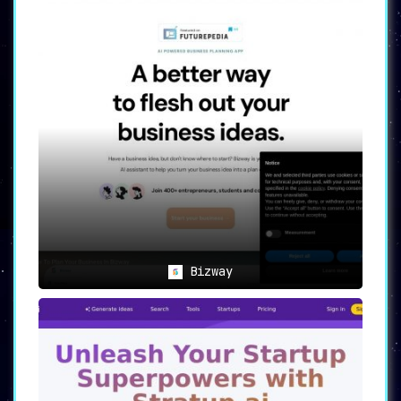
Bizway