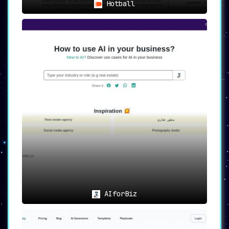
Hotball
AIforBiz