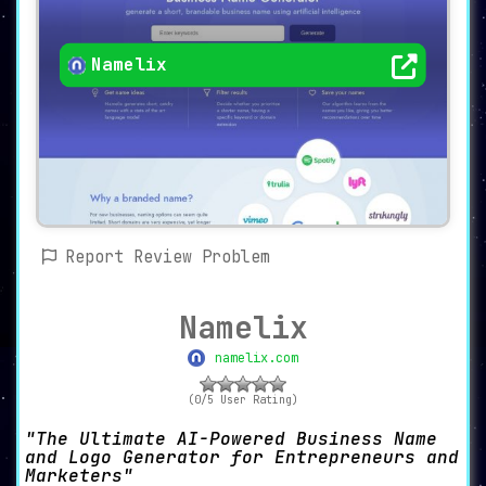
Namelix
Report Review Problem
Namelix
namelix.com
(0/5 User Rating)
The Ultimate AI-Powered Business Name
and Logo Generator for Entrepreneurs and
Marketers