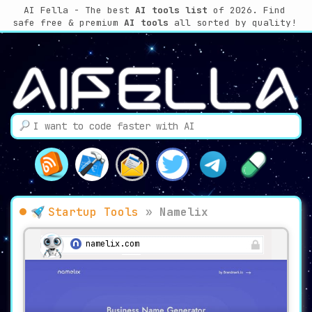
AI Fella - The best
AI tools list
of 2026. Find
safe free & premium
AI tools
all sorted by quality!
Startup Tools
»
Namelix
namelix.com