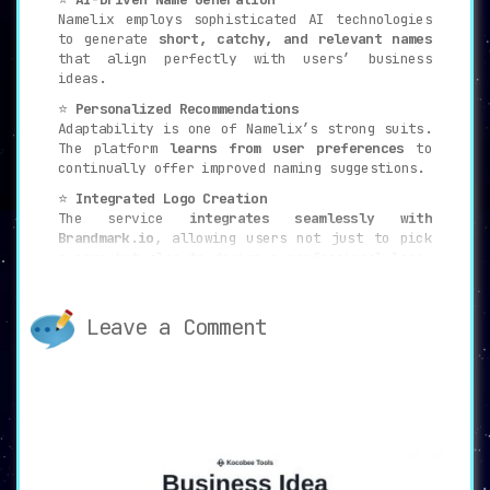
Namelix employs sophisticated AI technologies
to generate
short, catchy, and relevant names
that align perfectly with users’ business
ideas.
⭐
Personalized Recommendations
Adaptability is one of Namelix’s strong suits.
The platform
learns from user preferences
to
continually offer improved naming suggestions.
⭐
Integrated Logo Creation
The service
integrates seamlessly with
Brandmark.io
, allowing users not just to pick
a name but also to design a professional logo,
giving the brand a complete identity.
🚀
Ideal Use Cases
Leave a Comment
✅
Entrepreneurs
Those on the brink of launching a new venture
will find Namelix an invaluable tool for
creating a
unique and memorable brand name
.
✅
Marketers
Professionals in the marketing arena looking
to
rebrand or introduce new products
can