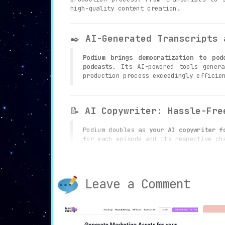
high-quality content creation.
✒️
AI-Generated Transcripts 
Podium brings democratization to pod
podcasts.
Its AI-powered tools genera
production process exceedingly efficie
📝
AI Copywriter: Hassle-Fre
Podium doubles as
your AI copywriter f
for each episode and its respective ch
administrative tasks.
Leave a Comment
🎯
Core Topic Segmentation: 
The platform allows you to effortlessl
that your podcast is readily optimized