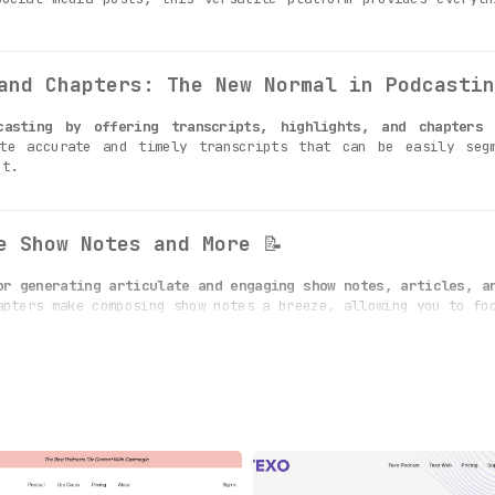
and Chapters: The New Normal in Podcastin
casting by offering transcripts, highlights, and chapters
te accurate and timely transcripts that can be easily segm
nt.
e Show Notes and More
📝
or generating articulate and engaging show notes, articles, a
apters make composing show notes a breeze, allowing you to fo
Ready for Spotify and YouTube
🎯
y segment your episodes into core topics,
presented in an ea
 for platforms like Spotify and YouTube, broadening your reach