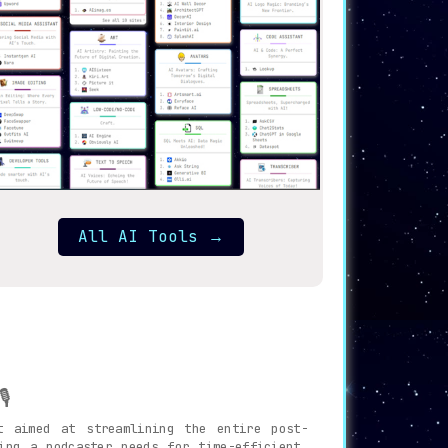
All AI Tools
→
️
t aimed at streamlining the entire post-
ing a podcaster needs for time-efficient,