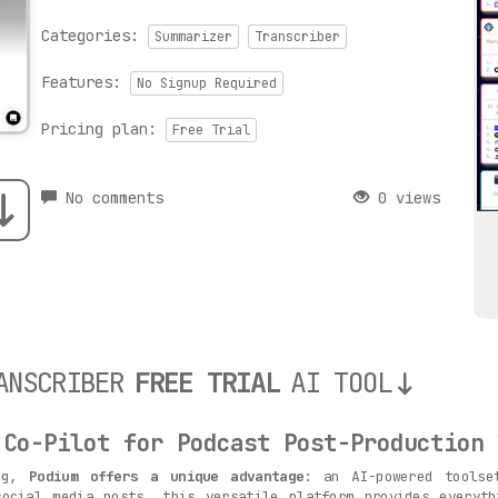
Categories:
Summarizer
Transcriber
Features:
No Signup Required
Pricing plan:
Free Trial
No comments
0 views
ANSCRIBER
FREE TRIAL
AI TOOL
 Co-Pilot for Podcast Post-Production

ing,
Podium offers a unique advantage
: an AI-powered toolse
social media posts, this versatile platform provides everyth