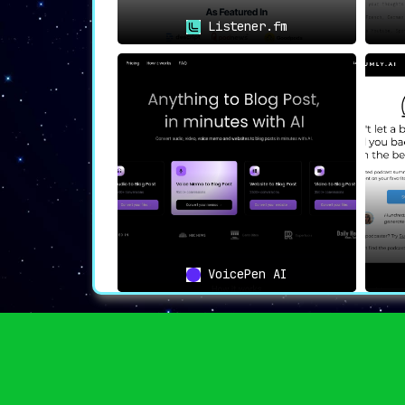
Listener.fm
VoicePen AI