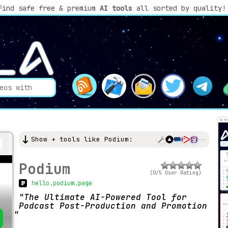
Find safe free & premium
AI tools
all sorted by quality!
Show + tools like Podium:
Podium
(0/5 User Rating)
hello.podium.page
The Ultimate AI-Powered Tool for
Podcast Post-Production and Promotion