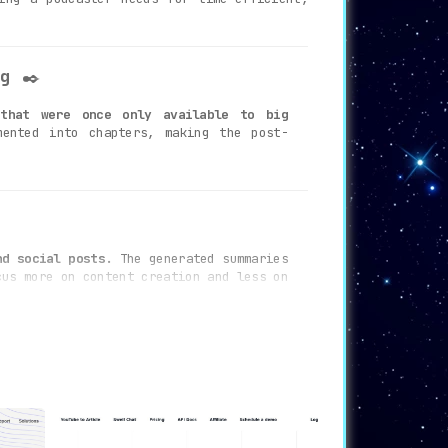
g
✒️
 that were once only available to big
ented into chapters, making the post-
nd social posts.
The generated summaries
cus more on content creation and less on
sy-to-read format. This feature ensures
 and accessibility.