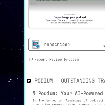
Transcriber
Report Review Problem
PODIUM
- OUTSTANDING TR
🎙️
Podium: Your AI-Powered
In the burgeoning landscape of podcast
production process. From transcripts to 