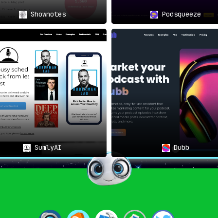
Shownotes
Podsqueeze
SumlyAI
Dubb