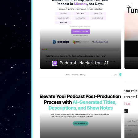
📲
Pre-Generated Social Medi
Podium doesn’t just stop at podcast 
Instagram,
amplifying the reach of your
🕒
Timestamps and Highlights
Podcast Marketing AI
With Podium’s AI capabilities,
never 
your episode’s most interesting quotes
🔍
Keyword Optimization: Get
The tool also churns out highly-releva
This feature translates to more fans a