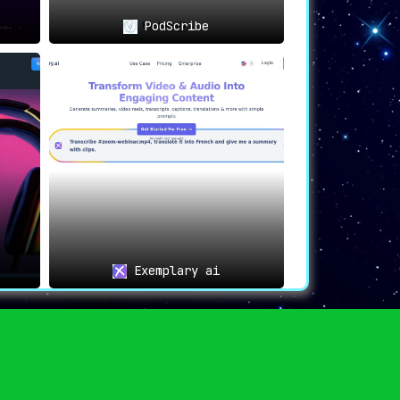
PodScribe
Exemplary ai