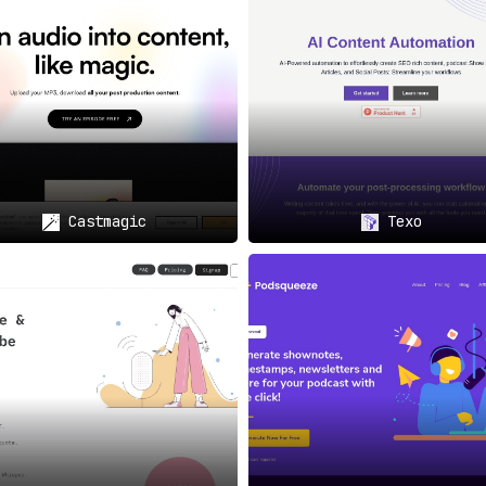
a Posts: Amplify Your Episode
📲
post-production;
it offers ready-to-go social media posts fo
 episodes and engaging your target audience more effectively.
: Capture the “Best of” Moments
🕒
Castmagic
Texo
worry about missing out on key moments in your podcast.
It a
, providing easily shareable highlights for your audience.
 Discovered Easily
🔍
nt keywords,
enhancing the discoverability of your podcast o
nd potentially higher revenue from your podcasting endeavors.