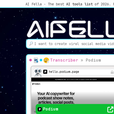
AI Fella - The best
AI tools list
of 2026. 
Transcriber
»
Podium
hello.podium.page
Podium