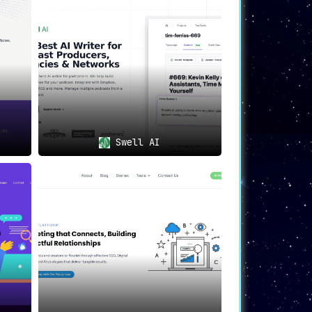
r platforms like Twitter, Facebook, and
Swell AI
utomatically identifies and timestamps
n various platforms and search engines.