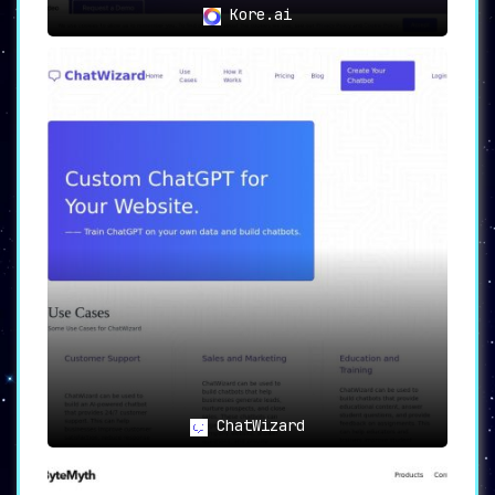
Kore.ai
ChatWizard