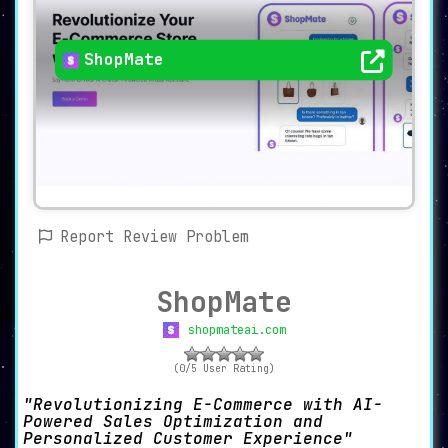
ShopMate
Report Review Problem
ShopMate
shopmateai.com
(0/5 User Rating)
Revolutionizing E-Commerce with AI-
Powered Sales Optimization and
Personalized Customer Experience