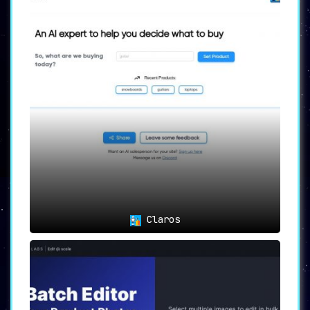
Claros