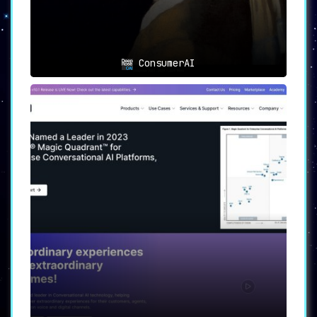
ConsumerAI