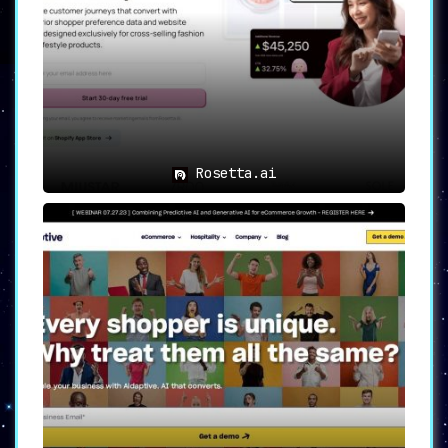
items. This feature not only enhances
customer satisfaction by proposing
suitable additions but also plays a
significant role in
increasing sales
and revenue
.
Use Cases of ShopMate
ShopMate is the perfect companion for e-
commerce stores seeking to leverage the power
Rosetta.ai
of AI:
➤
Improve Sales and Customer
Experience:
With personalized
recommendations and optimized search
results, ShopMate paves the way for
enhanced sales and a remarkable
customer experience.
➤
Enhance Customer Engagement:
Real-
time customer interactions and
tailored recommendations foster
robust customer engagement, improving
conversion rates substantially.
➤
Cost-Effective Operations:
With the