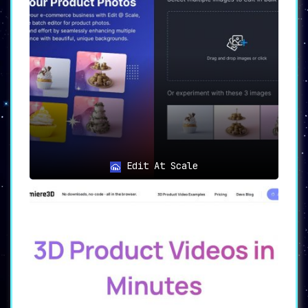
Edit At Scale