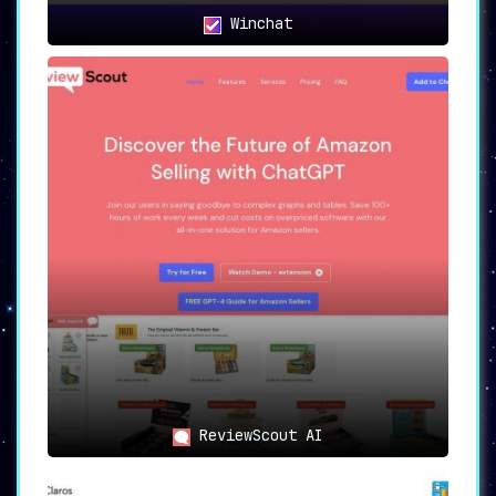
Winchat
ReviewScout AI