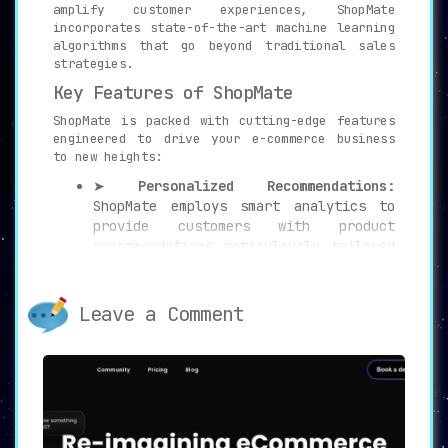
amplify customer experiences, ShopMate
incorporates state-of-the-art machine learning
algorithms that go beyond traditional sales
strategies.
Key Features of ShopMate
ShopMate is packed with cutting-edge features
engineered to drive your e-commerce business
to new heights:
➤
Personalized Recommendations:
ShopMate employs smart analytics to
provide customers with product
recommendations meticulously tailored
to individual behavior and
preferences. This approach helps to
enhance customer engagement
and boost
Leave a Comment
conversions.
➤
Optimized Search Results:
ShopMate
goes a step further by refining
search results, ensuring relevant and
personalized product suggestions are
front and center for the customer.
This feature further streamlines the