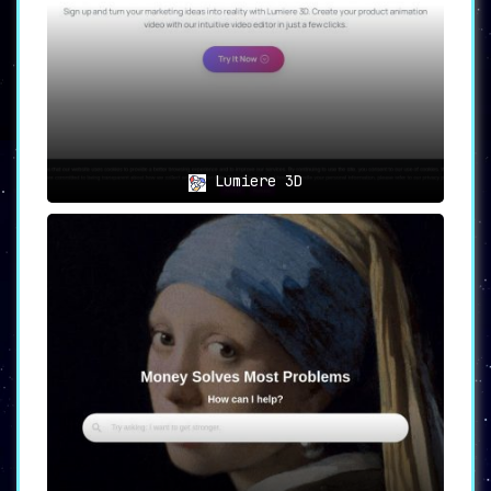
Lumiere 3D