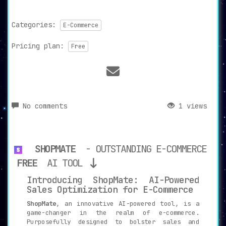
Categories:
E-Commerce
Pricing plan:
Free
No comments
1 views
SHOPMATE
- OUTSTANDING E-COMMERCE
FREE
AI TOOL
Introducing ShopMate: AI-Powered
Sales Optimization for E-Commerce
ShopMate
, an innovative AI-powered tool, is a
game-changer in the realm of e-commerce.
Purposefully designed to bolster sales and