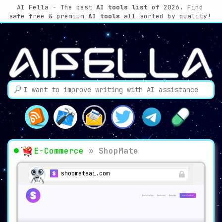
AI Fella - The best
AI tools list
of 2026. Find
safe free & premium
AI tools
all sorted by quality!
E-Commerce
»
ShopMate
shopmateai.com