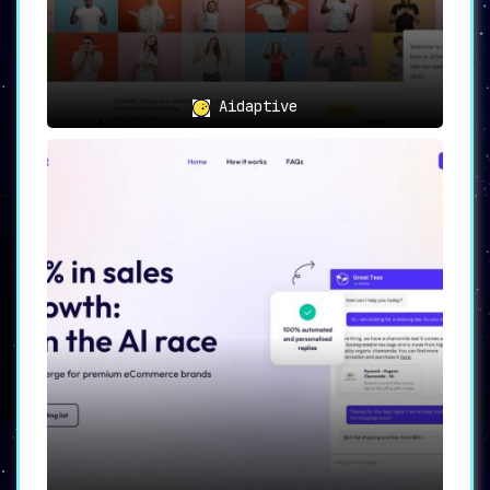
24/7 AI-powered customer support,
ShopMate significantly reduces
operational costs while boosting
revenue.
In conclusion, ShopMate is an essential tool
Aidaptive
that empowers e-commerce stores to reach their
full potential. By leveraging AI-powered
features, ShopMate facilitates not only an
increase in sales but also a marked
improvement in overall customer satisfaction.