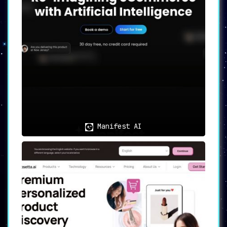
shopping experience, increasing the
likelihood of purchases.
➤
Real-time Customer Engagement:
Leveraging the immediacy of AI,
ShopMate engages with customers in
real-time, promptly addressing their
queries and providing personalized
recommendations. This active
engagement aids in
retaining
customers
and improving conversion
rates.
➤
24/7 AI-Powered Customer Support:
Manifest AI
Reduce operational costs with
ShopMate’s AI-powered customer
support that’s on standby round-the-
clock. This feature ensures no query
goes unanswered, promoting a
satisfying shopping experience
for
all customers.
➤
Upselling and Cross-selling:
ShopMate deftly employs strategies to
upsell and cross-sell complementary