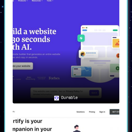
Durable