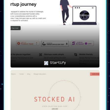
Startify