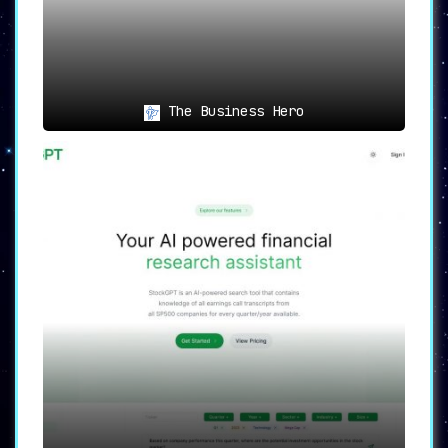
The Business Hero