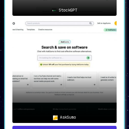
StockGPT
AskSumo