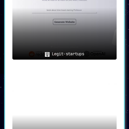
Legit-startups