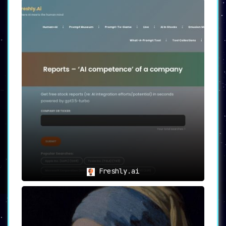
Freshly.ai