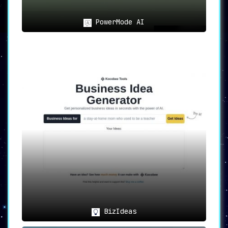
PowerMode AI
BizIdeas