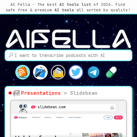
AI Fella - The best
AI tools list
of 2026. Find
safe free & premium
AI tools
all sorted by quality!
Presentations
»
Slidebean
slidebean.com