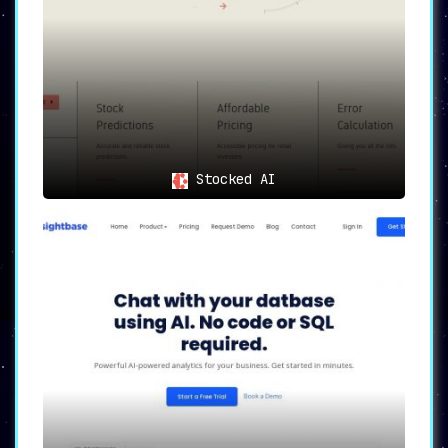
Stocked AI