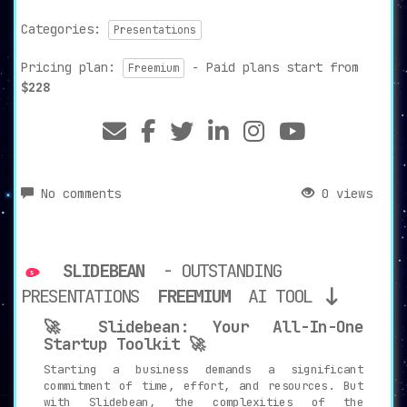
Categories:
Presentations
Pricing plan:
- Paid plans start from
Freemium
$228
No comments
0 views
SLIDEBEAN
- OUTSTANDING
PRESENTATIONS
FREEMIUM
AI TOOL
🚀 Slidebean: Your All-In-One
Startup Toolkit 🚀
Starting a business demands a significant
commitment of time, effort, and resources. But
with Slidebean, the complexities of the