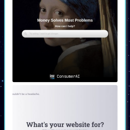
ConsumerAI