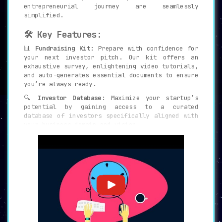
entrepreneurial journey are seamlessly
simplified.
🛠 Key Features:
📊
Fundraising Kit:
Prepare with confidence for
your next investor pitch. Our kit offers an
exhaustive survey, enlightening video tutorials,
and auto-generates essential documents to ensure
you’re always ready.
🔍
Investor Database:
Maximize your startup’s
potential by gaining access to a curated
database of investors specifically aligned with
your business domain and vision.
💼
Expert Assistance:
Don’t traverse the startup
journey alone. Our seasoned professionals are at
your disposal, ready to craft compelling pitch
decks and construct accurate financial models
tailored for your business.
🧰
Comprehensive Platform:
Why scatter resources
across numerous tools? Experience the power of
10+ tools unified into one platform,
significantly enhancing your efficiency.