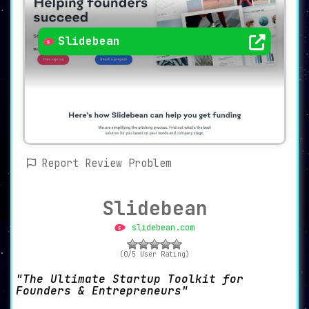
Slidebean
Report Review Problem
Slidebean
slidebean.com
(0/5 User Rating)
The Ultimate Startup Toolkit for
Founders & Entrepreneurs