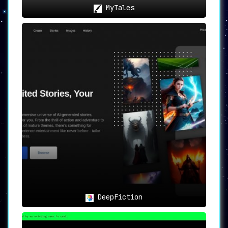
MyTales
DeepFiction