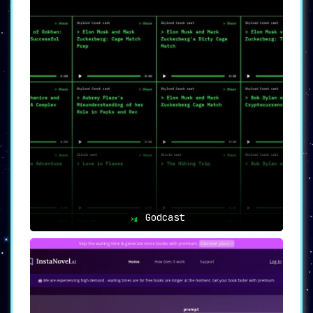
Godcast