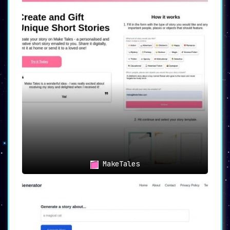
MakeTales