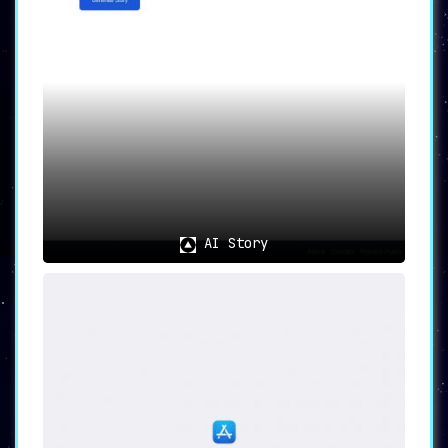
AI Story