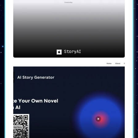
StoryAI