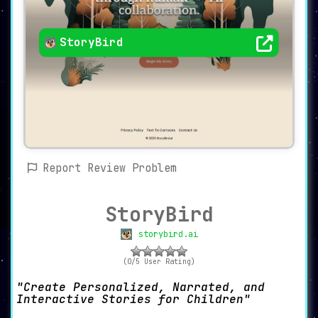
StoryBird
Report Review Problem
StoryBird
storybird.ai
(0/5 User Rating)
Create Personalized, Narrated, and
Interactive Stories for Children