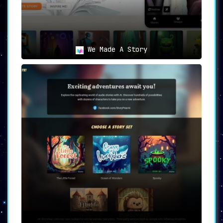
👩‍🏫 Educators
:
Utilize StoryBird to engage students in
interactive storytelling activities
,
enhancing both educational outcomes and
enjoyment.
We Made A Story
🖋 Authors
:
Experiment with
personalized
storytelling techniques
to captivate and
retain the interest of young readers,
differentiating your work in a crowded
market.
StoryBird
stands as a trailblazer in the realm
of storytelling for children. Its
AI-driven
features
coupled with
extensive customization
options
make it an invaluable asset for
parents, educators, and authors alike. It
successfully melds
personalization
,
narration
,
and
interactivity
to deliver a unique
storytelling experience that is bound to