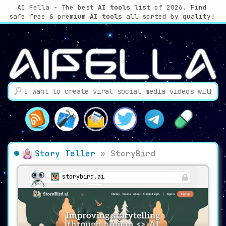
AI Fella - The best
AI tools list
of 2026. Find
safe free & premium
AI tools
all sorted by quality!
Story Teller
»
StoryBird
storybird.ai