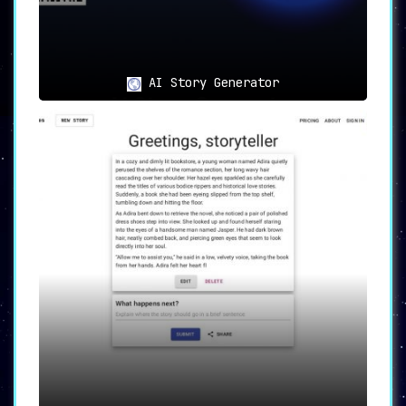
AI Story Generator