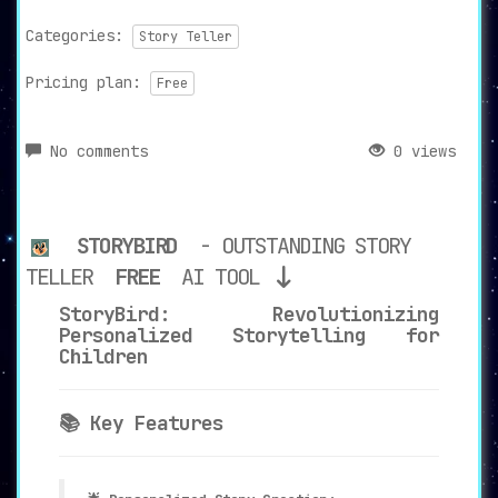
Categories:
Story Teller
Pricing plan:
Free
No comments
0 views
STORYBIRD
- OUTSTANDING STORY
TELLER
FREE
AI TOOL
StoryBird: Revolutionizing
Personalized Storytelling for
Children
📚 Key Features