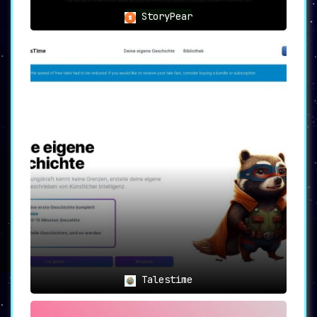
captivate any young audience.
StoryPear
Talestime