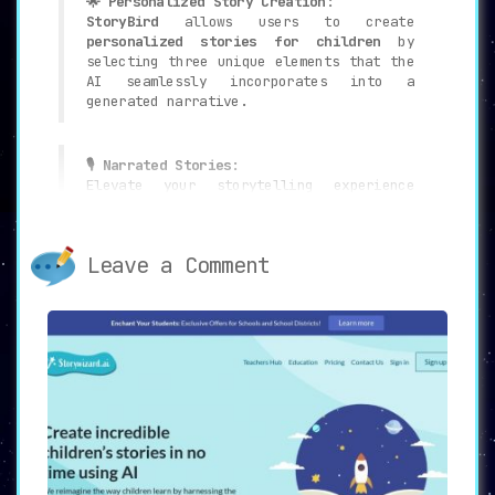
🌟 Personalized Story Creation
:
StoryBird
allows users to create
personalized stories for children
by
selecting three unique elements that the
AI seamlessly incorporates into a
generated narrative.
🎙 Narrated Stories
:
Elevate your storytelling experience
with
narrations by the host of Maked Up
Stories
, making each tale all the more
engaging and immersive for young
Leave a Comment
listeners.
📖 Library of Pre-existing Stories
:
Users have the option to choose from a
robust library of pre-existing stories
,
providing a wealth of options for every
storytelling need.
🛠 Personalization Options
:
Customize the story’s content to your