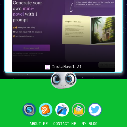
InstaNovel AI
ABOUT ME
CONTACT ME
MY BLOG