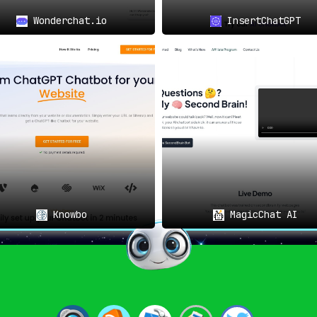
Wonderchat.io
InsertChatGPT
Knowbo
MagicChat AI