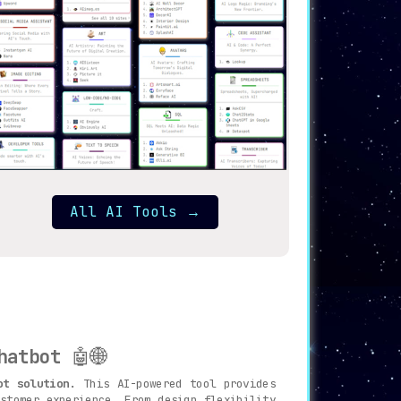
All AI Tools
→
hatbot
🤖🌐
ot solution
. This AI-powered tool provides
stomer experience. From design flexibility