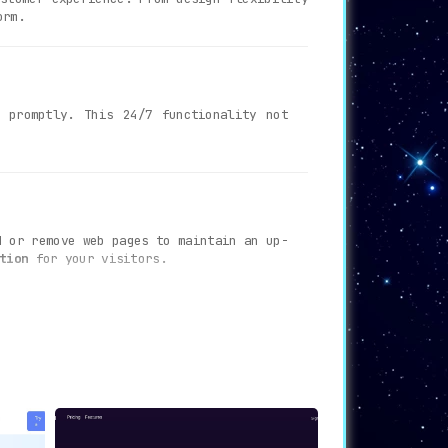
orm.
 promptly. This 24/7 functionality not
d or remove web pages to maintain an up-
tion
for your visitors.
eir brand’s aesthetic. This ensures a