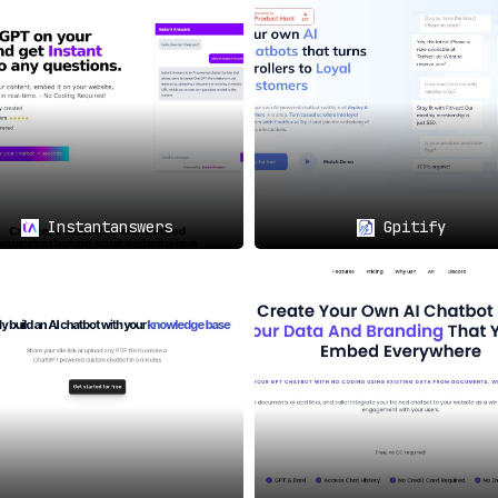
r Immediate Support
💡🚀
 A few simple steps to crawl your website content, train the 
g swiftly
.
ort for Global Accessibility
🗨️🌍
ges
, Wavechat stands as a globally accessible solution. This 
nding its applicability and reach.
Instantanswers
Gpitify
ser-friendly solution
for providing efficient, 24/7 support.
tion, Wavechat fosters
enhanced user engagement and satisfacti