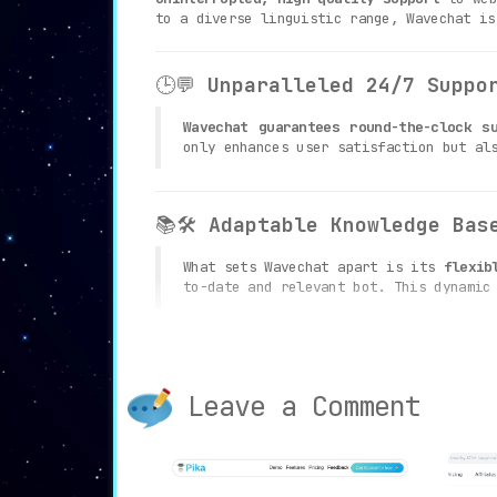
to a diverse linguistic range, Wavechat is
🕒💬
Unparalleled 24/7 Suppo
Wavechat guarantees round-the-clock s
only enhances user satisfaction but al
📚🛠️
Adaptable Knowledge Bas
What sets Wavechat apart is its
flexib
to-date and relevant bot. This dynamic
🎨👁️
Customizable Design and
Leave a Comment
Wavechat allows businesses to
custom
consistent and unified user experience