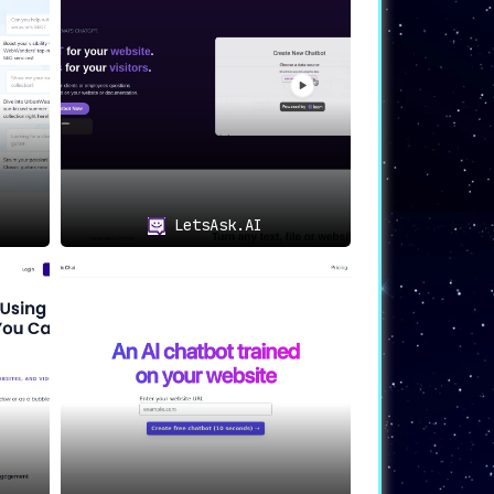
bot, and insert the chat widget are all
feature allows businesses to cater to a
LetsAsk.AI
 With its customizable features, broad
on
.