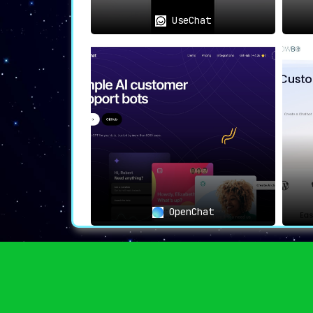
UseChat
OpenChat