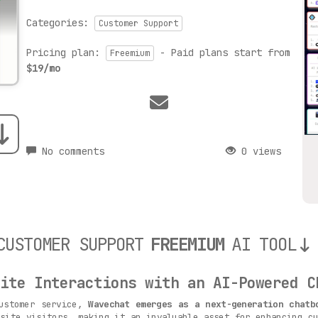
Categories:
Customer Support
Pricing plan:
- Paid plans start from
Freemium
$19/mo
No comments
0 views
CUSTOMER SUPPORT
FREEMIUM
AI TOOL
ite Interactions with an AI-Powered C
customer service,
Wavechat emerges as a next-generation chatb
site visitors, making it an invaluable asset for enhancing cu