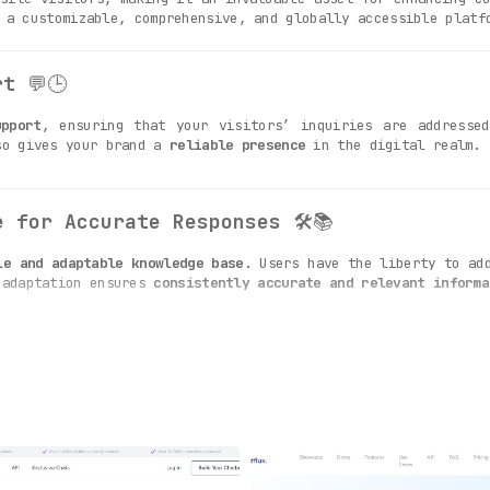
 a customizable, comprehensive, and globally accessible platf
rt
💬🕒
upport
, ensuring that your visitors’ inquiries are addressed
so gives your brand a
reliable presence
in the digital realm.
e for Accurate Responses
🛠️📚
le and adaptable knowledge base
. Users have the liberty to ad
 adaptation ensures
consistently accurate and relevant informa
 Behavior
👁️🎨
ize the bot’s design elements and behavior
to align with th
, thereby enhancing brand loyalty and recognition.