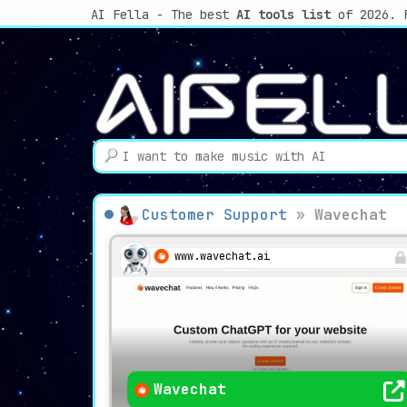
AI Fella - The best
AI tools list
of 2026. 
Customer Support
»
Wavechat
www.wavechat.ai
Wavechat