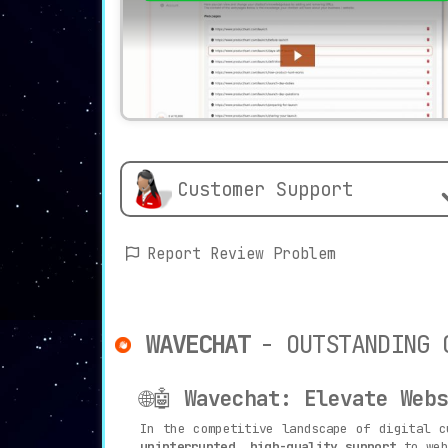
Customer Support
Report Review Problem
WAVECHAT
- OUTSTANDING 
🌐🤖
Wavechat: Elevate Webs
In the competitive landscape of digital 
uninterrupted, high-quality support
to web