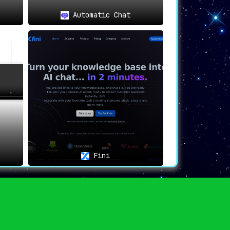
Automatic Chat
Fini