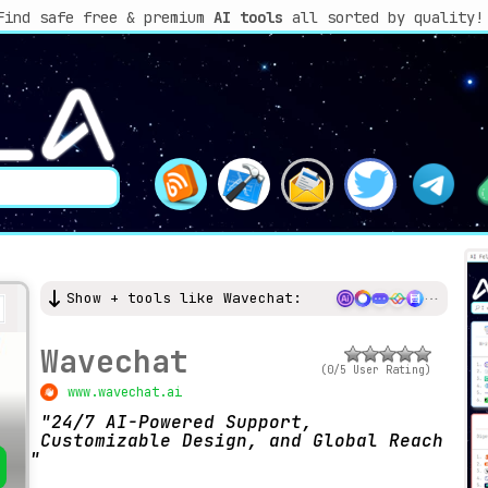
Find safe free & premium
AI tools
all sorted by quality!
Show + tools like Wavechat:
Wavechat
(0/5 User Rating)
www.wavechat.ai
24/7 AI-Powered Support,
Customizable Design, and Global Reach