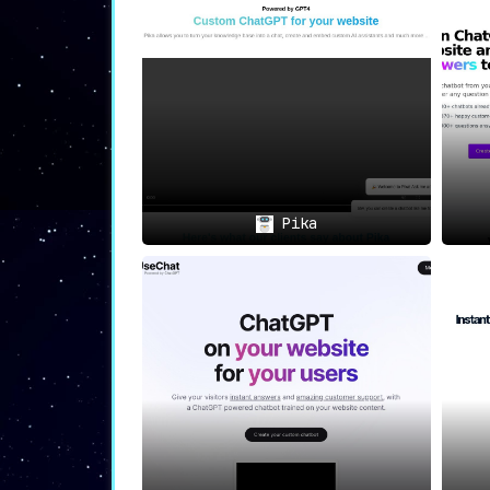
🚀💡
Rapid Implementation fo
Wavechat boasts a
swift setup process
.
it takes to
get your bot up and runnin
🌍🗨️
Extensive Language Supp
With
compatibility for over 100 langua
diverse, global audience
, further exte
Pika
🏆
In Summary
🏆
Wavechat offers a sophisticated yet u
language support, and rapid implementa