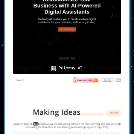
Pathway.AI