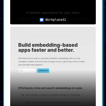
WorkplaceAI