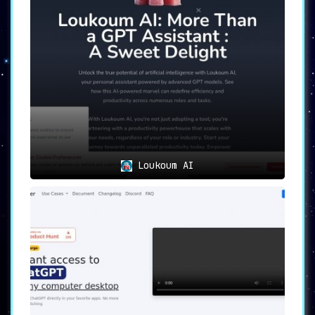
✔️
24/7 Availability ⏰🌙
Imagine a personal
assistant that never sleeps. AI Genius
provides
round-the-clock service
through its
browser-based AI assistant, making sure you
have the support you need whenever you need
it.
🛠️
Versatile Use Cases
1️⃣
Streamline Work Processes
With
AI-automated
task management
, work efficiency is no longer
just a dream but a consistent, measurable
reality.
Loukoum AI
2️⃣
Tailor-Made Experience
Personalize your
interaction with the tool through
AI-driven
learning of user preferences
.
3️⃣
Adapt and Overcome
The tool’s
AI-assisted
adaptability
ensures you’re always in sync
with fluctuating business variables.
4️⃣
Enhance Customer Service
Improve your user
experience and customer service with a
highly
responsive and intuitive browser assistant
.
✨
Discover the AI Genius