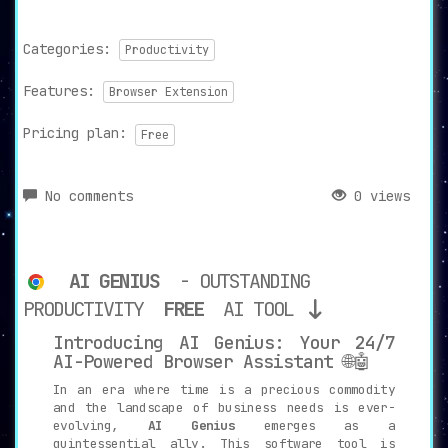
Categories:
Productivity
Features:
Browser Extension
Pricing plan:
Free
No comments
0 views
AI GENIUS
- OUTSTANDING
PRODUCTIVITY
FREE
AI TOOL
Introducing AI Genius: Your 24/7
AI-Powered Browser Assistant 🌐🤖
In an era where time is a precious commodity
and the landscape of business needs is ever-
evolving,
AI Genius
emerges as a
quintessential ally. This software tool is