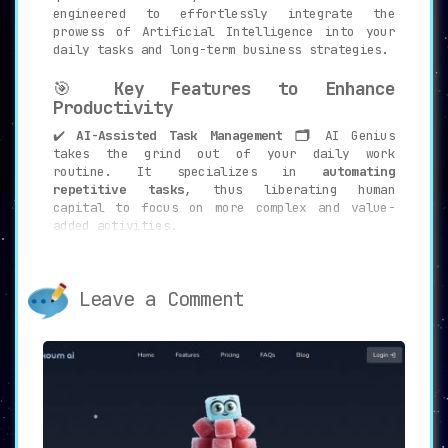
engineered to effortlessly integrate the
prowess of Artificial Intelligence into your
daily tasks and long-term business strategies.
🎯
Key Features to Enhance
Productivity
✔️
AI-Assisted Task Management 🗂️
AI Genius
takes the grind out of your daily work
routine. It specializes in
automating
repetitive tasks
, thus liberating human
capital to focus on more complex and value-
added activities.
✔️
User Preference Learning 👤📊
Understanding
that no two users are the same, AI Genius
employs
adaptive learning algorithms
to
Leave a Comment
customize its features based on your unique
preferences and requirements.
✔️
Business Adaptability 📈🔄
In a dynamic
business environment, flexibility is key. AI
Genius boasts
seamless adaptability to
changing business demands
, ensuring you stay
ahead of the curve.