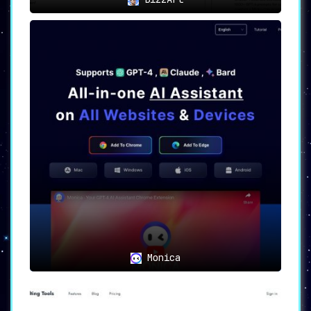
Monica