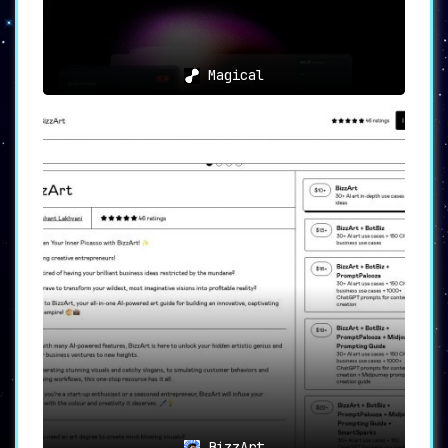
Magical
BizzArt