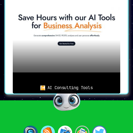
AI Consulting Tools