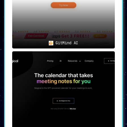
GitMind AI