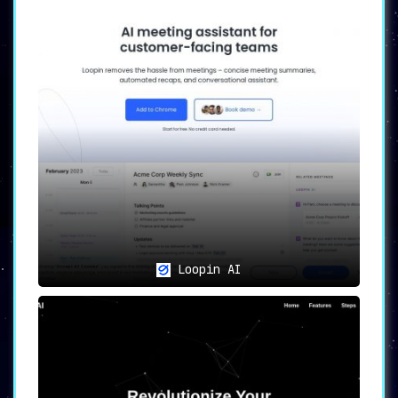
Loopin AI