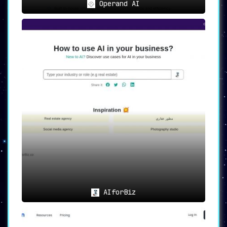
Operand AI
AIforBiz