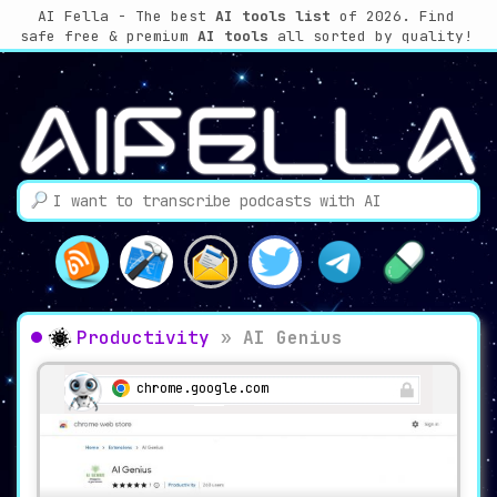
AI Fella - The best
AI tools list
of 2026. Find
safe free & premium
AI tools
all sorted by quality!
Productivity
»
AI Genius
chrome.google.com