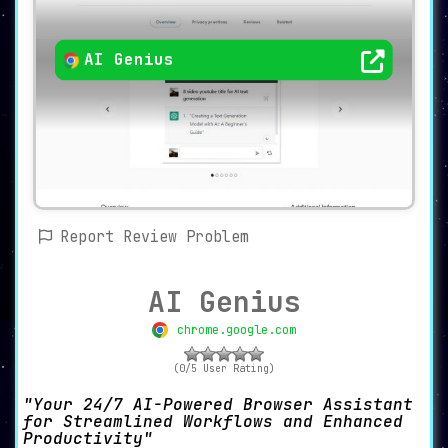
AI Genius
Report Review Problem
AI Genius
chrome.google.com
(0/5 User Rating)
Your 24/7 AI-Powered Browser Assistant
for Streamlined Workflows and Enhanced
Productivity