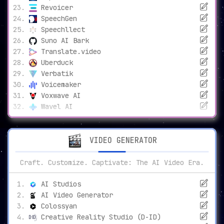
Revoicer
SpeechGen
Speechllect
Suno AI Bark
Translate.video
Uberduck
Verbatik
Voicemaker
Voxwave AI
Wavel AI
VIDEO GENERATOR
Craft. Customize. Captivate: The AI Video Era.
AI Studios
AI Video Generator
Colossyan
Creative Reality Studio (D-ID)