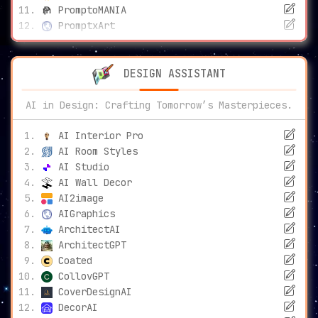
PromptoMANIA
PromptxArt
DESIGN ASSISTANT
AI in Design: Crafting Tomorrow’s Masterpieces.
AI Interior Pro
AI Room Styles
AI Studio
AI Wall Decor
AI2image
AIGraphics
ArchitectAI
ArchitectGPT
Coated
CollovGPT
CoverDesignAI
DecorAI