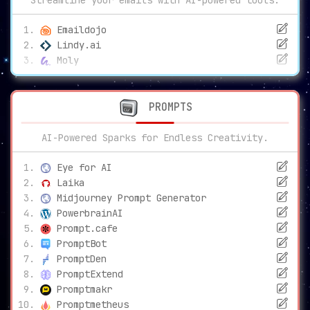
Streamline your emails with AI-powered tools.
Emaildojo
Lindy.ai
Moly
PROMPTS
AI-Powered Sparks for Endless Creativity.
Eye for AI
Laika
Midjourney Prompt Generator
PowerbrainAI
Prompt.cafe
PromptBot
PromptDen
PromptExtend
Promptmakr
Promptmetheus