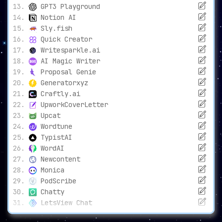
GPT3 Playground
Notion AI
Sly.fish
Quick Creator
Writesparkle.ai
AI Magic Writer
Proposal Genie
Generatorxyz
Craftly.ai
UpworkCoverLetter
Upcat
Wordtune
TypistAI
WordAI
Newcontent
Monica
PodScribe
Chatty
LetsView Chat