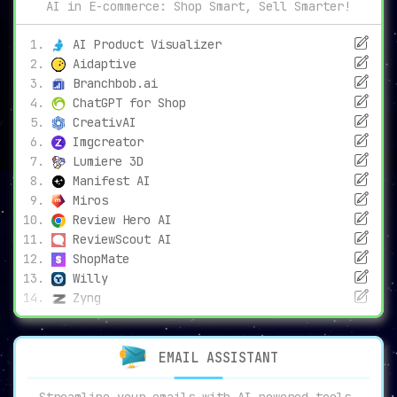
AI in E-commerce: Shop Smart, Sell Smarter!
AI Product Visualizer
Aidaptive
Branchbob.ai
ChatGPT for Shop
CreativAI
Imgcreator
Lumiere 3D
Manifest AI
Miros
Review Hero AI
ReviewScout AI
ShopMate
Willy
Zyng
EMAIL ASSISTANT