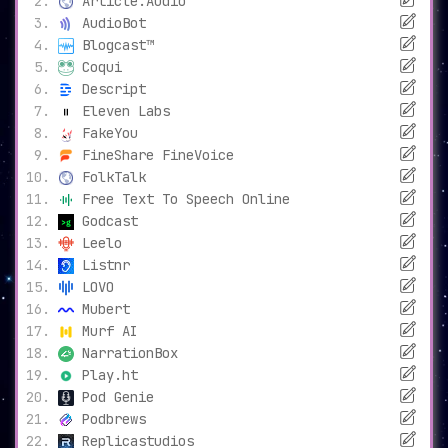
Article.Audio
AudioBot
Blogcast™
Coqui
Descript
Eleven Labs
FakeYou
FineShare FineVoice
FolkTalk
Free Text To Speech Online
Godcast
Leelo
Listnr
LOVO
Mubert
Murf AI
NarrationBox
Play.ht
Pod Genie
Podbrews
Replicastudios