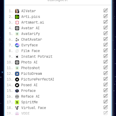
AIVatar
Arti.pics
Artsmart.ai
Avatar AI
Avatarify
ChatAvatar
Evryface
Film Face
Instant Potrait
Photo AI
Photoshot
PictoDream
PicturePerfectAI
Posed AI
Proface
Reface AI
SpiritMe
Virtual Face
VOGE