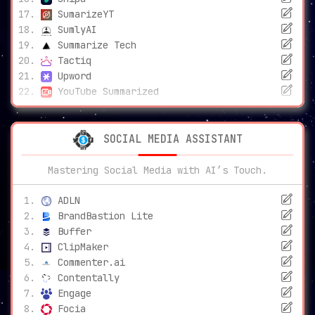
SumarizeYT
SumlyAI
Summarize Tech
Tactiq
Upword
YouTube Summarized
SOCIAL MEDIA ASSISTANT
Mastering Social Media with AI’s Touch.
ADLN
BrandBastion Lite
Buffer
ClipMaker
Commenter.ai
Contentally
Engage
Focia