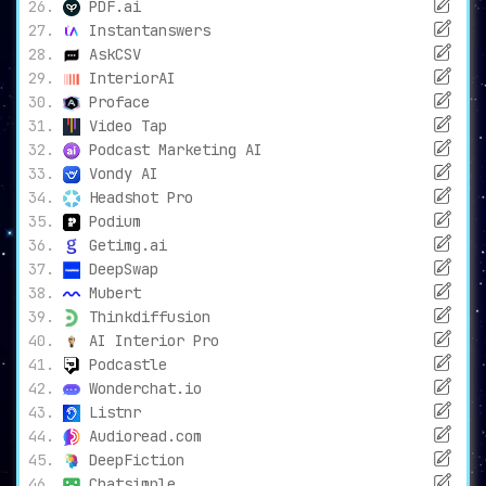
PDF.ai
Instantanswers
AskCSV
InteriorAI
Proface
Video Tap
Podcast Marketing AI
Vondy AI
Headshot Pro
Podium
Getimg.ai
DeepSwap
Mubert
Thinkdiffusion
AI Interior Pro
Podcastle
Wonderchat.io
Listnr
Audioread.com
DeepFiction
Chatsimple