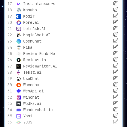
Instantanswers
Knowbo
Kodif
Kore.ai
LetsAsk.AI
MagicChat AI
OpenChat
Pika
Review Bomb Me
Reviews.io
ReviewWriter.AI
Tekst.ai
UseChat
Wavechat
WebApi.ai
Winchat
Wodka.ai
Wonderchat.io
Yobi
YOUS