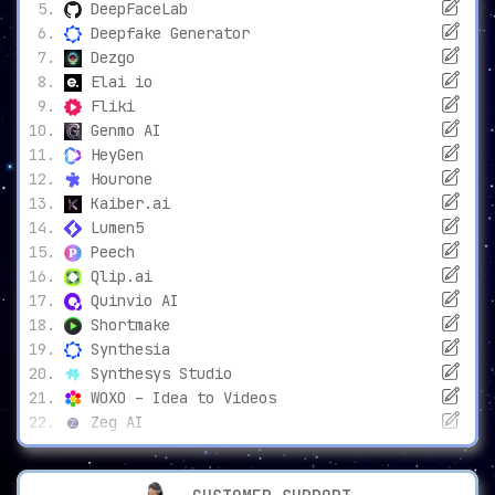
DeepFaceLab
Deepfake Generator
Dezgo
Elai io
Fliki
Genmo AI
HeyGen
Hourone
Kaiber.ai
Lumen5
Peech
Qlip.ai
Quinvio AI
Shortmake
Synthesia
Synthesys Studio
WOXO – Idea to Videos
Zeg AI