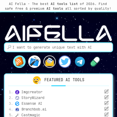
AI Fella - The best
AI tools list
of 2026.
Find
safe free & premium
AI tools
all sorted by quality!
FEATURED AI TOOLS
Imgcreator
StoryWizard
Essense AI
Branchbob.ai
Castmagic