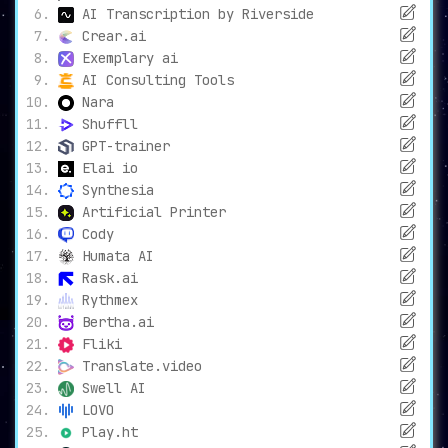
AI Transcription by Riverside
Crear.ai
Exemplary ai
AI Consulting Tools
Nara
Shuffll
GPT-trainer
Elai io
Synthesia
Artificial Printer
Cody
Humata AI
Rask.ai
Rythmex
Bertha.ai
Fliki
Translate.video
Swell AI
LOVO
Play.ht