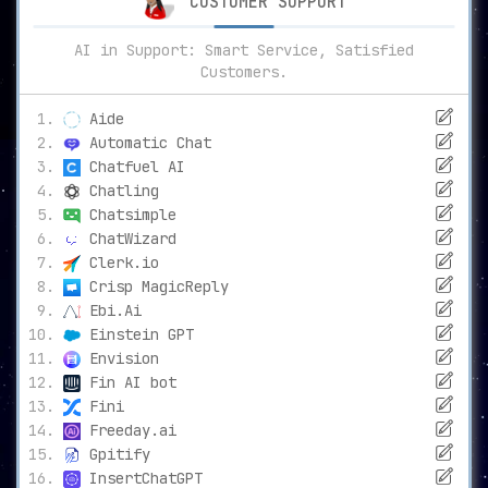
CUSTOMER SUPPORT
AI in Support: Smart Service, Satisfied
Customers.
Aide
Automatic Chat
Chatfuel AI
Chatling
Chatsimple
ChatWizard
Clerk.io
Crisp MagicReply
Ebi.Ai
Einstein GPT
Envision
Fin AI bot
Fini
Freeday.ai
Gpitify
InsertChatGPT