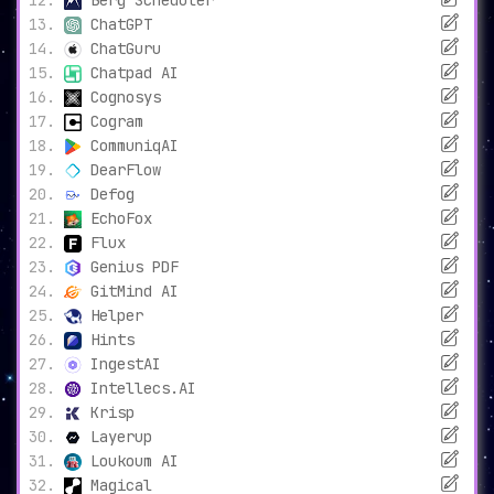
Berg Scheduler
ChatGPT
ChatGuru
Chatpad AI
Cognosys
Cogram
CommuniqAI
DearFlow
Defog
EchoFox
Flux
Genius PDF
GitMind AI
Helper
Hints
IngestAI
Intellecs.AI
Krisp
Layerup
Loukoum AI
Magical