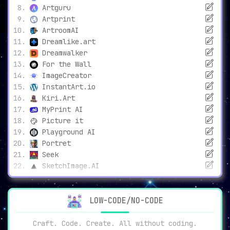
Artguru
Artprint
ArtroomAI
Dreamlike.art
Dreamwalker
For the Wall
ImageCreator
InstantArt.io
Kiri.Art
MyPrint AI
Picture it
Playground AI
Portret
Seek
SketchImage.AI
LOW-CODE/NO-CODE
Craft. Code. Create. All without coding.