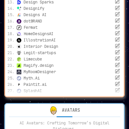
Design Sparks
Designify
Designs AI
dotBRAND
Fermat
HomeDesignsAI
IllostrationAI
Interior Design
Legit-startups
Limecube
Magify.design
MyRoomDesigner
Myth.Ai
Paintit.ai
SplashAI
AVATARS
AI Avatars: Crafting Tomorrow’s Digital
Dialogues.