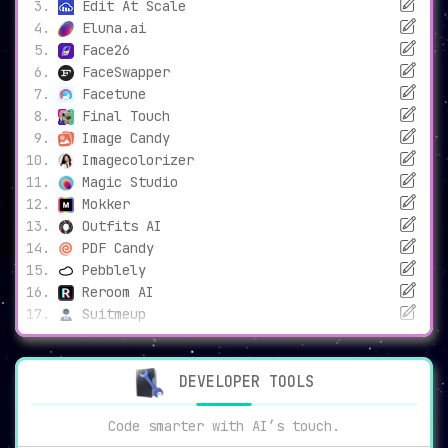
Edit At Scale
Eluna.ai
Face26
FaceSwapper
Facetune
Final Touch
Image Candy
Imagecolorizer
Magic Studio
Mokker
Outfits AI
PDF Candy
Pebblely
Reroom AI
Suitmeup
DEVELOPER TOOLS
Code smarter with AI’s touch.