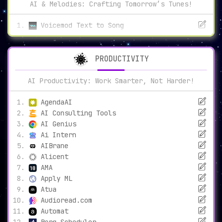
AI & Melodies: Crafting Tomorrow’s Tunes!
Voicemod Text to Song
PRODUCTIVITY
AI Productivity: Work Smarter, Not Harder!
AgendaAI
AI Consulting Tools
AI Genius
Ai Intern
AIBrane
Alicent
AMA
Apply ML
Atua
Audioread.com
Automat