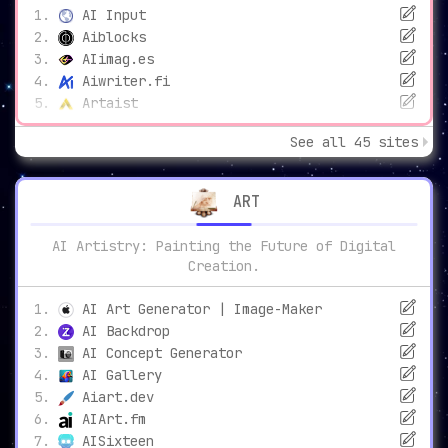
AI Input
Aiblocks
AIimag.es
Aiwriter.fi
Artaist
See all 45 sites
ART
AI Artistry: Painting the Future of Digital
Creation.
AI Art Generator | Image-Maker
AI Backdrop
AI Concept Generator
AI Gallery
Aiart.dev
AIArt.fm
AISixteen