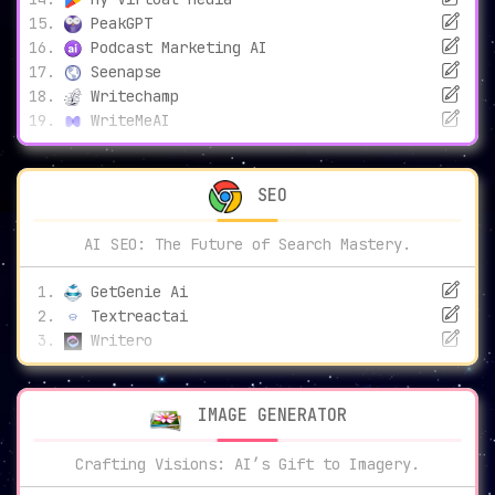
PeakGPT
Podcast Marketing AI
Seenapse
Writechamp
WriteMeAI
SEO
AI SEO: The Future of Search Mastery.
GetGenie Ai
Textreactai
Writero
IMAGE GENERATOR
Crafting Visions: AI’s Gift to Imagery.