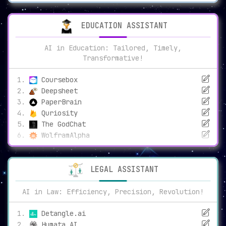
EDUCATION ASSISTANT
AI in Education: Tailored, Timely,
Transformative!
Coursebox
Deepsheet
PaperBrain
Quriosity
The GodChat
WolframAlpha
LEGAL ASSISTANT
AI in Law: Efficiency, Precision, Revolution!
Detangle.ai
Humata AI