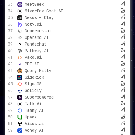
MeetGeek
MixerBox Chat AI
Nexus – Clay
Noty.ai
Numerous.ai
Operand AI
Pandachat
Pathway.AI
Paxo.ai
PDF AI
Query Kitty
Sidekick
SigmaOS
Solidly
Superpowered
Talk Ai
Tammy AI
Upwex
Visus.ai
Vondy AI