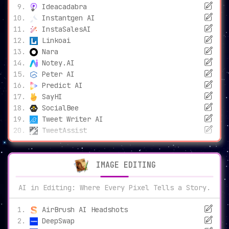
Ideacadabra
Instantgen AI
InstaSalesAI
Linkoai
Nara
Notey.AI
Peter AI
Predict AI
SayHI
SocialBee
Tweet Writer AI
TweetAssist
IMAGE EDITING
AI in Editing: Where Every Pixel Tells a Story.
AirBrush AI Headshots
DeepSwap