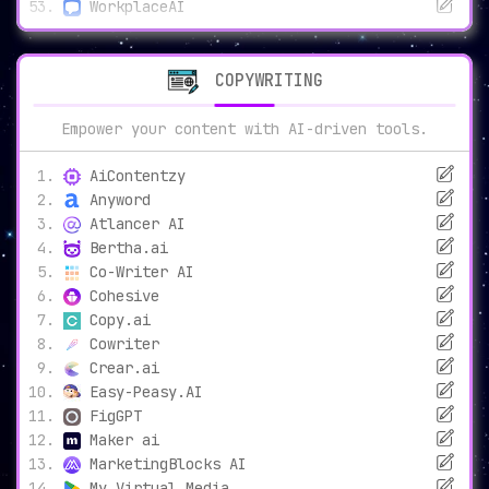
WorkplaceAI
COPYWRITING
Empower your content with AI-driven tools.
AiContentzy
Anyword
Atlancer AI
Bertha.ai
Co-Writer AI
Cohesive
Copy.ai
Cowriter
Crear.ai
Easy-Peasy.AI
FigGPT
Maker ai
MarketingBlocks AI
My Virtual Media