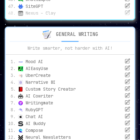
SiteGPT
Nexus – Clay
GENERAL WRITING
Write smarter, not harder with AI!
Mood AI
AIEasyUse
UberCreate
Narrative BI
Custom Story Creator
AI Cowriter
Writingmate
RubyGPT
Chat AI
AI Buddy
Compose
Neural Newsletters