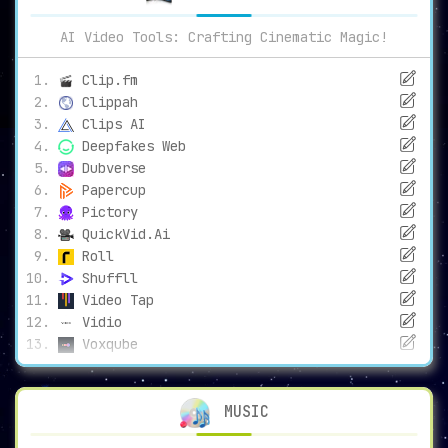
AI Video Tools: Crafting Cinematic Magic!
Clip.fm
Clippah
Clips AI
Deepfakes Web
Dubverse
Papercup
Pictory
QuickVid.Ai
Roll
Shuffll
Video Tap
Vidio
Voxqube
MUSIC