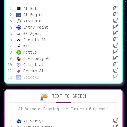
AI Bot
AI Engine
AIStudio
Entry Point
GPTAgent
Invicta AI
Kili
Mottle
Obviously AI
Outset.ai
Prisms AI
VoiceXD
TEXT TO SPEECH
AI Voices: Echoing the Future of Speech!
Ai Sofiya