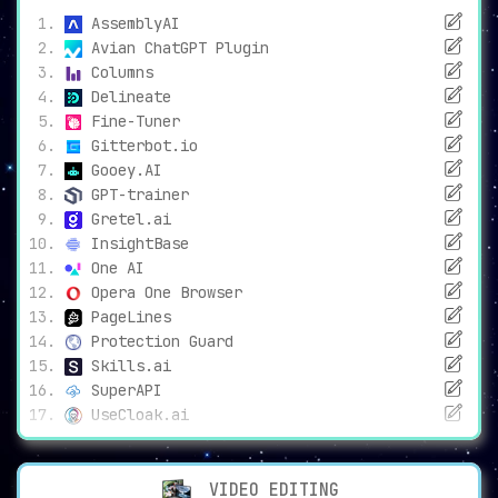
AssemblyAI
Avian ChatGPT Plugin
Columns
Delineate
Fine-Tuner
Gitterbot.io
Gooey.AI
GPT-trainer
Gretel.ai
InsightBase
One AI
Opera One Browser
PageLines
Protection Guard
Skills.ai
SuperAPI
UseCloak.ai
VIDEO EDITING