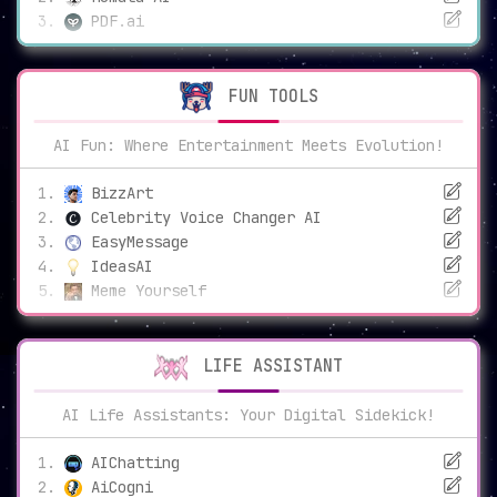
PDF.ai
FUN TOOLS
AI Fun: Where Entertainment Meets Evolution!
BizzArt
Celebrity Voice Changer AI
EasyMessage
IdeasAI
Meme Yourself
LIFE ASSISTANT
AI Life Assistants: Your Digital Sidekick!
AIChatting
AiCogni