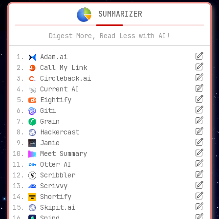
SUMMARIZER
Digest More, Read Less with AI!
Adam.ai
Call My Link
Circleback.ai
Current AI
Eightify
Giti
Grain
Hackercast
Jamie
Meet Summary
Otter AI
Scribbler
Scrivvy
Shortify
Skipit.ai
Snipd