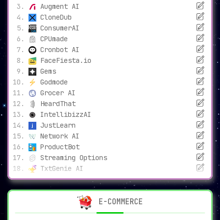
Augment AI
CloneDub
ConsumerAI
CPUmade
Cronbot AI
FaceFiesta.io
Gems
Godmode
Grocer AI
HeardThat
IntellibizzAI
JustLearn
Network AI
ProductBot
Streaming Options
TxtGenie AI
E-COMMERCE