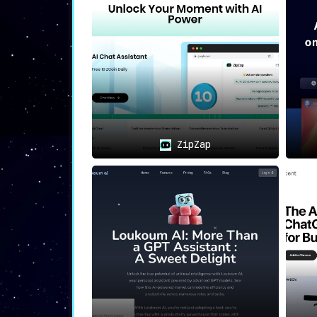
🛡️
Privacy-Focused
:
The extension is built with user conf
highest levels of confidentiality.
🛠
Use Cases: Versatile and Pra
💡
Quick Problem-Solving
:
Whether it’s a technical issue or a ge
ZipZap
⚙️
Workflow Optimization
:
The extension aids in streamlining wo
browser.
📈
Productivity Enhancement
:
By offering quick, accessible answers 
🏁
Conclusion: A Tool Engineere