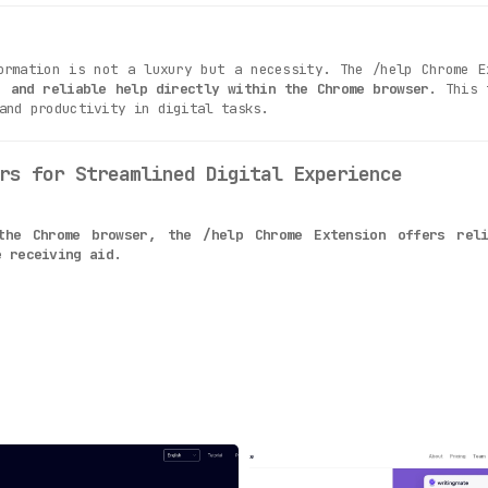
ormation is not a luxury but a necessity. The /help Chrome E
, and reliable help directly within the Chrome browser
. This 
and productivity in digital tasks.
rs for Streamlined Digital Experience
the Chrome browser, the /help Chrome Extension offers rel
e receiving aid.
their question, users receive instantaneous answers. This r
his tool provides lifelong access to immediate help and guid