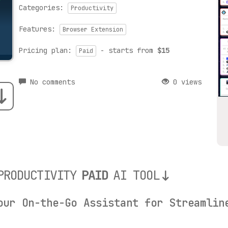
Categories:
Productivity
Features:
Browser Extension
Pricing plan:
- starts from
$15
Paid
No comments
0 views
PRODUCTIVITY
PAID
AI TOOL
our On-the-Go Assistant for Streamlin