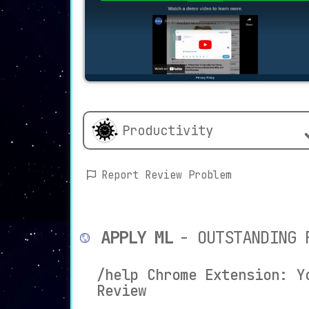
Productivity
Report Review Problem
APPLY ML
- OUTSTANDING 
/help Chrome Extension: Y
Review