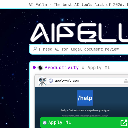
AI Fella - The best
AI tools list
of 2026. 
Productivity
»
Apply ML
apply-ml.com
Apply ML