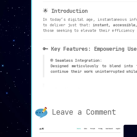
🌟
Introduction
In today’s digital age, instantaneous inf
to deliver just that:
instant, accessible
those seeking to elevate their efficiency 
🔑
Key Features: Empowering Use
🌐
Seamless Integration
:
Designed meticulously to blend into 
continue their work uninterrupted whil
⚡
Immediate Response
:
By simply typing ‘/help’ followed by 
enhances productivity.
Leave a Comment
🔒
Lifetime Access
:
Available for a one-time fee of $15, t
money.