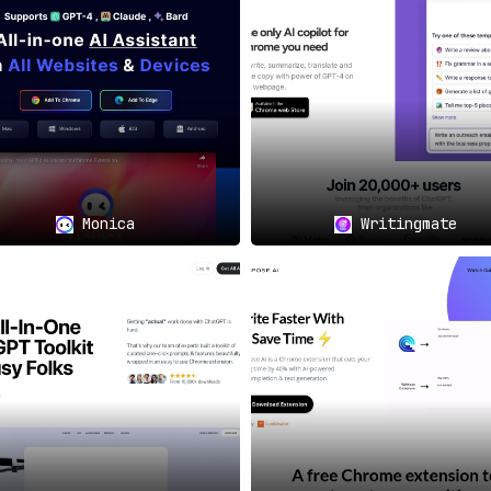
identiality in mind, adhering to a clearly defined privacy 
ctical Applications
neral query, the /help Chrome Extension is there to provide im
Monica
Writingmate
rkflow processes by making help and guidance accessible fro
to queries, the extension effectively minimizes interruptions 
d for Convenience and Efficiency