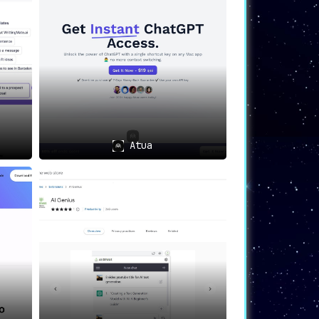
policy to protect data and maintain the
mediate assistance.
Atua
m any text input area within the Chrome
and keeps users focused on their tasks.