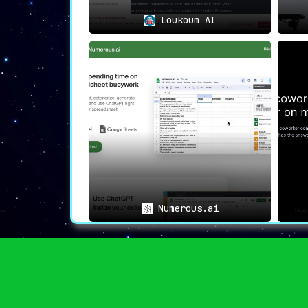
The /help Chrome Extension goes beyond be
Loukoum AI
at a reasonable one-time fee, offers lif
online productivity and workflow, this ext
Numerous.ai