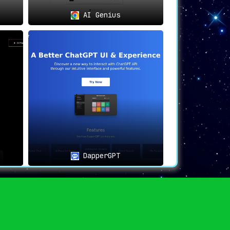
at is always at hand.
This tool, available
AI Genius
tion. For anyone looking to enhance their
DapperGPT