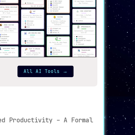
All AI Tools
→
ed Productivity – A Formal