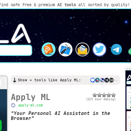
Find safe free & premium
AI tools
all sorted by quality!
Show + tools like Apply ML:
Apply ML
(0/5 User Rating)
apply-ml.com
Your Personal AI Assistant in the
Browser