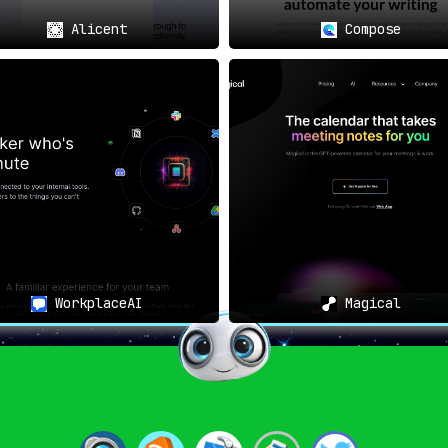
ing a simple browser add-on; it acts as a digital assistant th
Alicent
Compose
etime utility with a keen focus on privacy and data protec
ension stands out as an indispensable resource.
WorkplaceAI
Magical