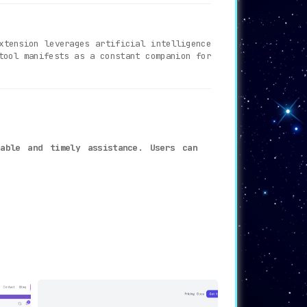
xtension leverages artificial intelligence
tool manifests as a constant companion for
iable and timely assistance. Users can
eal-time response system significantly
ance, representing exceptional value for