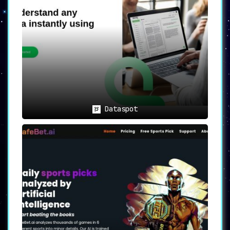
Dataspot