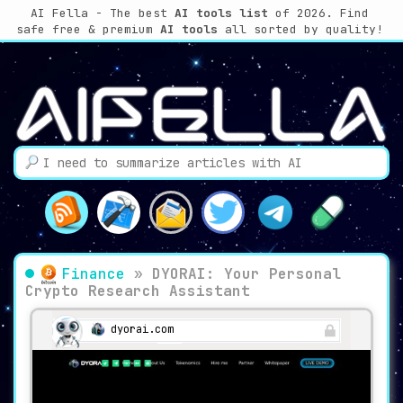
AI Fella - The best
AI tools list
of 2026. Find
safe free & premium
AI tools
all sorted by quality!
Finance
»
DYORAI: Your Personal
Crypto Research Assistant
dyorai.com