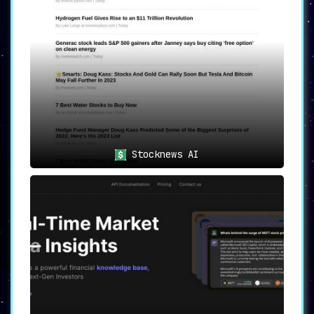
decisions.
Traders
seeking real-time analysis
for trading actions.
Portfolio managers
aiming to optimize
performance through in-depth
insights.
💡
Final Thoughts
DYORAI isn’t just a tool; it’s an investment
companion
. From beginners to seasoned
investors, this platform offers features that
Stocknews AI
streamline the research process, enabling
individuals to focus on what really matters:
making informed investment decisions. DYORAI
effectively embodies its core value of
empowering users to “Do Your Own Research,”
but with a level of ease and sophistication
that sets a new standard in crypto research
and analysis.