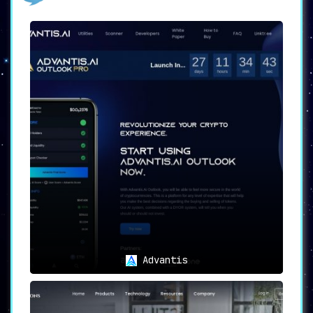
fundamental analysis for a variety of crypto
projects.
🌟
Key Features
🔍
Conduct Deep Token Research
DYORAI automates the often time-consuming
process of project analysis. It delves into
both
fundamental and sentimental indicators
to
provide a balanced view of a project’s
prospects.
📈
Sentimental and Fundamental
Analysis
Using
cutting-edge AI technology
, DYORAI scans
social media buzz and news sentiment about a
cryptocurrency project. This is complemented
by a fundamental analysis focusing on a
project’s technology, team, and financials.
Advantis
🛡️
Security and Legitimacy
With rising concerns over scams and fraudulent
schemes, DYORAI’s features like
Contracts