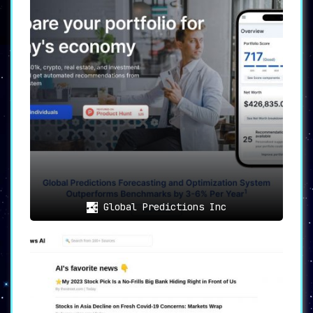
Security
can scan auditing smart contracts to
spot potential risks. Meanwhile,
Bot vs Real
Community
determines the authenticity of
communities on platforms like Telegram and
Discord.
🎯
Smart AI Portfolio Score
Investment isn’t just about single projects
but also portfolio management. DYORAI
automatically assesses your crypto portfolio
,
assigning a comprehensive score out of 100
based on diverse metrics.
🚀
Discover Hidden Gems
For those who like to get ahead of the crowd,
Global Predictions Inc
DYORAI identifies
high-potential crypto
projects
with a market cap of under 10 million
dollars, offering you the chance to discover
the next big thing before everyone else.
🎯
Use Cases
Crypto investors
who want thorough,
unbiased research for making informed