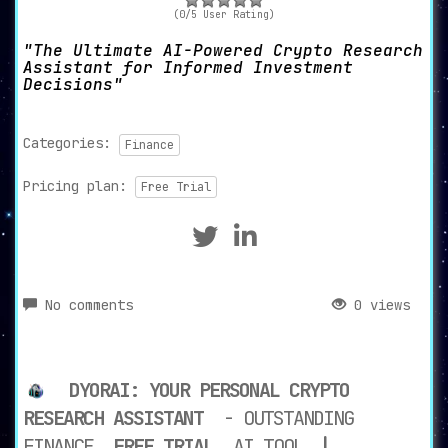
(0/5 User Rating)
The Ultimate AI-Powered Crypto Research
Assistant for Informed Investment
Decisions
Categories:
Finance
Pricing plan:
Free Trial
No comments
0 views
DYORAI: YOUR PERSONAL CRYPTO
RESEARCH ASSISTANT
- OUTSTANDING
FINANCE
FREE TRIAL
AI TOOL