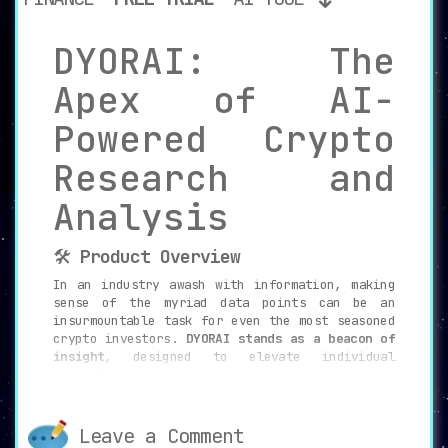
DYORAI: The
Apex of AI-
Powered Crypto
Research and
Analysis
🛠️
Product Overview
In an industry awash with information, making
sense of the myriad data points can be an
insurmountable task for even the most seasoned
crypto investors.
DYORAI stands as a beacon of
insight
, designed to elevate individual
capabilities in crypto research and investment
decisions. With the acronym “DYOR” meaning “Do
Your Own Research,” DYORAI serves as an
AI-
driven research assistant
that helps investors
Leave a Comment
engage in comprehensive sentimental and