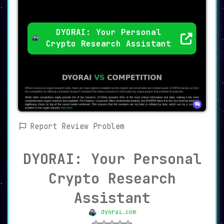
DYORAI: Your Personal
Crypto Research Assistant
Report Review Problem
DYORAI: Your Personal
Crypto Research
Assistant
dyorai.com