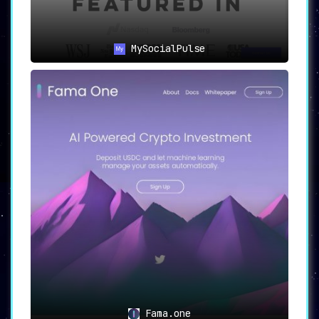
MySocialPulse
Fama.one