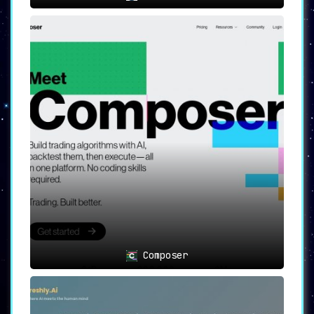
Composer