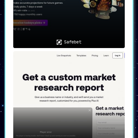
Safebet