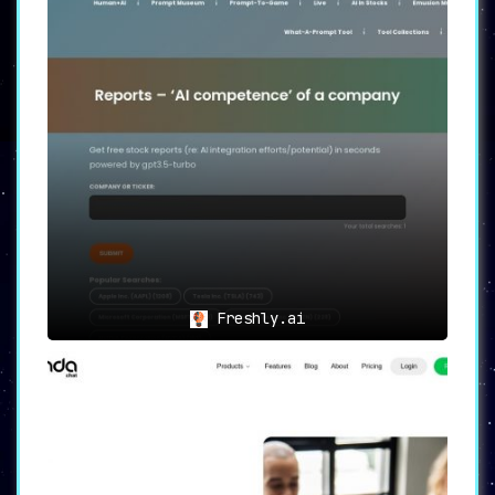
Freshly.ai