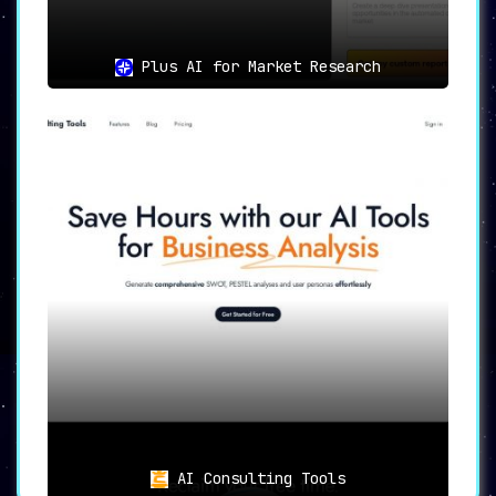
Plus AI for Market Research
AI Consulting Tools