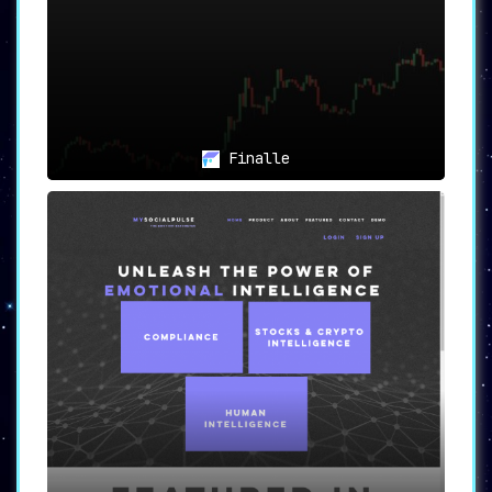
Finalle