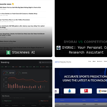
 Advantage
nd the unique digital twin of the economy. With Global Predict
d of the curve
in the fast-paced world of investment. Don’t 
DYORAI: Your Personal C
Stocknews AI
Research Assistant