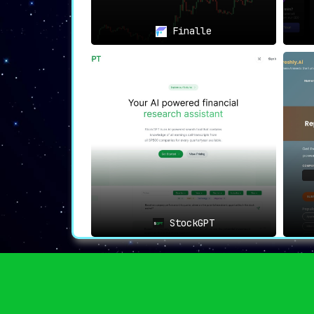
Finalle
StockGPT