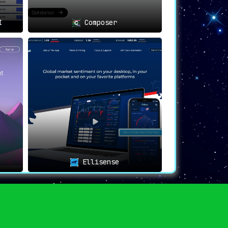
I
Composer
Ellisense