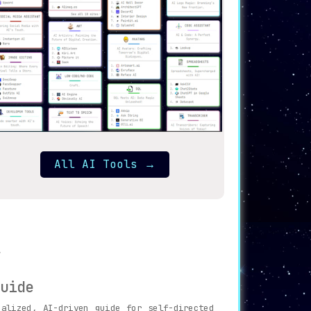
All AI Tools
→
uide
alized, AI-driven guide for self-directed