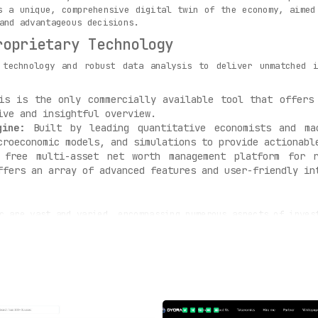
s a unique, comprehensive digital twin of the economy, aimed
and advantageous decisions.
roprietary Technology
 technology and robust data analysis to deliver unmatched 
s is the only commercially available tool that offers 
ive and insightful overview.
gine:
Built by leading quantitative economists and mac
croeconomic models, and simulations to provide actionabl
free multi-asset net worth management platform for r
ffers an array of advanced features and user-friendly in
c are vast and varied, encompassing numerous aspects of inves
rs, corporations, and investors can utilize this tool t
conomy and strategize accordingly.
t:
Users can develop and manage investment portfolios usi
of risk-adjusted returns, taking investment management t
recasting:
Global Predictions enables more effective de
g its users one step ahead.