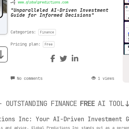
www.globalpredictions.com
Unparalleled AI-Driven Investment
Guide for Informed Decisions
Categories:
Finance
Pricing plan:
Free
No comments
1 views
- OUTSTANDING FINANCE
FREE
AI TOOL
tions Inc: Your AI-Driven Investment G
ls and advice, Global Predictions Inc stands out as a person