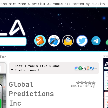
Find safe free & premium
AI tools
all sorted by quality!
Inc
Show + tools like Global
Predictions Inc:
Global
(0/5 User Rating)
Predictions
Inc