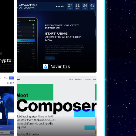
ions Inc, you can make informed decisions,
just keep up with the changes; anticipate
rypto
Advantis