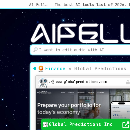
AI Fella - The best
AI tools list
of 2026. 
Finance
»
Global Predictions 
www.globalpredictions.com
Global Predictions Inc