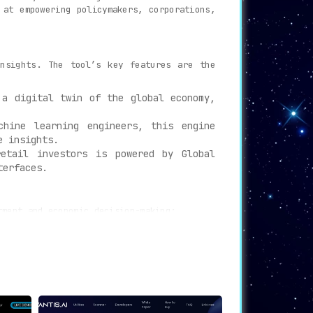
 at empowering policymakers, corporations,
insights. The tool’s key features are the
a digital twin of the global economy,
hine learning engineers, this engine
e insights.
etail investors is powered by Global
terfaces.
tment and economic decision-making:
o gain unbiased insights, helping them
ng state-of-the-art AI technology. The
o a new level.
cision-making by recognizing risks and