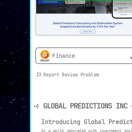
Finance
Report Review Problem
GLOBAL PREDICTIONS INC
Introducing Global Predic
In a world saturated with investment too