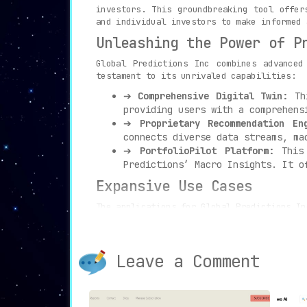
investors. This groundbreaking tool offer
and individual investors to make informed 
Unleashing the Power of P
Global Predictions Inc combines advanced
testament to its unrivaled capabilities:
➔
Comprehensive Digital Twin:
Thi
providing users with a comprehens
➔
Proprietary Recommendation En
connects diverse data streams, ma
➔
PortfolioPilot Platform:
This 
Predictions’ Macro Insights. It o
Expansive Use Cases
The applications for Global Predictions In
➔
Insight Acquisition:
Policymake
better understand shifts in the e
➔
Investment Portfolio Managemen
Leave a Comment
tool allows for the optimization 
➔
Risk Recognition and Future Fo
forecasting future trends, keepin