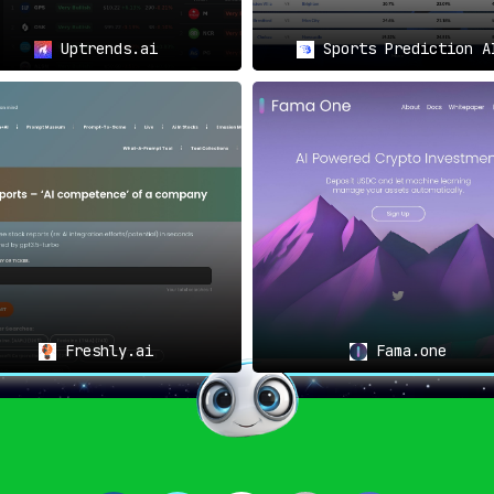
Uptrends.ai
Sports Prediction A
Freshly.ai
Fama.one