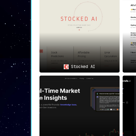
Experience the AI-Powered
Embrace the power of AI-driven insights a
optimize your investments, and
stay ahea
them and strategize for maximum returns.
Stocked AI