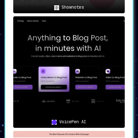
today. Explore the infinite possibilities
Shownotes
with PodSqueeze.
🚀
VoicePen AI