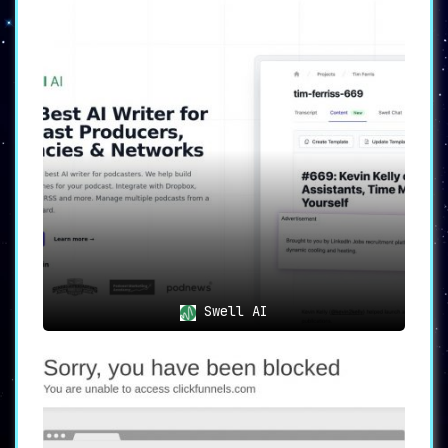
Swell AI