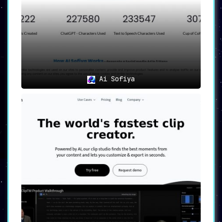
Ai Sofiya