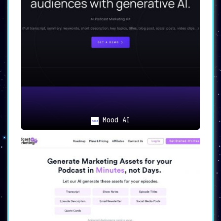
Mood AI