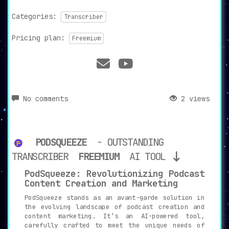
Categories:
Transcriber
Pricing plan:
Freemium
No comments
2 views
PODSQUEEZE
- OUTSTANDING
TRANSCRIBER
FREEMIUM
AI TOOL
PodSqueeze: Revolutionizing Podcast
Content Creation and Marketing
PodSqueeze stands as an avant-garde solution in
the evolving landscape of podcast creation and
content marketing. It’s an AI-powered tool,
carefully crafted to meet the unique needs of