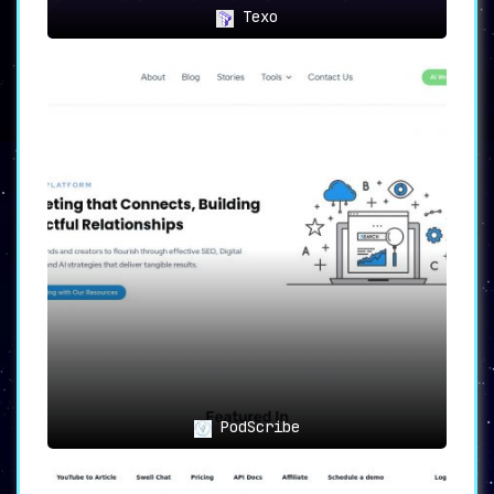
Texo
PodScribe