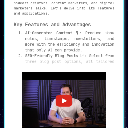
podcast creators, content marketers, and digital
marketers alike. Let’s delve into its features
and applications.
Key Features and Advantages
AI-Generated Content
🎙️: Produce show
notes, timestamps, newsletters, and
more with the efficiency and innovation
that only AI can provide.
SEO-Friendly Blog Posts
📈: Select from
three blog post options, all tailored
to reach a broader audience and
increase website traffic.
Maximize Content Potential
💡: Utilize
PodSqueeze to transform your podcast
content, attracting more inbound links
and amplifying your online presence.
Targeted Use Cases
Podcast Creators
🔊: Streamline content
generation and marketing efforts, all
while maintaining a unique voice and