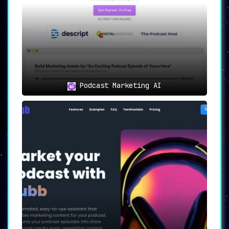
Podcast Marketing AI