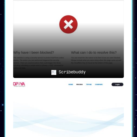
Scribebuddy