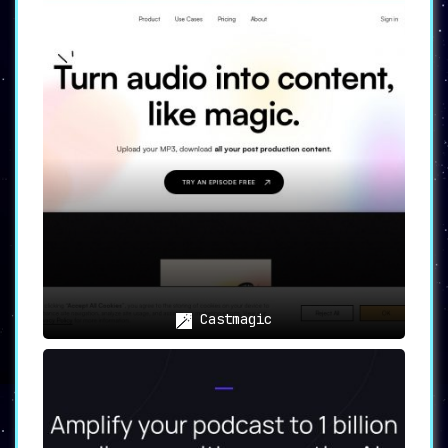
Castmagic