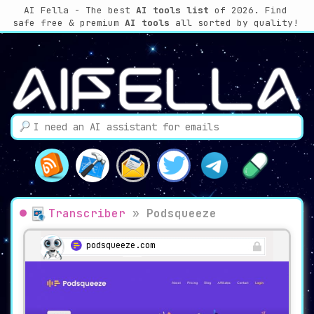
AI Fella - The best
AI tools list
of 2026. Find
safe free & premium
AI tools
all sorted by quality!
Transcriber
»
Podsqueeze
podsqueeze.com