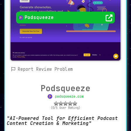
Podsqueeze
Report Review Problem
Podsqueeze
podsqueeze.com
(0/5 User Rating)
AI-Powered Tool for Efficient Podcast
Content Creation & Marketing