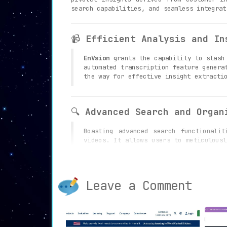
search capabilities, and seamless integrat
📹
Efficient Analysis and In
EnVsion
grants the capability to slash 
automated transcription feature genera
the way for effective insight extracti
🔍
Advanced Search and Organ
Boasting advanced search functionali
videos. It allows users to meticulousl
management and easy accessibility to r
Leave a Comment
🤝
Collaboration and Integra
EnVsion
acts as a catalyst for secure
fostering teamwork. The seamless int
embedding, thereby enhancing overall w