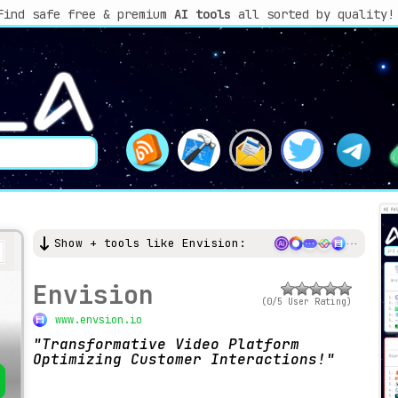
Find safe free & premium
AI tools
all sorted by quality!
Show + tools like Envision:
Envision
(0/5 User Rating)
www.envsion.io
Transformative Video Platform
Optimizing Customer Interactions!