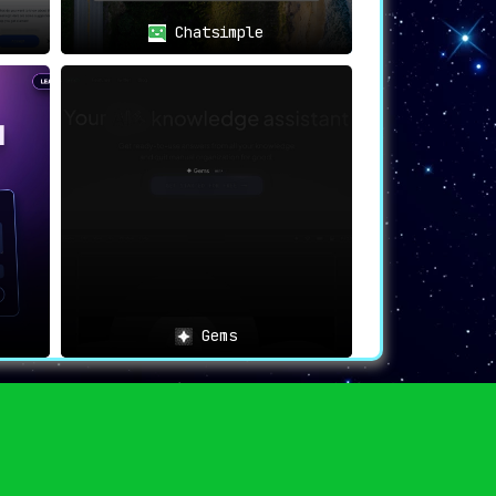
Chatsimple
Gems