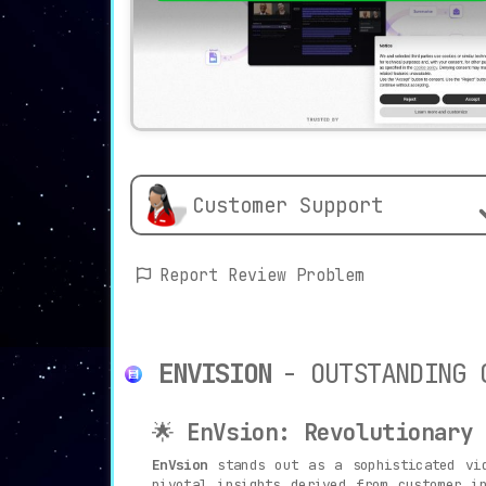
Customer Support
Report Review Problem
ENVISION
- OUTSTANDING 
🌟
EnVsion: Revolutionary 
EnVsion
stands out as a sophisticated vid
pivotal insights derived from customer i