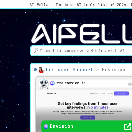
AI Fella - The best
AI tools list
of 2026. 
Customer Support
»
Envision
www.envsion.io
Envision