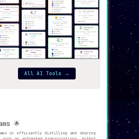
All AI Tools
→
ams
🌟
ams in efficiently distilling and sharing
 such as automated transcriptions, potent