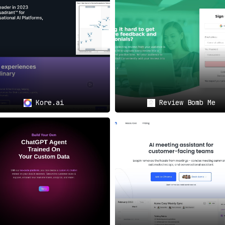
d Workflow Enhancement
🌐
 interface,
EnVsion
offers features such as downloadable video
nience. Its capability to integrate with other tools and 
roductivity, and efficiency of teams dealing with customers.
Kore.ai
Review Bomb Me
Extracting invaluable insights and fostering knowledge
 performance.
t:
Ideal for sharing best practices, discussing method
ion recordings.
w:
Facilitates secure sharing, discussions, and seamles
sive solution that empowers customer-facing teams to streamli
leading to refined customer interactions and elevated organiz