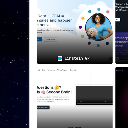
🌐
User-Centric Experience an
With its intuitive and user-friendly
that accentuate usability and conve
significantly enhances the workflow, p
Optimal Use Cases:
Einstein GPT
Customer Insights & Development:
customer interactions and overall
Training and Knowledge Managemen
repository for customer conversat
Enhanced Collaboration & Workflo
operational efficiency.
EnVsion
is not just a tool but a comprehen
enhance collaborative efforts, ultimately 