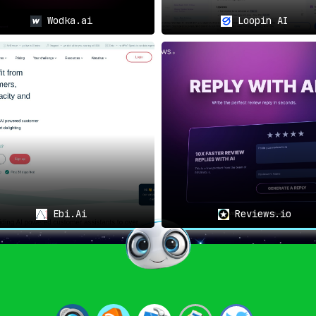
Wodka.ai
Loopin AI
Ebi.Ai
Reviews.io