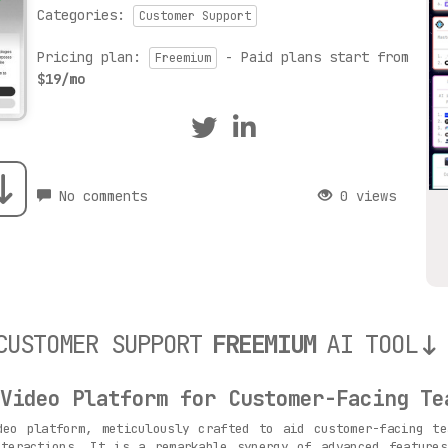
Categories:
Customer Support
Pricing plan:
- Paid plans start from
Freemium
$19/mo
No comments
0 views
CUSTOMER SUPPORT
FREEMIUM
AI TOOL
Video Platform for Customer-Facing Te
eo platform, meticulously crafted to aid customer-facing te
nteractions. It is a remarkable synergy of advanced features