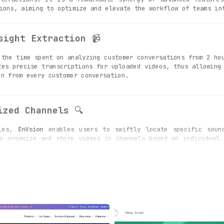
ions, aiming to optimize and elevate the workflow of teams in
sight Extraction
📹
the time spent on analyzing customer conversations from 2 hou
tes precise transcriptions for uploaded videos, thus allowing
on from every customer conversation.
ized Channels
🔍
ties,
EnVsion
enables users to swiftly locate specific sound
y organize and store videos in channels based on individual 
ecordings of customer dialogues.
tion Excellence
🤝
 video sharing and collaboration amongst team members, pr
egration with various third-party applications enriches vid
orkflow and productivity of customer-facing teams.