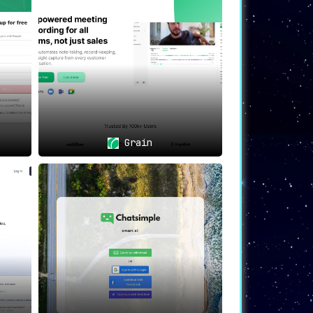
 snippets and automatic transcriptions
provide in-video search functionality
Grain
 sharing for continual improvement in
ologies, and serving as a centralized
s integrations to bolster teamwork and
ne operations, gain profound insights, and
ational productivity.