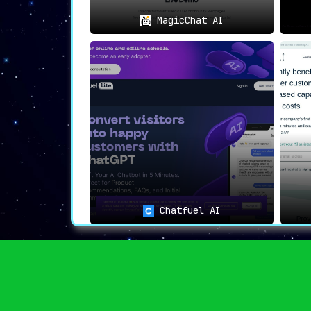
MagicChat AI
Chatfuel AI