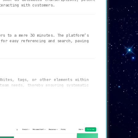
teracting with customers.
rs to a mere 30 minutes. The platform’s
 for easy referencing and search, paving
bites, tags, or other elements within
team needs, thereby ensuring systematic
omoting the exchange of knowledge and
eos and facilitates smooth sharing and