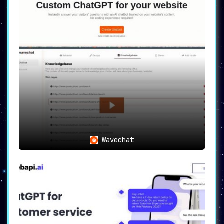
Wavechat