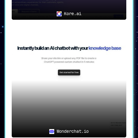
Kore.ai
Wonderchat.io