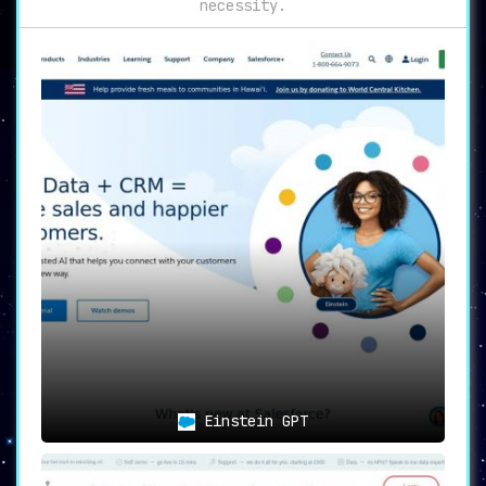
necessity.
Einstein GPT