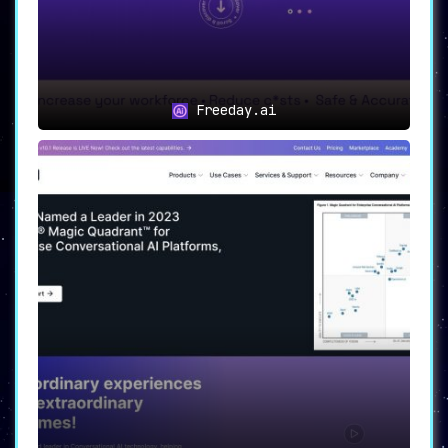
Freeday.ai