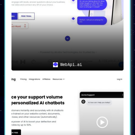
WebApi.ai