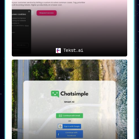
Tekst.ai