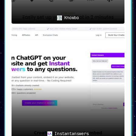
Knowbo
Instantanswers