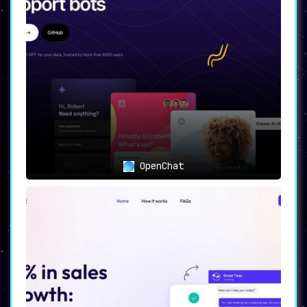
OpenChat