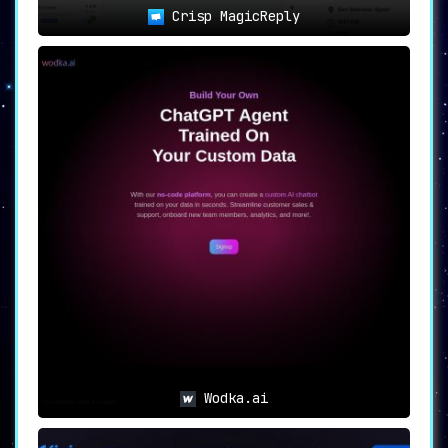
Crisp MagicReply
Wodka.ai