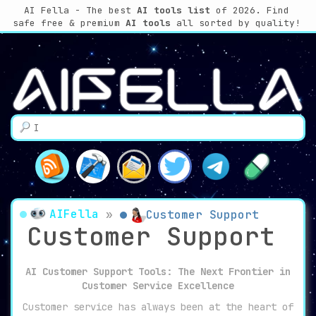
AI Fella - The best
AI tools list
of 2026. Find
safe free & premium
AI tools
all sorted by quality!
AIFella
»
Customer Support
Customer Support
AI Customer Support Tools: The Next Frontier in
Customer Service Excellence
Customer service has always been at the heart of