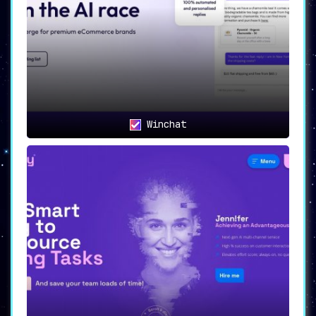
Winchat