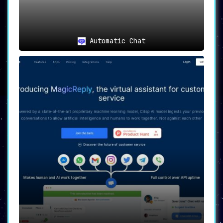
Automatic Chat