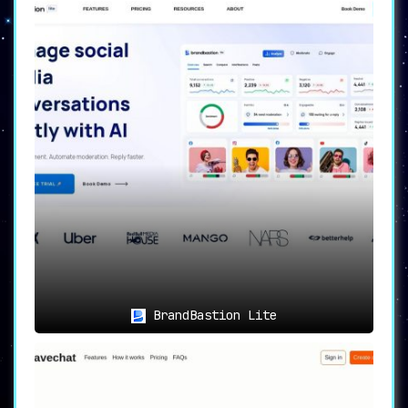
BrandBastion Lite