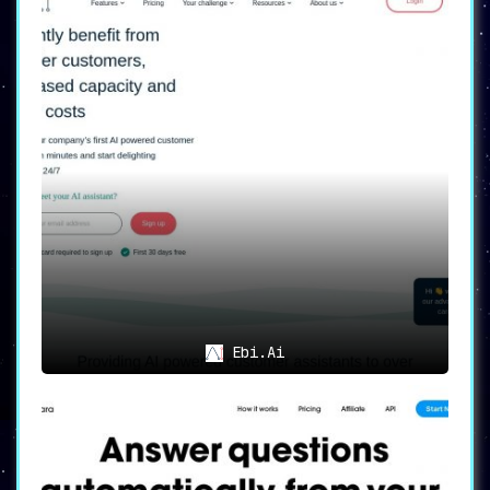
Ebi.Ai