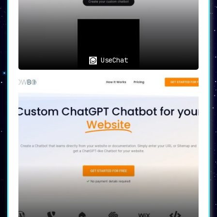
UseChat