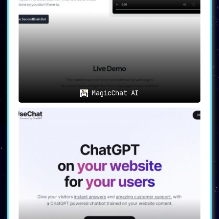
MagicChat AI