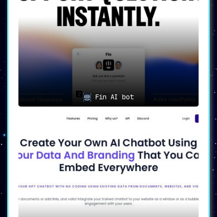
Fin AI bot