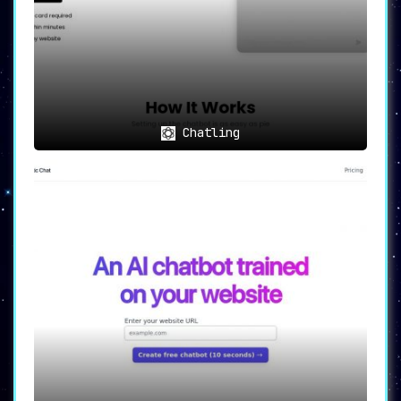
Chatling