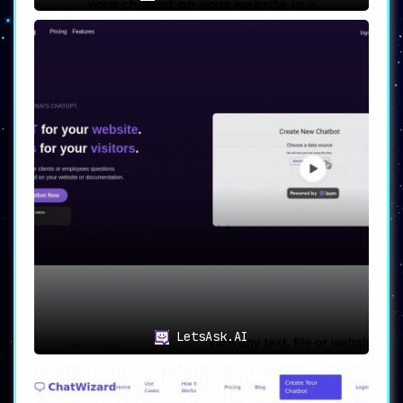
LetsAsk.AI