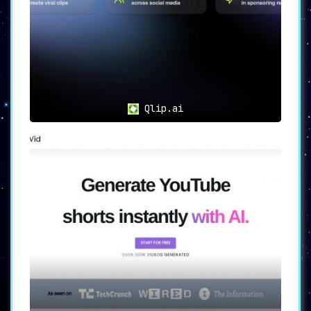
Qlip.ai