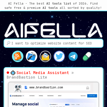
AI Fella - The best
AI tools list
of 2026. Find
safe free & premium
AI tools
all sorted by quality!
Social Media Assistant
»
BrandBastion Lite
www.brandbastion.com