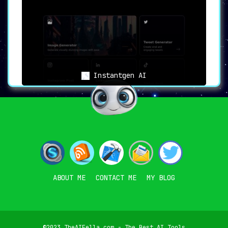
Instantgen AI
ABOUT ME
CONTACT ME
MY BLOG
©2023 TheAIFella.com - The Best AI Tools