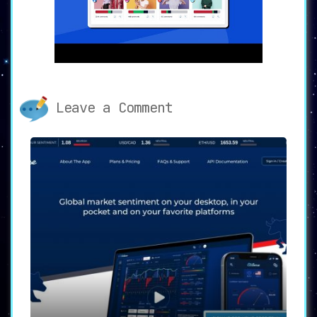
🛡️🚫
AI-Powered Comment
Moderation
🚫🛡️
The platform employs advanced AI
algorithms to
highlight and auto-hide
unwanted and harmful comments
. Whether the
comments are spammy, offensive,
inappropriate, or against brand
Leave a Comment
guidelines, the AI feature ensures a
sanitized and positive social media
environment for both brands and their
followers.
📩🤖
Unified Smart Inbox with
Intent Recognition
🤖📩
The
unified smart inbox is another
standout feature
, utilizing Intent
Recognition to categorize and prioritize
comments that require your brand’s
attention. This AI-based approach
streamlines the monitoring process, making