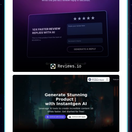
Reviews.io