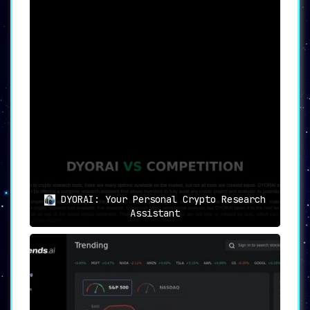
DYORAI: Your Personal Crypto Research
Assistant