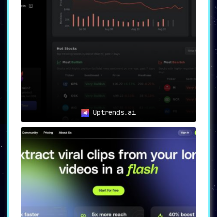
Uptrends.ai