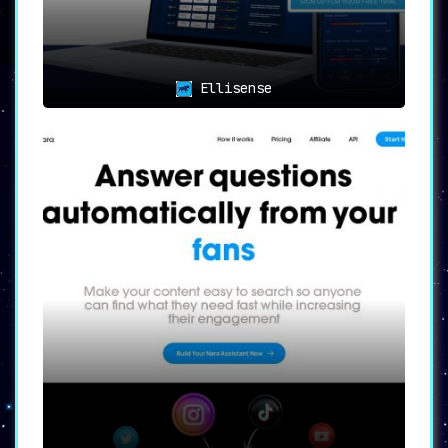
it easier for brands to engage in
meaningful conversations.
👥🔄
Collaboration Made Easy
Ellisense
with Unlimited Users
🔄👥
With
no cap on the number of users
,
BrandBastion Lite becomes the perfect
platform for team collaboration. Whether
you’re a small enterprise or a large
agency, everyone can get on board to
monitor and manage social media
interactions.
📱🔁
Comprehensive Platform
Coverage
🔁📱
BrandBastion Lite covers an extensive
range of social media platforms, including
paid and organic content on Facebook,
Instagram, YouTube, and TikTok
. This