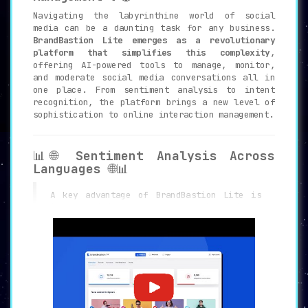
Navigating the labyrinthine world of social
media can be a daunting task for any business.
BrandBastion Lite emerges as a revolutionary
platform that simplifies this complexity
,
offering AI-powered tools to manage, monitor,
and moderate social media conversations all in
one place. From sentiment analysis to intent
recognition, the platform brings a new level of
sophistication to online interaction management.
📊🌐
Sentiment Analysis Across
Languages
🌐📊
A key advantage of BrandBastion Lite is
its
capability to analyze sentiment in as
many as 109 languages
. This makes the
platform exceptionally versatile, catering
to a global audience and enabling brands
to get a nuanced understanding of their
customers’ feelings.