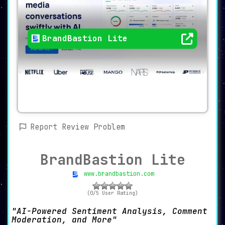
BrandBastion Lite
Report Review Problem
BrandBastion Lite
www.brandbastion.com
(0/5 User Rating)
AI-Powered Sentiment Analysis, Comment
Moderation, and More