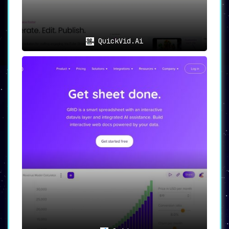
QuickVid.Ai