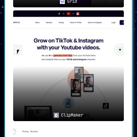
Grid
ClipMaker