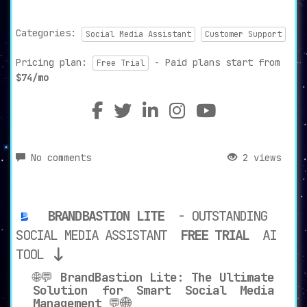
Categories:
Social Media Assistant
Customer Support
Pricing plan:
- Paid plans start from
Free Trial
$74/mo
No comments
2 views
BRANDBASTION LITE
- OUTSTANDING
SOCIAL MEDIA ASSISTANT
FREE TRIAL
AI
TOOL
🌐💬
BrandBastion Lite: The Ultimate
Solution for Smart Social Media
Management
💬🌐