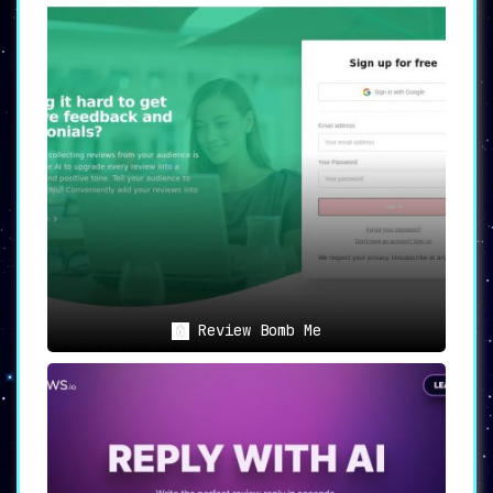
Review Bomb Me