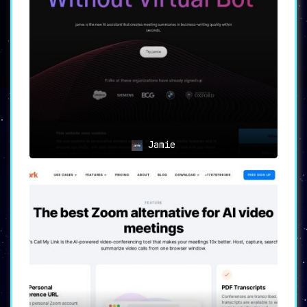
Jamie