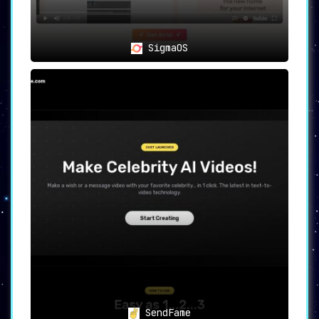
SigmaOS
SendFame