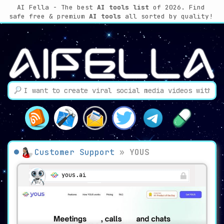
AI Fella - The best
AI tools list
of 2026. Find
safe free & premium
AI tools
all sorted by quality!
Customer Support
»
YOUS
yous.ai