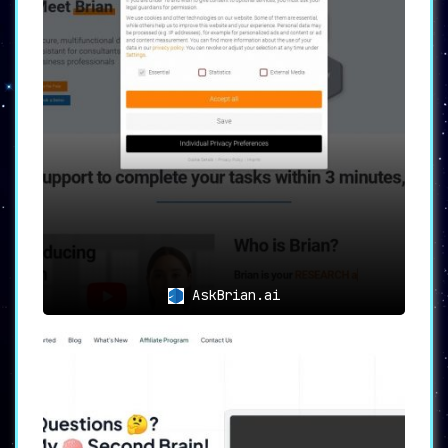
📞
Seamless Translation during
Calls
📞
For those who are reaching out via
phone,
YOUS
extends its translational
prowess to transform telephone speech
during calls, ensuring that every word
is understood, every message is
conveyed. It eliminates the friction in
conversations by providing translations
in real-time, making interactions smooth
and meaningful.
AskBrian.ai
💬
Effortless Multilingual
Chats
💬
YOUS
elevates the experience of sending
and receiving messages by allowing users
to communicate in their native
languages, while it takes on the role of