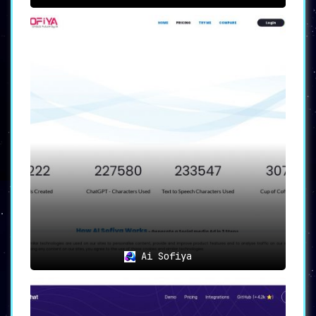
Ai Sofiya