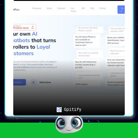
Gpitify