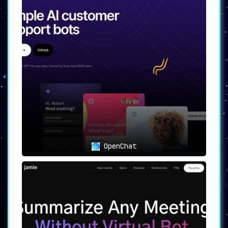
OpenChat