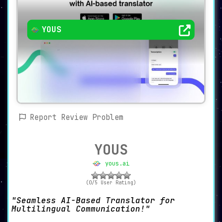
YOUS
Report Review Problem
YOUS
yous.ai
(0/5 User Rating)
Seamless AI-Based Translator for
Multilingual Communication!