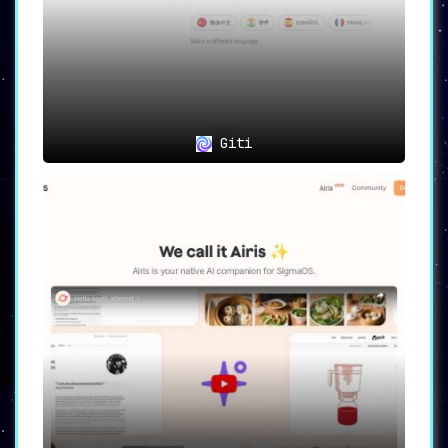
Multilingual Meetings and Calls:
Ideal for professionals and
individuals engaging in multilingual
environments, striving to make every
conversation count.
International Collaboration:
A boon
for global teams and enterprises
Giti
seeking seamless communication and
collaboration across diverse
linguistic landscapes.
Personal Connections:
Essential for
individuals looking to build and
sustain relationships across language
divides.
YOUS
is not merely a tool; it is a gateway to
limitless possibilities, a means to unify
voices and bring people closer in a world full
of diverse languages.