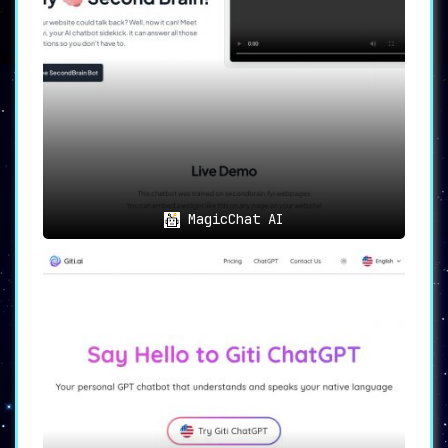
translating the messages. This feature
is not just about translation; it’s
about enabling conversations, fostering
connections, and building relationships
without language being a barrier.
🛡️
Uncompromised Security and
Data Integrity
🛡️
YOUS
places paramount importance on
MagicChat AI
security, ensuring that all the data
transferred and stored is secure. It
upholds the integrity and
confidentiality of every piece of
information, providing users with the
confidence to communicate freely,
without concerns over data breaches or
information leakage.
Optimal Use Cases: