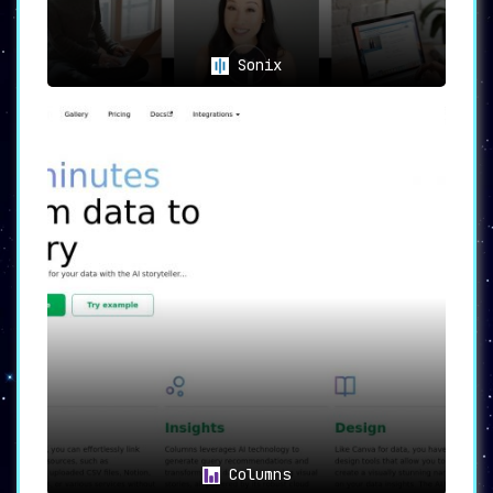
Sonix
Columns