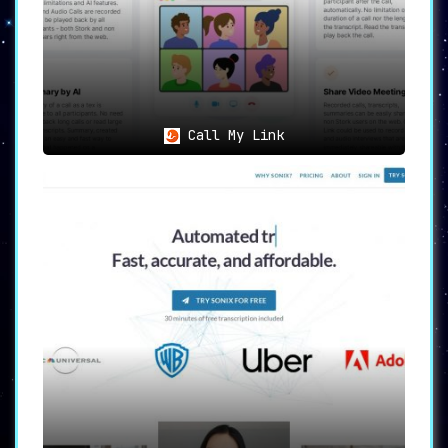
Call My Link