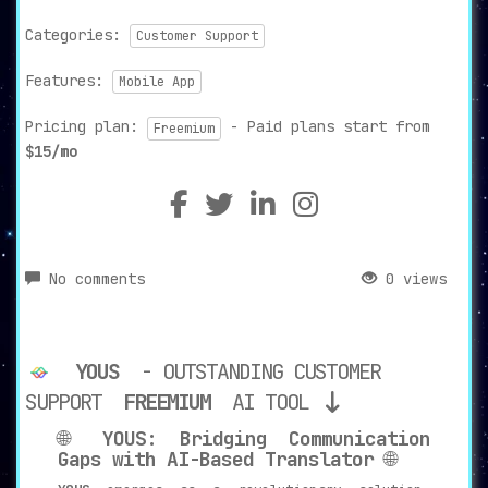
Categories:
Customer Support
Features:
Mobile App
Pricing plan:
- Paid plans start from
Freemium
$15/mo
No comments
0 views
YOUS
- OUTSTANDING CUSTOMER
SUPPORT
FREEMIUM
AI TOOL
🌐
YOUS: Bridging Communication
Gaps with AI-Based Translator
🌐