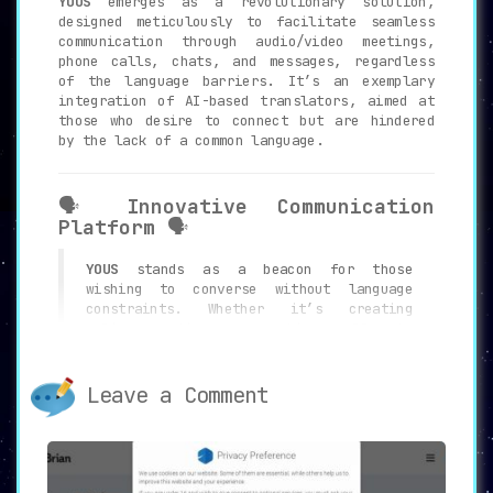
YOUS
emerges as a revolutionary solution,
designed meticulously to facilitate seamless
communication through audio/video meetings,
phone calls, chats, and messages, regardless
of the language barriers. It’s an exemplary
integration of AI-based translators, aimed at
those who desire to connect but are hindered
by the lack of a common language.
🗣️
Innovative Communication
Platform
🗣️
YOUS
stands as a beacon for those
wishing to converse without language
constraints. Whether it’s creating
online meetings or making calls to
mobile and landline numbers,
YOUS
serves
as your personal voice and text
translator throughout. The platform is
Leave a Comment
built with innovative technology to
recognize and convert speech of the
interlocutors into text format,
rendering it accessible to everyone
involved.