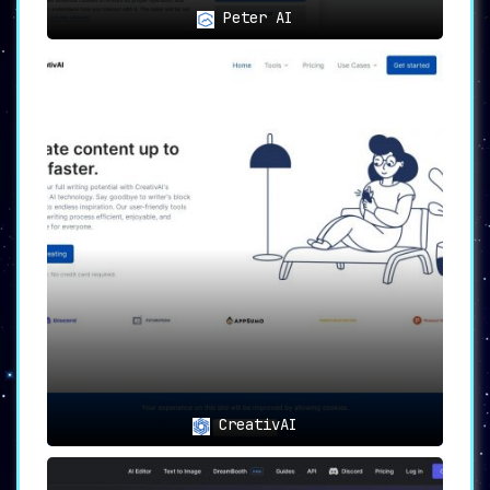
Peter AI
CreativAI