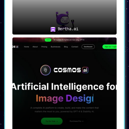
crafting compelling product descriptions
and persuasive ads.
📊
Marketers
:
With its SEO optimization features,
Bertha.ai
Writechamp becomes an indispensable tool
for marketers aiming to dominate search
engine rankings.
🏢
Small Businesses and Startups
:
The array of tools provided makes
Writechamp a one-stop solution for small
businesses and startups requiring high-
quality, SEO-optimized content for their
websites and promotional materials.
Conclusion: Writechamp as the
Ultimate Writing Platform
Writechamp is not merely a writing assistant;
it is a comprehensive solution that caters to