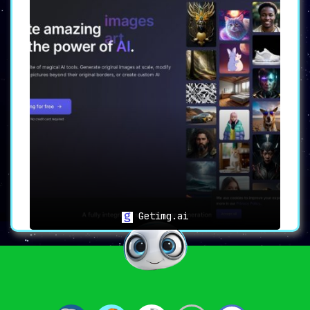
Getimg.ai