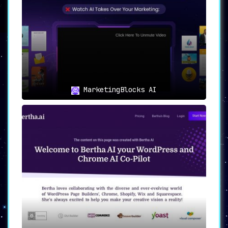
tools to further refine and polish the
generated copy.
🖱
Easy Publishing
:
A one-click publishing feature allows
users to effortlessly distribute their
content across preferred platforms.
MarketingBlocks AI
🎯
Application Domains: Who Can
Benefit from Writechamp?
📓
Bloggers and Content Creators
:
For those constantly in the race to
produce original and engaging articles
and blog posts, Writechamp serves as an
invaluable resource.
🛒
E-commerce Businesses
:
The platform’s copywriting and
paraphrasing tools are tailor-made for