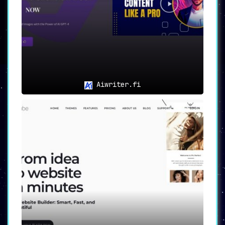
Aiwriter.fi