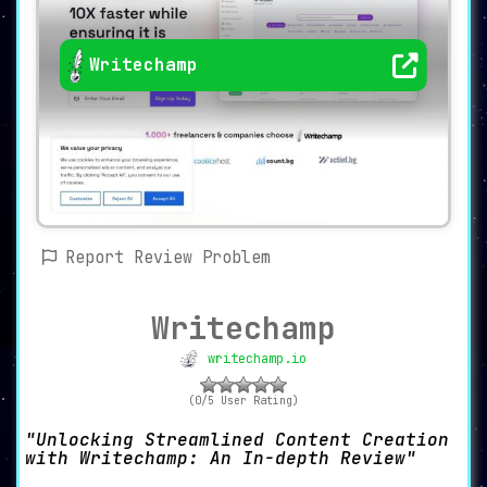
Writechamp
Report Review Problem
Writechamp
writechamp.io
(0/5 User Rating)
Unlocking Streamlined Content Creation
with Writechamp: An In-depth Review