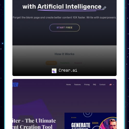
Crear.ai