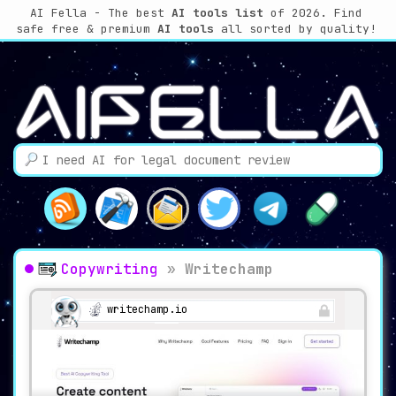
AI Fella - The best
AI tools list
of 2026. Find
safe free & premium
AI tools
all sorted by quality!
Copywriting
»
Writechamp
writechamp.io