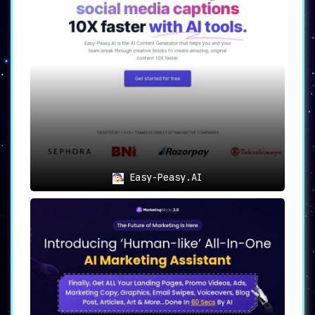
This unique feature rewrites existing
content, allowing users to produce
distinct versions while maintaining the
essence of the original material.
✒
Copywriting Tools
:
Specialized tools are available for
generating persuasive and conversion-
optimized copy, particularly useful for
crafting compelling ads and product
descriptions.
Easy-Peasy.AI
🔍
SEO Optimization
:
The platform takes the guesswork out of
SEO by automatically generating content
that is primed to rank well in search
engines.
🖋
Editing Tools
:
In addition to generating content,
Writechamp offers comprehensive editing