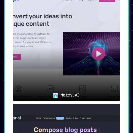
Notey.AI