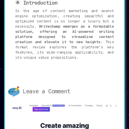
🌟
Introduction
In the age of content marketing and search
engine optimization, creating impactful and
optimized content is no longer a luxury but a
necessity.
Writechamp emerges as a formidable
solution, offering an AI-powered writing
platform designed to streamline content
creation and elevate it to new heights.
This
formal review explores the platform’s key
features, its wide-ranging applicability, and
its unique value propositions.
🔑
Pivotal Features of Writechamp
📝
AI Writer
:
Leave a Comment
Writechamp’s AI Writer effortlessly
generates customized articles and blog
posts based on user inputs, reducing the
manual workload and improving content
quality.
🔄
Paraphrasing Tool
: