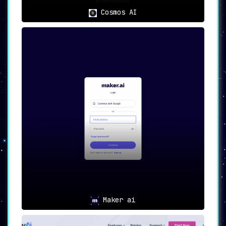
a myriad of content creation needs.
With its
robust features and user-friendly interface,
Cosmos AI
Writechamp stands as an invaluable asset for
any individual or business engaged in digital
content creation.
Maker ai