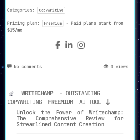
Categories:
Copywriting
Pricing plan:
- Paid plans start from
Freemium
$15/mo
No comments
0 views
WRITECHAMP
- OUTSTANDING
COPYWRITING
FREEMIUM
AI TOOL
Unlock the Power of Writechamp:
The Comprehensive Review for
Streamlined Content Creation