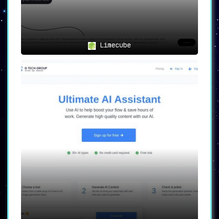
Limecube