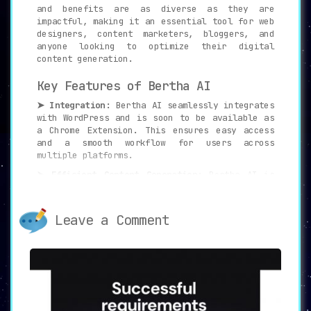
and benefits are as diverse as they are
impactful, making it an essential tool for web
designers, content marketers, bloggers, and
anyone looking to optimize their digital
content generation.
Key Features of Bertha AI
➤ Integration:
Bertha AI seamlessly integrates
with WordPress and is soon to be available as
a Chrome Extension. This ensures easy access
and a smooth workflow for users across
multiple platforms.
➤ Efficient Content Generation:
Bertha AI is
not just a writing assistant; it’s a content
generation powerhouse. It creates engaging
website copy, descriptive product content,
Leave a Comment
informative blog posts, and even images,
potentially saving up to 90% of your time.
➤ Ideal for Web Designers:
Bertha AI is an
ideal partner for web designers. It assists in
generating content for clients, eliminating
manual work and long waiting times, and
allowing for increased productivity and