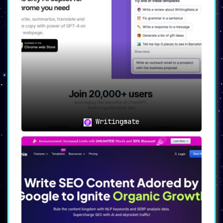
Writingmate