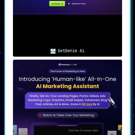
GetGenie Ai