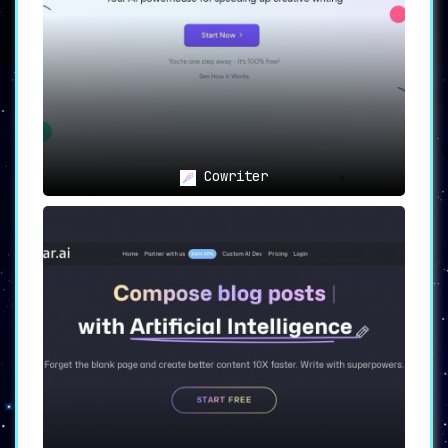
For Bloggers:
Bloggers looking to save time on
writing and image creation can find a reliable
ally in Bertha AI, making the content creation
process more efficient and enjoyable.
Conclusion
Bertha AI is more than just a tool; it’s a
collaborative partner in the diverse and ever-
evolving world of WordPress Page Builders,
Chrome, Shopify, Wix, and Squarespace. Bertha
Cowriter
is always ready and excited to help make your
creative vision a reality!
Enjoy the revolutionized way of content
creation with Bertha AI, where innovation
meets efficiency.