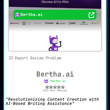
Bertha.ai
Report Review Problem
Bertha.ai
bertha.ai
(0/5 User Rating)
Revolutionizing Content Creation with
AI-Based Writing Assistance