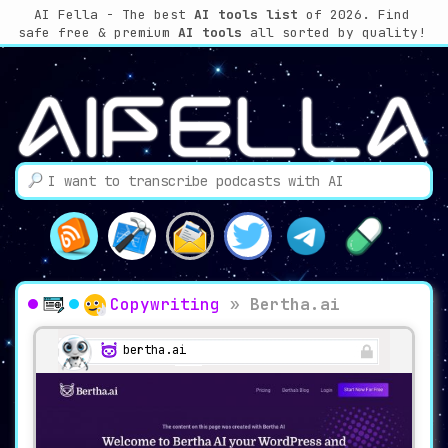
AI Fella - The best
AI tools list
of 2026. Find
safe free & premium
AI tools
all sorted by quality!
Copywriting
»
Bertha.ai
bertha.ai