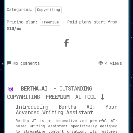
Categories:
Copywriting
Pricing plan:
- Paid plans start from
Freemium
$10/mo
No comments
4 views
BERTHA.AI
- OUTSTANDING
COPYWRITING
FREEMIUM
AI TOOL
Introducing Bertha AI: Your
Advanced Writing Assistant
Bertha AI is an innovative and powerful AI-
based writing assistant specifically designed
to streamline content creation. Its features