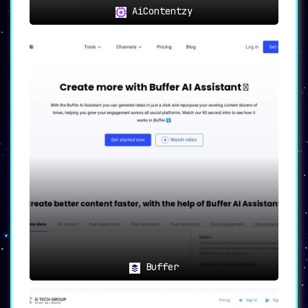
AiContentzy
Buffer