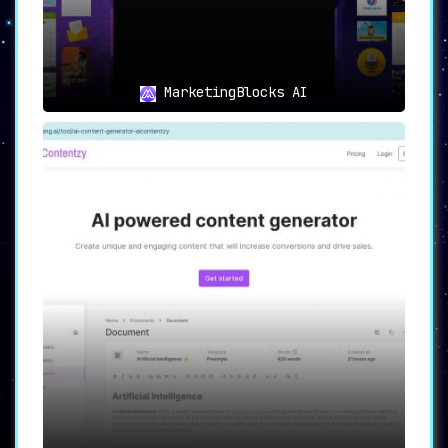
MarketingBlocks AI