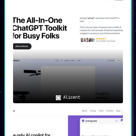
Alicent