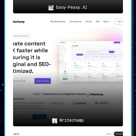
Easy-Peasy.AI
Writechamp