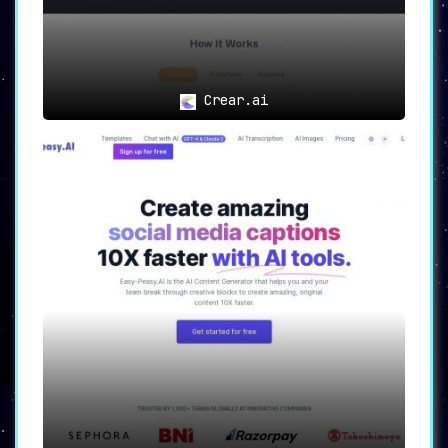
Crear.ai