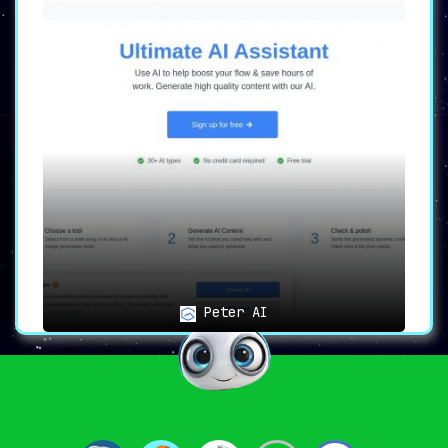
Peter AI