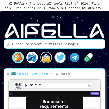
AI Fella - The best
AI tools list
of 2026. Find
safe free & premium
AI tools
all sorted by quality!
Email Assistant
»
Moly
moly.ai