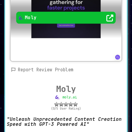
Moly
Report Review Problem
Moly
moly.ai
(0/5 User Rating)
Unleash Unprecedented Content Creation
Speed with GPT-3 Powered AI