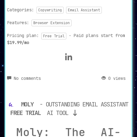
Categories:
Copywriting
Email Assistant
Features:
Browser Extension
Pricing plan:
- Paid plans start from
Free Trial
$19.99/mo
No comments
0 views
MOLY
- OUTSTANDING EMAIL ASSISTANT
FREE TRIAL
AI TOOL
Moly: The AI-