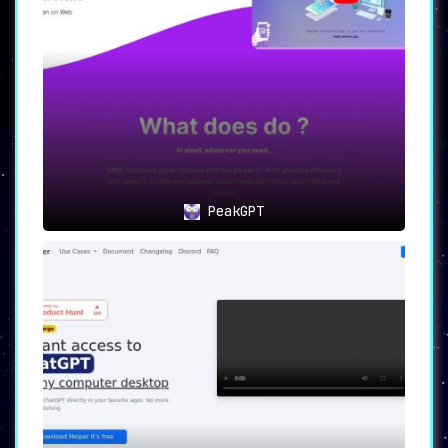
PeakGPT