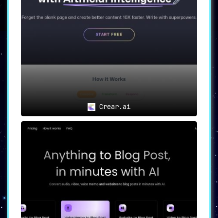
Website copy can make or break user
engagement. Moly’s
AI-powered Website
Copywriting
feature ensures that the copy is
not just compelling but also tailor-made to
capture attention. ➡️ A
significant asset for
marketers and business owners
.
Job Ad and Spec Creation 💼
Recruiting is often a time-sensitive process.
Moly’s
Job Ad and Spec Creation
feature
streamlines this, making it an invaluable tool
for HR professionals. ➡️ This enhances
Crear.ai
efficiency and
speeds up the hiring process
.
Email Generation 📧
Moly’s
Email Generation feature
takes the
struggle out of crafting professional and
persuasive email content. ➡️ Ideal for
businesses looking to improve their
communication strategies.
Chrome Extension Integration 🌐
Seamless integration with Chrome
through