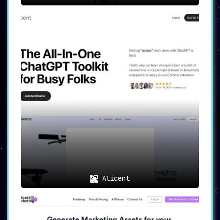
Alicent