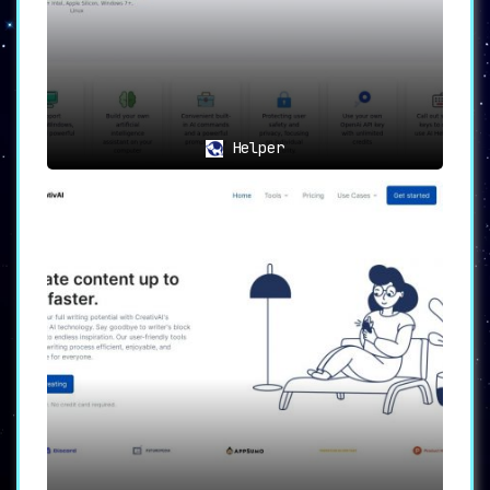
Helper