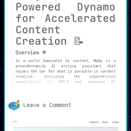
Powered Dynamo
for Accelerated
Content
Creation 📝
Overview 🌟
In a world dominated by content,
Moly
is a
groundbreaking AI writing assistant that
raises the bar for what is possible in content
creation. Utilizing the unparalleled
capabilities of
GPT-3 and advanced AI
technology
, Moly enables individuals and teams
to generate high-quality content at an
unprecedented pace. Whether it’s crafting blog
posts, social media updates, emails, or even
Leave a Comment
job ads, Moly brings remarkable speed and
efficiency to the table.
Features that Empower You 🔥