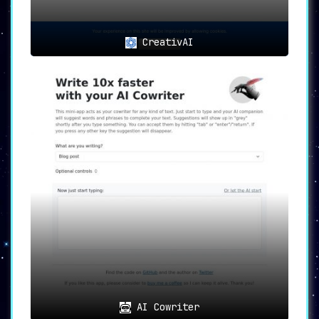
CreativAI
AI Cowriter