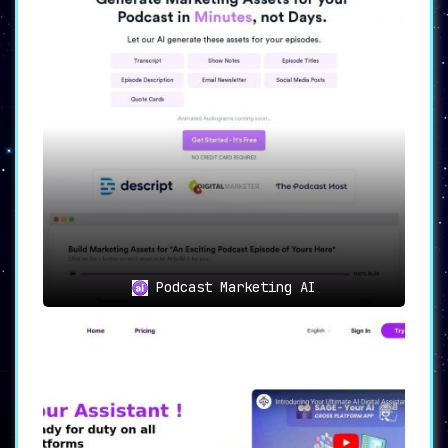
Podcast Marketing AI