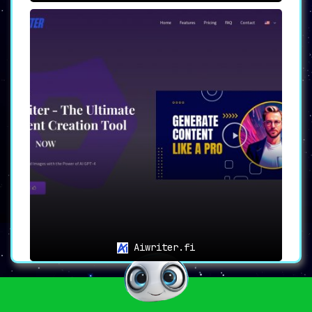
Aiwriter.fi