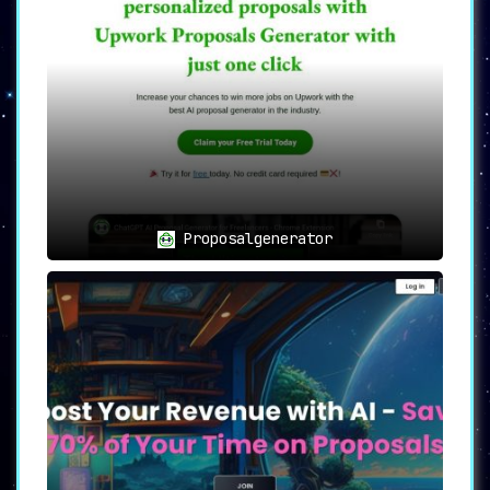
Proposal Genie simplifies this with its
comprehensive dashboard that not only
offers advanced AI algorithms but also
includes expert feedback, customizable
templates, and an expansive database of
skills and experience
.
⏰💡
Time-Saving: Efficiency at
Its Best
💡⏰
Proposalgenerator
Time is often the most significant
constraint for freelancers and small
businesses.
Proposal Genie allows users
to draft high-quality proposals in just
minutes, freeing up time for other
important tasks and amplifying
productivity
.
🎯
Use Cases: Unleash Your Full
Potential
🎯