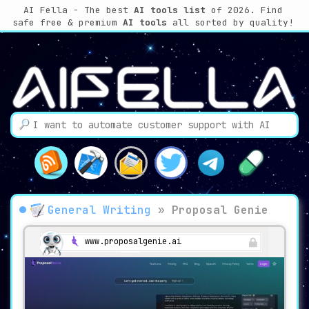
AI Fella - The best
AI tools list
of 2026. Find
safe free & premium
AI tools
all sorted by quality!
General Writing
»
Proposal Genie
www.proposalgenie.ai