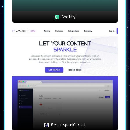
Chatty
Writesparkle.ai