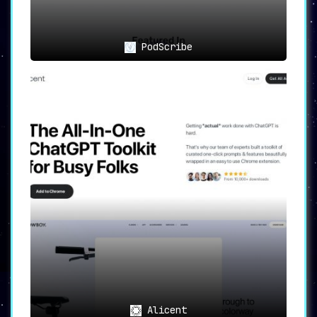
PodScribe
Alicent