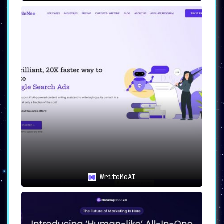
WriteMeAI