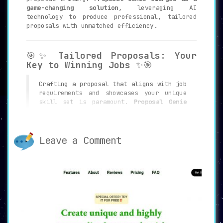
game-changing solution
, leveraging AI
technology to produce professional, tailored
proposals with unmatched efficiency.
🎯✨
Tailored Proposals: Your
Key to Winning Jobs
✨🎯
Crafting a proposal that aligns with job
requirements and showcases your unique
skill set is paramount.
Proposal Genie
uses AI to analyze both the job posting
and your profile, generating proposals
that are laser-focused on winning you
the job
.
Leave a Comment
📊🔍
Comprehensive Dashboard:
Your All-in-One Control Center
🔍📊
Navigating through multiple
functionalities can be overwhelming.