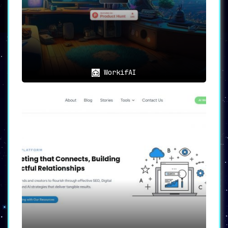
Regardless of whether you’re a
freelancer striving to make a name for
yourself or a small business aiming for
quick growth,
Proposal Genie is the tool
you’ve been waiting for
. It helps create
proposals that are not only tailored but
also compelling, giving you an
undeniable edge in a highly competitive
WorkifAI
marketplace.
🌟
In Summary
🌟
Proposal Genie isn’t just another tool;
it’s your strategic partner in success
.
By eliminating the most time-consuming
part of the Upwork job application
process, Proposal Genie allows
freelancers and small businesses to
focus on what they do best: delivering
high-quality services.