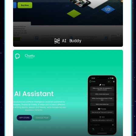
AI Buddy