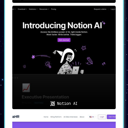
Notion AI