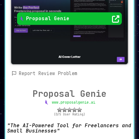
Proposal Genie
Report Review Problem
Proposal Genie
www.proposalgenie.ai
(0/5 User Rating)
The AI-Powered Tool for Freelancers and
Small Businesses