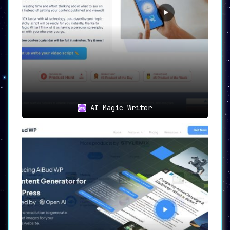
AI Magic Writer