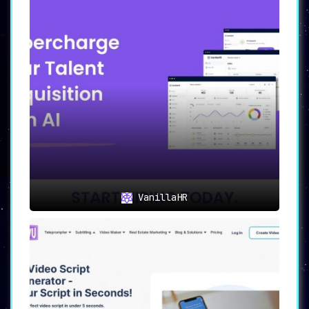
VanillaHR