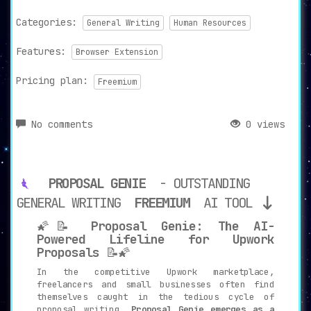
Categories:
General Writing
Human Resources
Features:
Browser Extension
Pricing plan:
Freemium
No comments
0 views
PROPOSAL GENIE
- OUTSTANDING
GENERAL WRITING
FREEMIUM
AI TOOL
🌠📝
Proposal Genie: The AI-
Powered Lifeline for Upwork
Proposals
📝🌠
In the competitive Upwork marketplace,
freelancers and small businesses often find
themselves caught in the tedious cycle of
proposal writing.
Proposal Genie emerges as a