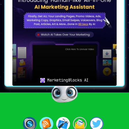
MarketingBlocks AI