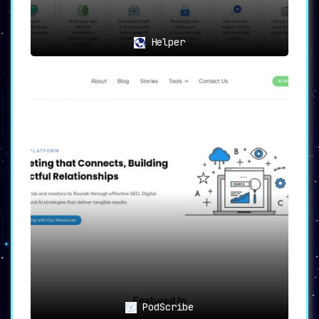
Helper
PodScribe