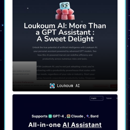
tasks.
Additional Features: From generating
song lyrics and offering writing
prompts to providing recipes and
acting as a travel guide, Chatty can
do it all.
Pricing Plans: With both Basic (free)
and Premium plans, Chatty caters to
different user requirements and
budgets.
Chatty in Action: Use Cases
Chatty offers its services in a variety of
scenarios, making it an extremely versatile
and handy tool:
Loukoum AI
Content writing:
Whether you need to
generate blog posts, stories, essays,
or reports, Chatty is capable of
producing high-quality written
content on a wide range of topics.
Expert consultation:
Users can seek
advice and guidance on specific