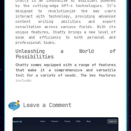
Chatty is an innovative AI assistant powered
by the cutting-edge GPT-4 technologies. It’s
designed to revolutionize the way users
interact with technology, providing advanced
content writing abilities and expert
consultation across various fields. With its
unique features, Chatty brings a new level of
ease and efficiency to both personal and
professional tasks.
Unleashing a World of
Possibilities
Chatty comes equipped with a range of features
that make it a comprehensive and versatile
tool for a variety of needs. The key features
include:
Advanced Content Writing: Generate
high-quality written content on
various topics.
Leave a Comment
Expert Consultation: Get professional
advice in fields such as nutrition,
health, finance, and technology.
Task Completion: Obtain guidance and
assistance in accomplishing specific