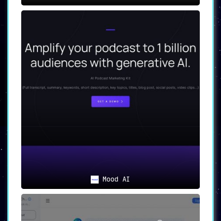
Mood AI