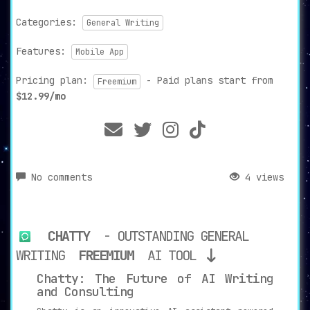
Categories:
General Writing
Features:
Mobile App
Pricing plan:
- Paid plans start from
Freemium
$12.99/mo
No comments
4 views
CHATTY
- OUTSTANDING GENERAL
WRITING
FREEMIUM
AI TOOL
Chatty: The Future of AI Writing
and Consulting