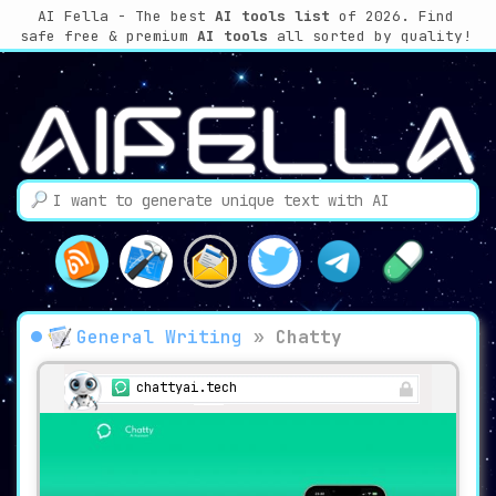
AI Fella - The best
AI tools list
of 2026. Find
safe free & premium
AI tools
all sorted by quality!
General Writing
»
Chatty
chattyai.tech