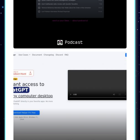
Podcast