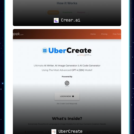
Crear.ai
UberCreate