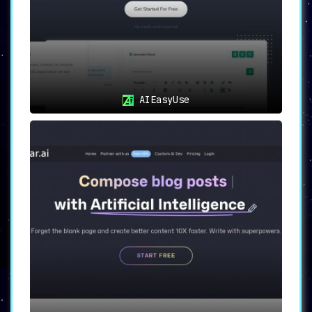
AIEasyUse