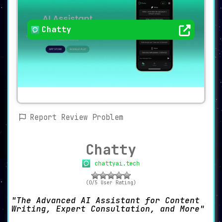
Chatty
Report Review Problem
Chatty
chattyai.tech
(0/5 User Rating)
The Advanced AI Assistant for Content
Writing, Expert Consultation, and More