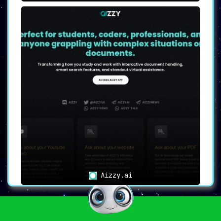
Aizzy.ai