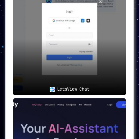
LetsView Chat