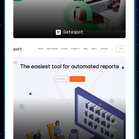
In Summary
Humata AI stands as a revolutionary tool in
the AI-powered file management landscape
,
offering features that are not just beneficial
Dataspot
but indispensable for various professionals.
It not only
answers intricate queries
instantly
but also
facilitates quicker
research and automated content creation
,
making it an invaluable asset for researchers,
students, and business professionals alike.