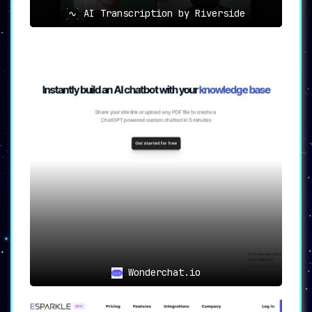
AI Transcription by Riverside
Wonderchat.io