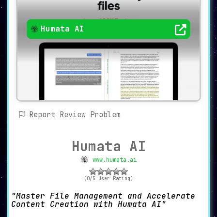
Humata AI
Report Review Problem
Humata AI
www.humata.ai
(0/5 User Rating)
Master File Management and Accelerate
Content Creation with Humata AI