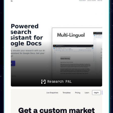
Research PAL