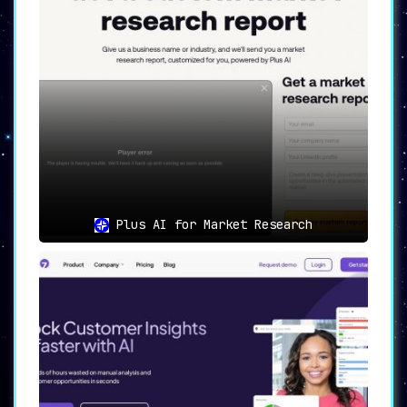
Plus AI for Market Research