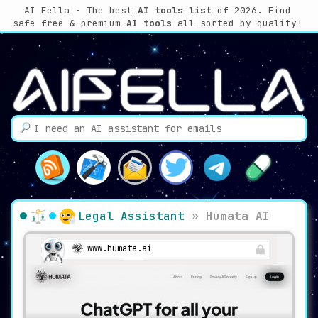
AI Fella - The best
AI tools list
of 2026. Find
safe free & premium
AI tools
all sorted by quality!
Legal Assistant
»
Humata AI
www.humata.ai