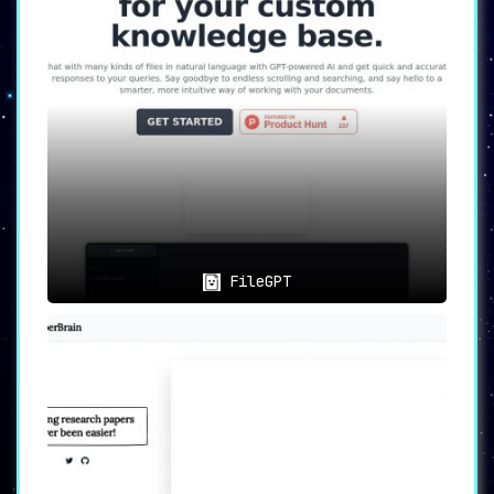
📊
Data Extraction
:
Easily
summarize, synthesize, and
extract valuable information
from a wide
range of files.
❓
Q&A Capabilities
:
Answer
intricate questions related to
your files
in a fast and reliable
manner.
FileGPT
🖋️
Automatic Writing
:
Generate
new content based on your
existing files
, thus accelerating
writing tasks and boosting efficiency.
🎯
Who Benefits from Humata AI?
🧪
Researchers
: