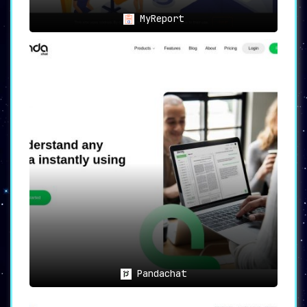
MyReport
Pandachat