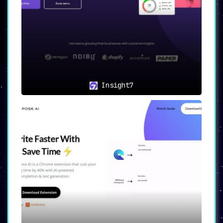
Insight7