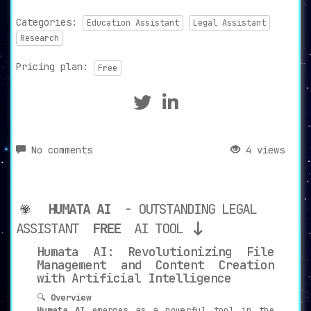
Categories:
Education Assistant
Legal Assistant
Research
Pricing plan:
Free
No comments
4 views
HUMATA AI
- OUTSTANDING LEGAL
ASSISTANT
FREE
AI TOOL
Humata AI: Revolutionizing File
Management and Content Creation
with Artificial Intelligence
🔍
Overview
Humata AI
emerges as a powerful tool in the