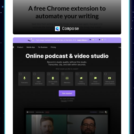
Compose