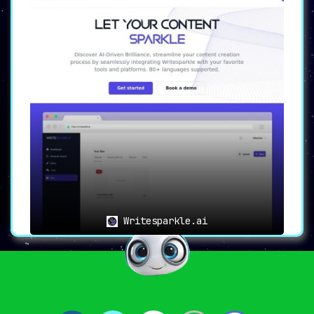
Writesparkle.ai