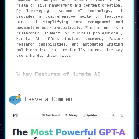
realm of file management and content creation.
By leveraging advanced AI technology, it
provides a comprehensive suite of features
aimed at
simplifying data management and
augmenting user productivity
. Whether one is a
researcher, student, or business professional,
Humata AI offers
instant answers, faster
research capabilities, and automated writing
solutions
that can drastically improve the way
users handle their files.
🌐
Key Features of Humata AI
💬
Instant Answers
:
Receive
AI-powered responses
to your
queries about your data, eliminating the
Leave a Comment
need for tedious manual searches.
🚀
Faster Research
:
Understand
complex documents 100 times
faster
than traditional methods, thanks
to AI assistance.