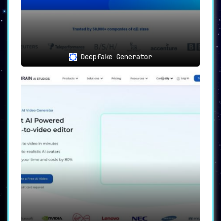
Deepfake Generator