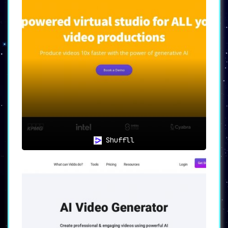
🌐📚
Versatility: A Tool for
Multiple Industries
One of the most impressive aspects of the
Colossyan Creator is its
versatility
. With the
ability to create videos in more than 70
languages, the tool broadens your reach across
different markets and demographics.
Additionally, it can generate specialized
training and learning content libraries,
making it ideal not just for marketing
professionals but also for educators and
trainers.
Shuffll
🛠️💼
Extensive Features: An All-
in-One Solution
Colossyan Creator comes packed with
an
extensive range of features
, including Brand
Kit, Collaboration, PPT & PDF to Video, Text
to Video, and Screen Recording among others.
This suite of features ensures that users have
all the tools they need for
professional-grade