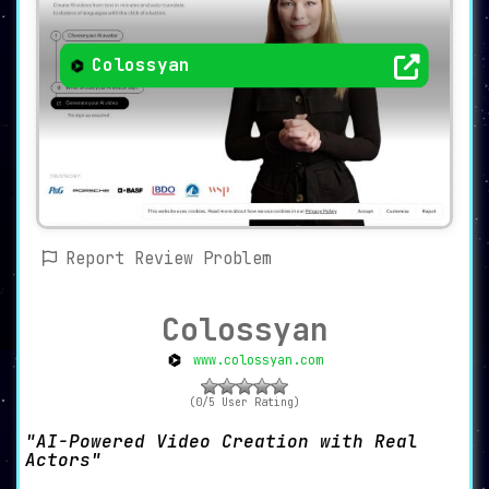
Colossyan
Report Review Problem
Colossyan
www.colossyan.com
(0/5 User Rating)
AI-Powered Video Creation with Real
Actors