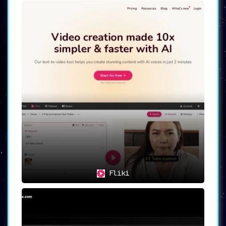
Fliki