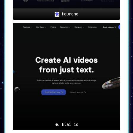
Hourone
Elai io