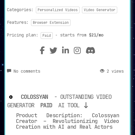
Categories:
Personalized Videos
Video Generator
Features:
Browser Extension
Pricing plan:
- starts from
$21/mo
Paid
No comments
2 views
COLOSSYAN
- OUTSTANDING VIDEO
GENERATOR
PAID
AI TOOL
Product Description: Colossyan
Creator – Revolutionizing Video
Creation with AI and Real Actors