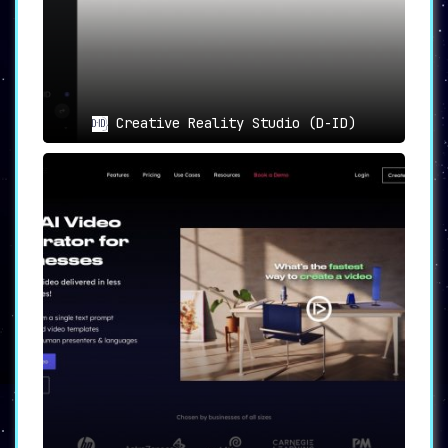
businesses with a global reach.
In summary, Colossyan Creator is
revolutionizing the realm of video creation.
With its AI-powered functionalities, real
actor features, and incredible ease of use, it
Creative Reality Studio (D-ID)
is designed to meet the needs of a varied user
base across multiple industries.