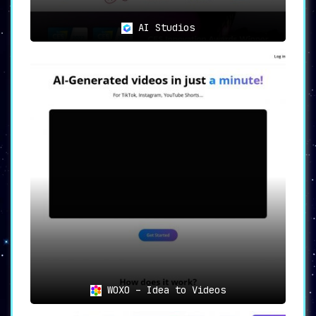
AI Studios
WOXO – Idea to Videos