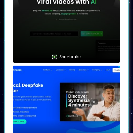
Shortmake