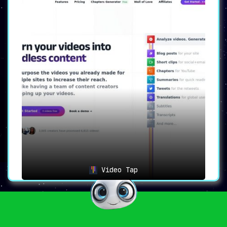
Video Tap