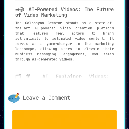
➡️🎬
AI-Powered Videos: The Future
of Video Marketing
The
Colossyan Creator
stands as a state-of-
the-art AI-powered video creation platform
that features
real actors
to bring
authenticity to automated video content. It
serves as a game-changer in the marketing
landscape, allowing users to elevate their
business messaging, engagement, and sales
through
AI-generated videos
.
🗂️🎥
AI Explainer Videos:
Authenticity Meets Professionalism
Colossyan Creator offers the unique capability
of producing
professional explainer videos
Leave a Comment
with real presenters
. This adds an authentic
touch to the video content, setting it apart
from generic AI-generated videos, thereby
adding a layer of trustworthiness to your
messages.