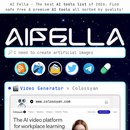
AI Fella - The best
AI tools list
of 2026. Find
safe free & premium
AI tools
all sorted by quality!
Video Generator
»
Colossyan
www.colossyan.com