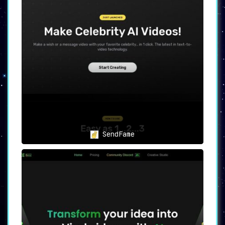
SendFame