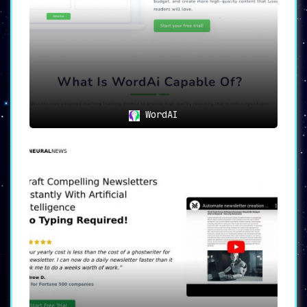
WordAI