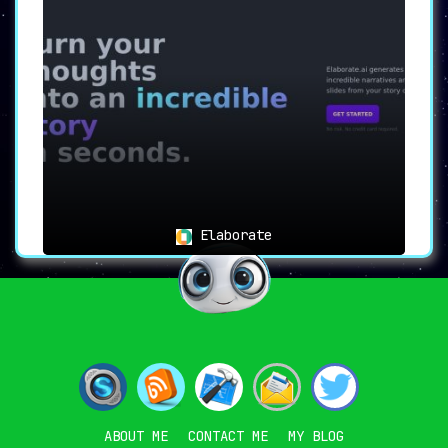
Elaborate
ABOUT ME
CONTACT ME
MY BLOG