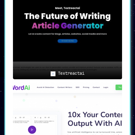
Textreactai