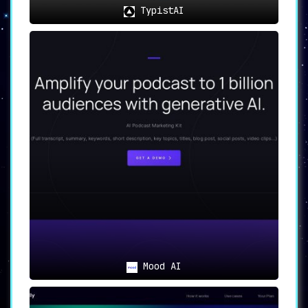
TypistAI
Mood AI