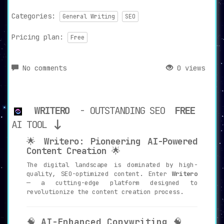
Categories:
General Writing
SEO
Pricing plan:
Free
No comments
0 views
WRITERO
- OUTSTANDING SEO
FREE
AI TOOL
🌟
Writero: Pioneering AI-Powered
Content Creation
🌟
The digital landscape is dominated by high-
quality, SEO-optimized content. Enter
Writero
— a cutting-edge platform designed to
revolutionize the content creation process.
🧠
AI-Enhanced Copywriting
🧠