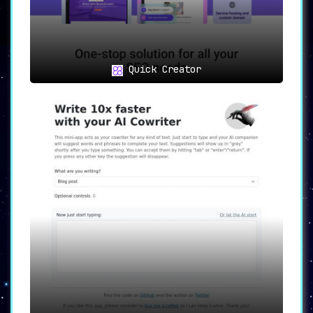
Diverse Use Cases
Content Creation
: From blog posts and
social media snippets to
comprehensive articles, craft content
that resonates.
Quick Creator
SEO Mastery
: Optimize your content
right from creation, ensuring top-
tier search engine rankings.
Marketing Excellence
: Craft
promotional copy that not only
informs but also engages and
converts.
Professional Communication
: Elevate
business communications, be it emails
or newsletters, to unparalleled
standards.
Unleash Creativity
: Dive into the
realm of stories and narratives,
creating fictional content that
captivates.