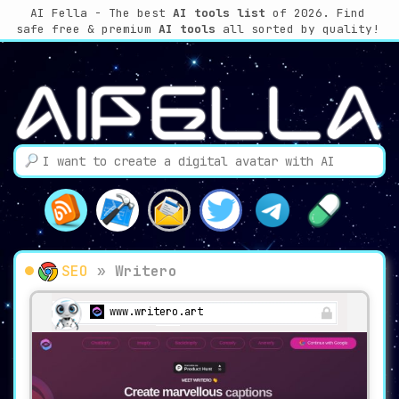
AI Fella - The best
AI tools list
of 2026. Find
safe free & premium
AI tools
all sorted by quality!
SEO
»
Writero
www.writero.art