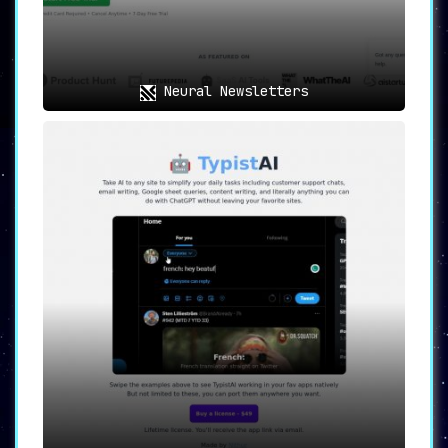
Neural Newsletters