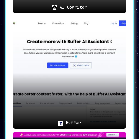
AI Cowriter
Buffer