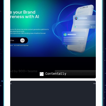
Contentally