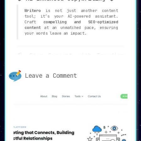
Writero
is not just another content
tool; it’s your AI-powered assistant.
Craft
compelling and SEO-optimized
content
at an unmatched pace, ensuring
your words leave an impact.
📰
Stay Current with Trending
Prompts
📰
Never run out of ideas again.
Writero
Leave a Comment
keeps you aligned with
current topics
,
infusing fresh and relevant content
ideas right when you need them.
🎨
Image Generator for Enhanced
Appeal
🎨
Every good piece of content deserves a
visually captivating companion. Access