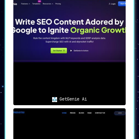
GetGenie Ai