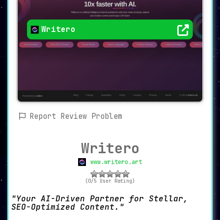
Writero
Report Review Problem
Writero
www.writero.art
(0/5 User Rating)
Your AI-Driven Partner for Stellar,
SEO-Optimized Content.