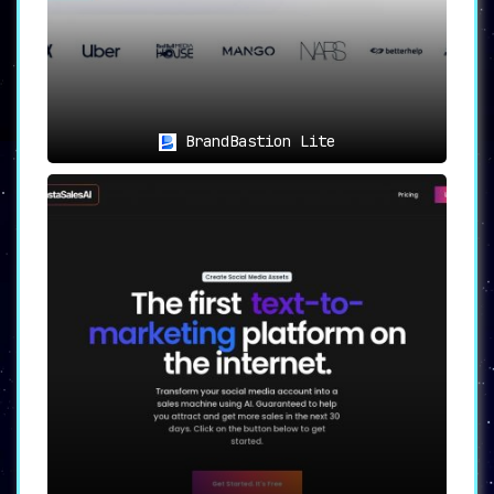
BrandBastion Lite