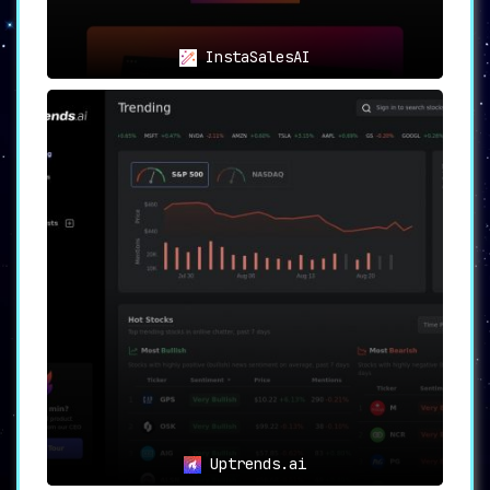
InstaSalesAI
Uptrends.ai