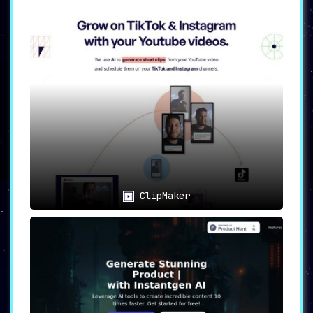
ClipMaker