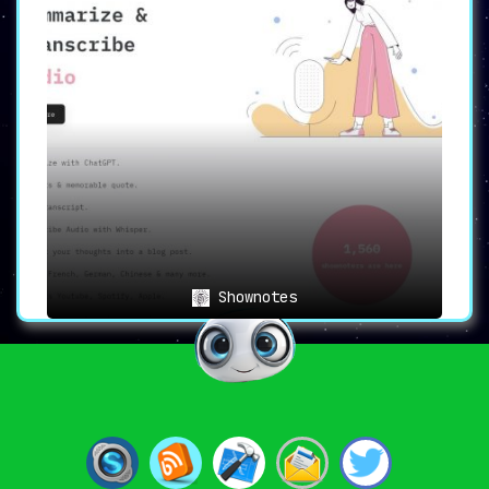
Shownotes