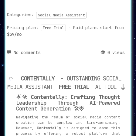
Categories:
Social Media Assistant
Pricing plan:
- Paid plans start from
Free Trial
$39/mo
No comments
0 views
CONTENTALLY
- OUTSTANDING SOCIAL
MEDIA ASSISTANT
FREE TRIAL
AI TOOL
🌟🛠️
Contentelly: Crafting Thought
Leadership Through AI-Powered
Content Generation
🛠️🌟
Navigating the realm of social media content
creation can be complex and time-consuming.
However,
Contentelly
is designed to ease this
process by offering a robust platform that