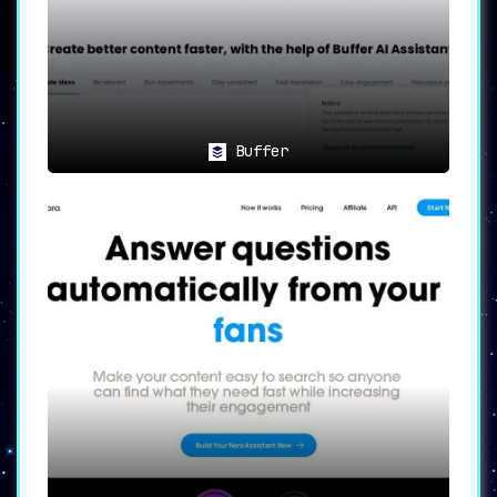
Stay Abreast of Industry Trends
📚🔍
Users are regularly updated with the
latest news on a wide range of topics
,
from Science and Technology to Business.
This feature empowers users to stay
Buffer
informed about industry trends,
providing them with a constant stream of
relevant content ideas.
📈💼
Benefits: Empowering Your
Content Strategy
💼📈
Contentelly’s benefits are manifold. It
increases productivity by reducing the
time spent on creating posts by up to
70%
. Furthermore, it enables users to
devise an entire week’s content plan in
just 30 minutes
. This level of
efficiency allows for sharing insights,
connecting with others, and boosting
personal brand visibility in a