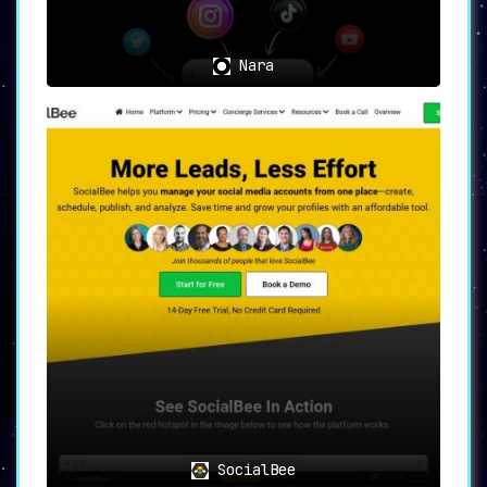
significantly shorter amount of time.
Nara
📝
In Summary
📝
Contentelly
is a highly efficient and
comprehensive solution for those looking
to create expert content and establish
themselves as thought leaders. With
features that save time, provide
editorial freedom, and offer insights
into industry trends
, it’s a tool that
empowers users to excel in the
competitive world of social media.
SocialBee