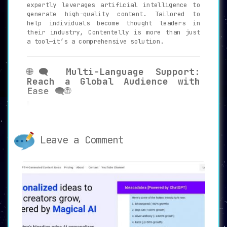
expertly leverages artificial intelligence to
generate high-quality content. Tailored to
help individuals become thought leaders in
their industry, Contentelly is more than just
a tool—it’s a comprehensive solution.
🌐🗨️
Multi-Language Support:
Reach a Global Audience with
Ease
🗨️🌐
Contentelly offers
support for over 27
languages
, enabling users to create
posts that resonate with a diverse and
global audience. This feature is
Leave a Comment
particularly beneficial for those
looking to expand their reach beyond
native English-speaking followers.
⏳💡
Time and Effort Saver:
Optimize Your Content Creation
Workflow
💡⏳