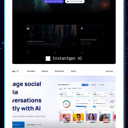
Instantgen AI