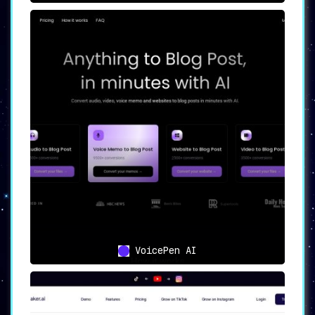
VoicePen AI