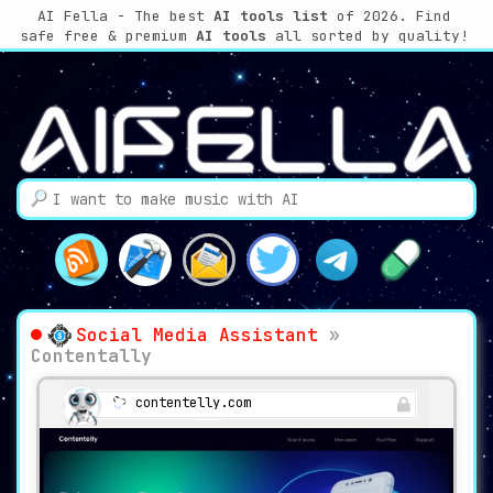
AI Fella - The best
AI tools list
of 2026. Find
safe free & premium
AI tools
all sorted by quality!
Social Media Assistant
»
Contentally
contentelly.com