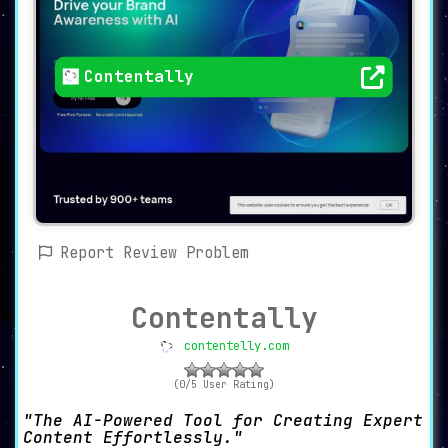
Contentally
Report Review Problem
Contentally
contentelly.com
(0/5 User Rating)
The AI-Powered Tool for Creating Expert
Content Effortlessly.