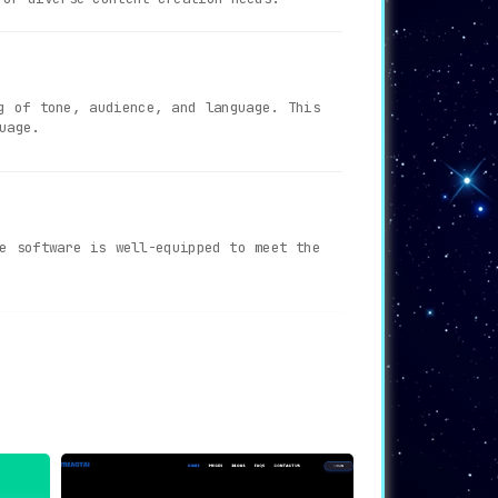
g of tone, audience, and language. This
uage.
e software is well-equipped to meet the
n collaborate effortlessly. Track your