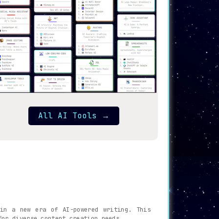
All AI Tools
→
 in a new era of AI-powered writing. This
for diverse content creation needs.