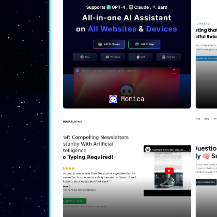
The custom tools and tailored resource
that you envisioned.
📊🎨
Use Cases: A Tool for E
Businesses and eComme
engagement.
Monica
Charities, Influencer
and maximize audience 
💡🎭
The Muse You Never Knew
Say goodbye to repetitive, robotic
resonates
. Tell the tool what you want