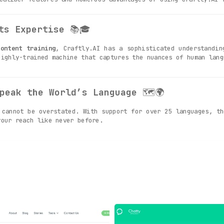
ts Expertise
📚🎓
ontent training
, Craftly.AI has a sophisticated understandin
highly-trained machine that captures the nuances of human lang
peak the World’s Language
🗺🌍
cannot be overstated. With support for over 25 languages, th
your reach like never before.
amwork Made Easy
📊👥
tures
, Craftly.AI serves as a dynamic space where teams ca
e intuitive platform.
ng: Your Content, Your Way
🛠🔧