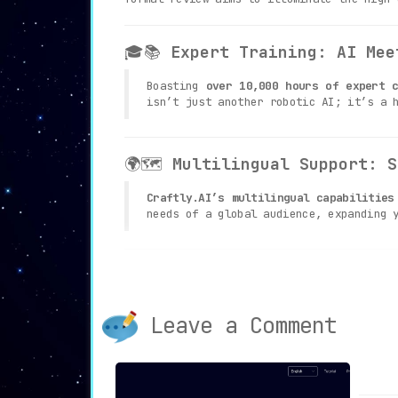
🎓📚
Expert Training: AI Mee
Boasting
over 10,000 hours of expert c
isn’t just another robotic AI; it’s a 
🌍🗺
Multilingual Support: S
Craftly.AI’s multilingual capabilities
needs of a global audience, expanding 
👥📊
Collaborative Space: Te
With its
analytics and versioning fea
Leave a Comment
progress and manage your team under on
🔧🛠
Custom Tools and Traini