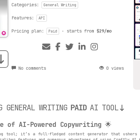
Categories:
General Writing
Features:
API
Pricing plan:
- starts from
$29/mo
Paid
No comments
0 views
G GENERAL WRITING
PAID
AI TOOL
e of AI-Powered Copywriting
🌟
ng tool; it’s a full-fledged content generator that ushers
caliber features and numerous advantages of using Craftly.AI 