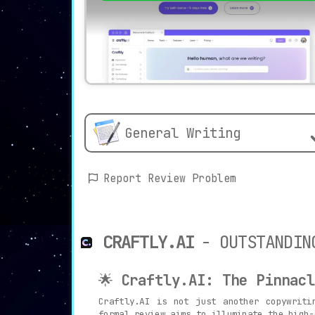
General Writing
Report Review Problem
CRAFTLY.AI
- OUTSTANDIN
🌟
Craftly.AI: The Pinnacl
Craftly.AI is not just another copywriti
formal review aims to illuminate the high-