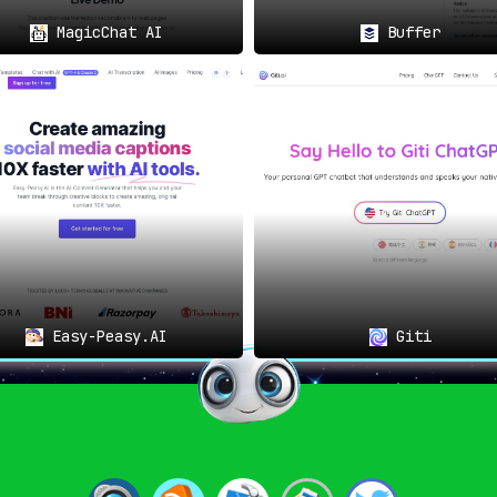
MagicChat AI
Buffer
Easy-Peasy.AI
Giti