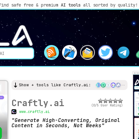
Find safe free & premium
AI tools
all sorted by quality!
Show + tools like Craftly.ai:
Craftly.ai
(0/5 User Rating)
www.craftly.ai
Generate High-Converting, Original
Content in Seconds, Not Weeks