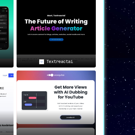
s-all approaches; create the exact copy
or higher conversions and
Textreactai
ate the quality of writing
igh-converting content that genuinely
low.