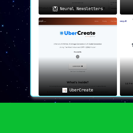
Neural Newsletters
UberCreate