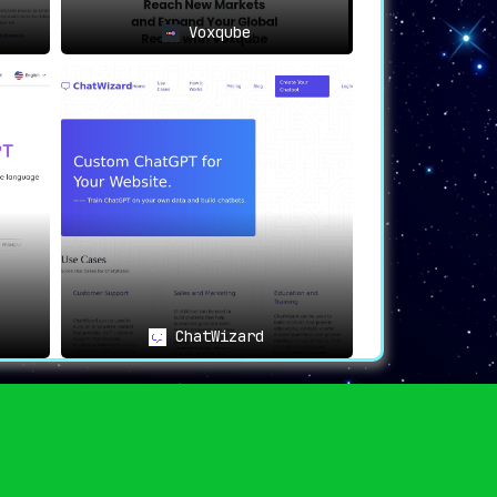
Voxqube
ChatWizard