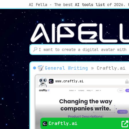
AI Fella - The best
AI tools list
of 2026. 
General Writing
»
Craftly.ai
www.craftly.ai
Craftly.ai