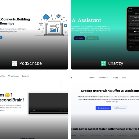
s
offered by Craftly.AI are invaluable. No more one-size-fit
very Creator
🎨📊
rce Websites
: Improve written content f
PodScribe
Chatty
s, Artists, Musicians, and Creators
: Elev
engagement.
 You Needed
🎭💡
 AI content.
Craftly.AI offers Custom LLMs for original, h
 to write about, and it becomes a catalyst for your creative f