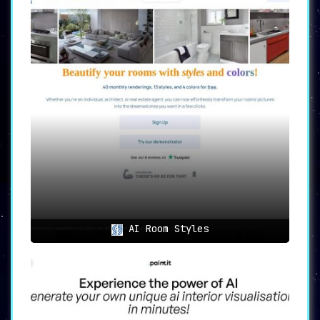
creatives and stay informed about
the latest features and
enhancements.
Use Cases of SplashAI
The applications of SplashAI are
vast, catering to a diverse
audience seeking design
inspiration and streamlined
creative processes:
1. Designers seeking inspiration
and creative ideas
for their
projects will find SplashAI to be
AI Room Styles
an invaluable resource. With
millions of images at their
disposal and the power of AI,
designers can discover fresh
ideas to breathe life into their