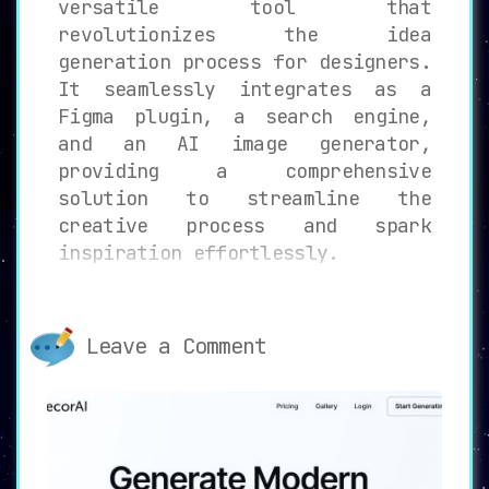
versatile tool that
revolutionizes the idea
generation process for designers.
It seamlessly integrates as a
Figma plugin, a search engine,
and an AI image generator,
providing a comprehensive
solution to streamline the
creative process and spark
inspiration effortlessly.
Key Features of SplashAI
1.
Figma Plugin Integration:
Leave a Comment
Embracing SplashAI’s capabilities
within Figma, designers
experience a unified design
environment. No need to switch
between applications or
platforms; all features are