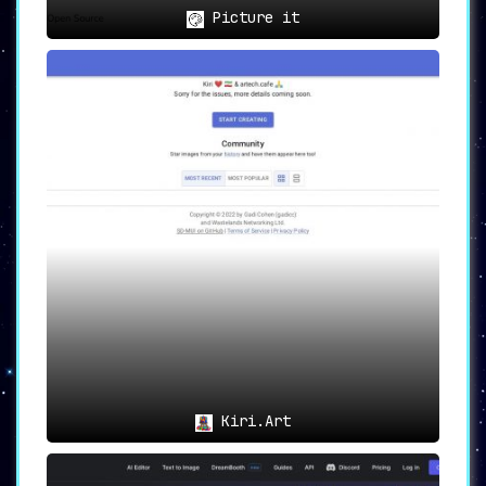
Picture it
Kiri.Art