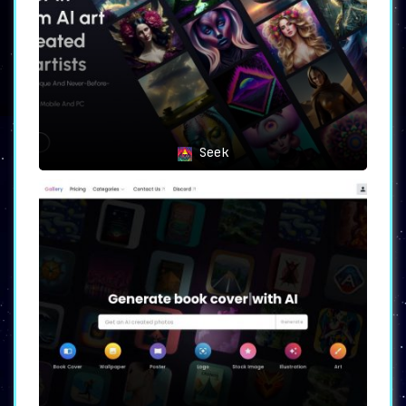
generated visuals.
4. Teams collaborating on design
projects
will appreciate the
unified tool that SplashAI
offers. It fosters seamless
communication and enhances
teamwork by providing a shared
Seek
platform for idea generation and
design exploration.
SplashAI has successfully
revolutionized the design
industry by providing a
comprehensive solution for idea
generation and design
inspiration. Designers can now
explore endless creative
possibilities, find inspiration,