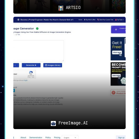
community. Users praise the
ARTSIO
platform for its capabilities and
the inspiration it brings to
their creative projects.
8.
Free Trial:
To experience the
magic of SplashAI firsthand,
designers can take advantage of
the free trial available on
Figma. Try it out with no cost or
commitment, and witness the
transformative impact on the
design process.
9.
Social Media Presence:
For the
latest updates, tips, and
community engagement, designers
FreeImage.AI
can follow SplashAI on Twitter.
Connect with like-minded