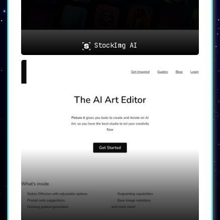
and enhance their productivity –
all within the familiar Figma
environment. With a thriving
community of users and a
StockImg AI
commitment to innovation,
SplashAI continues to lead the
way in empowering designers
worldwide.