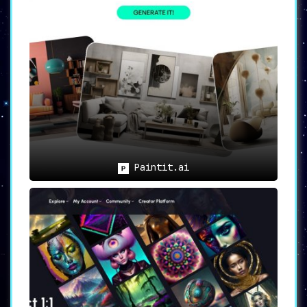
designs.
2. Professionals looking to
streamline the idea generation
process and save precious time
will benefit immensely from
SplashAI’s efficiency. It
eliminates the hassle of
extensive brainstorming, allowing
designers to focus on bringing
their visions to life.
Paintit.ai
3. Individuals in need of visual
inspiration for various design
disciplines
, whether it’s graphic
design, web design, or product
design, will find endless sources
of inspiration through SplashAI’s
vast image library and AI-