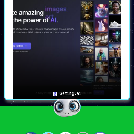
Getimg.ai