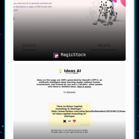
endless creative possibilities
and ensures each design is truly
one-of-a-kind.
4.
Efficient Idea Generation:
Time is of the essence, and
SplashAI understands that. The
MagicStock
platform streamlines the process
of generating design ideas
quickly and efficiently. Say
goodbye to endless hours of
staring at a blank canvas; with
SplashAI, inspiration is just a
click away.
5.
Endless Creative
Possibilities:
The vast library
of images combined with the AI
image generator means designers