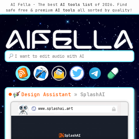
AI Fella - The best
AI tools list
of 2026. Find
safe free & premium
AI tools
all sorted by quality!
Design Assistant
»
SplashAI
www.splashai.art