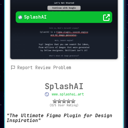
SplashAI
Report Review Problem
SplashAI
www.splashai.art
(0/5 User Rating)
The Ultimate Figma Plugin for Design
Inspiration