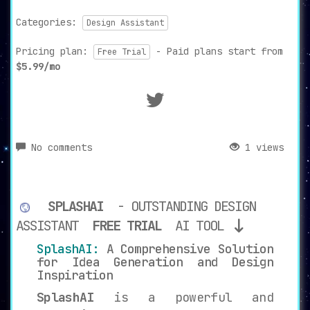
Categories:
Design Assistant
Pricing plan:
- Paid plans start from
Free Trial
$5.99/mo
No comments
1 views
SPLASHAI
- OUTSTANDING DESIGN
ASSISTANT
FREE TRIAL
AI TOOL
SplashAI:
A Comprehensive Solution
for Idea Generation and Design
Inspiration
SplashAI
is a powerful and