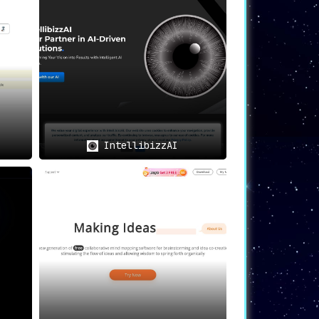
ision-making
.
vides spot-on suggestions
.
IntellibizzAI
erated advice
.
rocess across multiple scenarios
.
novative solutions
.