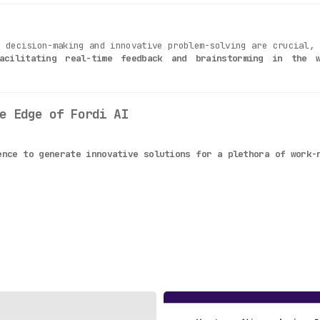
k decision-making and innovative problem-solving are crucial,
acilitating real-time feedback and brainstorming in the 
e Edge of Fordi AI
ence to generate innovative solutions for a plethora of work-
wide range of work-related queries, making it a versatile tool
ing feedback and receiving insights becomes a quick and effort