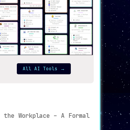
All AI Tools
→
n the Workplace – A Formal