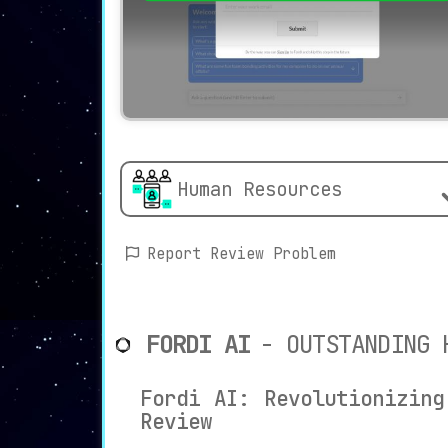
Human Resources
Report Review Problem
FORDI AI
- OUTSTANDING 
Fordi AI: Revolutionizing
Review