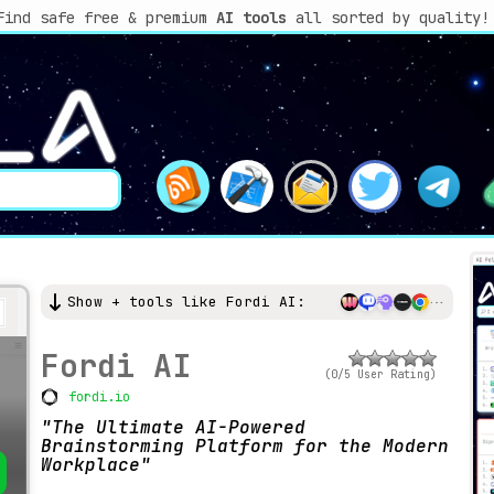
Find safe free & premium
AI tools
all sorted by quality!
Show + tools like Fordi AI:
Fordi AI
(0/5 User Rating)
fordi.io
The Ultimate AI-Powered
Brainstorming Platform for the Modern
Workplace