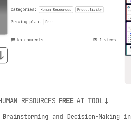
Categories:
Human Resources
Productivity
Pricing plan:
Free
No comments
1 views
HUMAN RESOURCES
FREE
AI TOOL
 Brainstorming and Decision-Making i