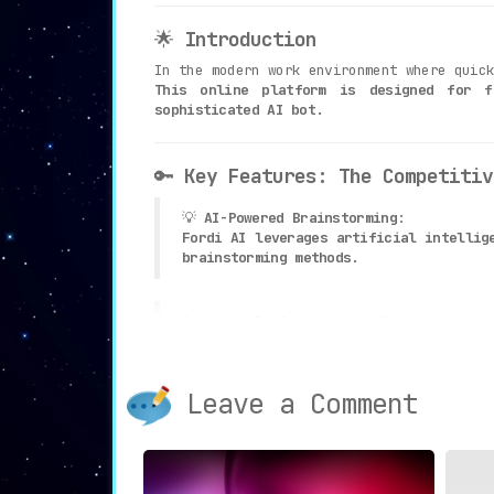
🌟
Introduction
In the modern work environment where quic
This online platform is designed for f
sophisticated AI bot
.
🔑
Key Features: The Competitiv
💡
AI-Powered Brainstorming
:
Fordi AI leverages artificial intellig
brainstorming methods
.
❓
Versatile Question Handling
:
The platform is adept at addressing a 
Leave a Comment
🖥
Easy-to-Use Platform
:
With its user-friendly interface, shar
🎯
Improve Decision-Making
: