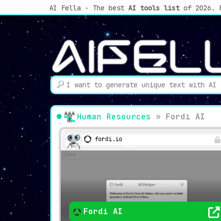
AI Fella - The best
AI tools list
of 2026. 
Human Resources
»
Fordi AI
fordi.io
Fordi AI