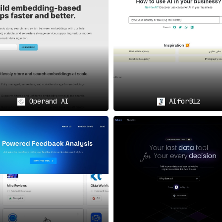
ut also provides AI-driven insights to facilitate informed dec
ations
on for a client dinner or another business event, Fordi AI pro
Operand AI
AIforBiz
ng interpersonal situations in the workplace, guided by AI-gen
e tailored suggestions that can enhance your decision-making p
th and self-improvement by encouraging regular feedback and in
d Benefits of Fordi AI