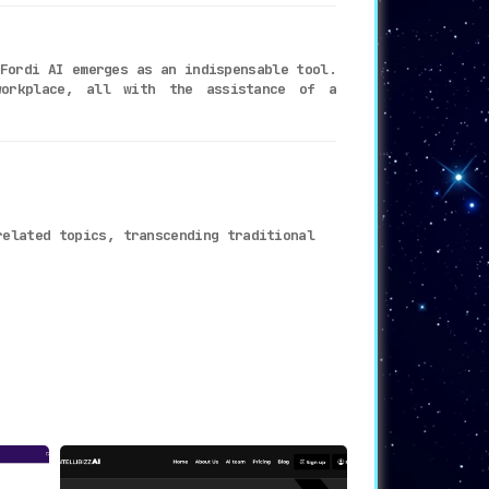
Fordi AI emerges as an indispensable tool.
workplace, all with the assistance of a
related topics, transcending traditional
 for any professional setting
.
less process
.