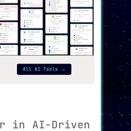
All AI Tools
→
r in AI-Driven