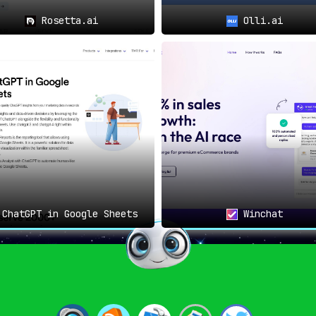
Rosetta.ai
Olli.ai
ChatGPT in Google Sheets
Winchat