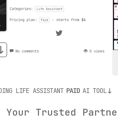
Categories:
Life Assistant
Pricing plan:
- starts from
$4
Paid
No comments
0 views
DING LIFE ASSISTANT
PAID
AI TOOL
: Your Trusted Partne