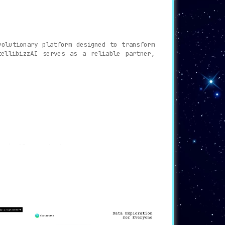
olutionary platform designed to transform
tellibizzAI serves as a reliable partner,
rm’s AI assistant.
tract valuable insights from your data.
healthcare with customized AI solutions.