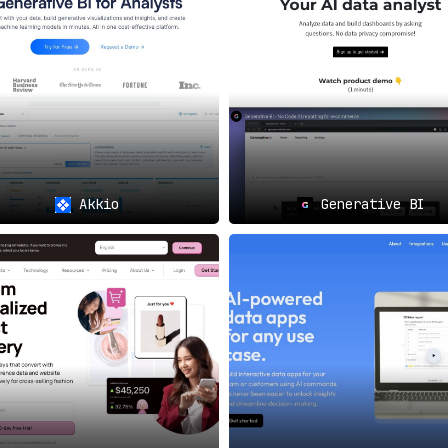
o accelerate innovation and growth can find an invaluable all
interactions and significantly improve customer experiences c
ing 📈
Akkio
Generative BI
ytics for key decision-making processes, IntellibizzAI offers
d industry-specific AI solutions designed to meet their uniqu
r in AI Excellence 🎯
 the AI solutions space, offering a comprehensive set of f
s, and make informed decisions. Whether you are a startup or
our business
and
achieve unprecedented growth
.