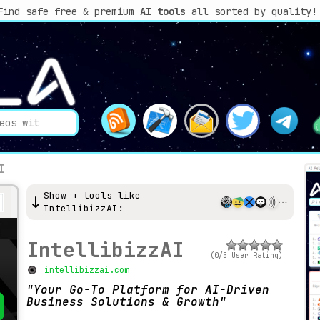
Find safe free & premium
AI tools
all sorted by quality!
I
Show + tools like
IntellibizzAI:
IntellibizzAI
(0/5 User Rating)
intellibizzai.com
Your Go-To Platform for AI-Driven
Business Solutions & Growth