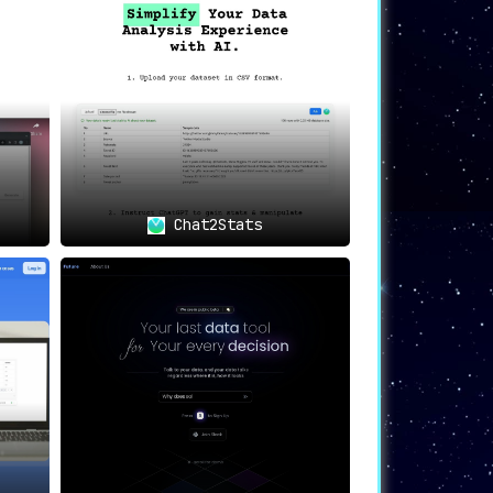
y in IntellibizzAI.
an benefit from the platform’s intelligent
Chat2Stats
 indispensable analytics and insights.
e challenges.
eatures that aim to revolutionize the way
 an established enterprise, IntellibizzAI