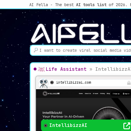
AI Fella - The best
AI tools list
of 2026. 
Life Assistant
»
IntellibizzA
intellibizzai.com
IntellibizzAI