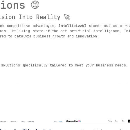
ions 🌐
ision Into Reality 🚀
eek competitive advantages,
IntellibizzAI
stands out as a rev
mes. Utilizing state-of-the-art artificial intelligence, In
red to catalyze business growth and innovation.
 solutions specifically tailored to meet your business needs.
ss to information and get immediate assistance with the platfo
-driven decisions with the help of advanced algorithms that ex
s 🏭
 challenges of different industries like retail, finance, and 