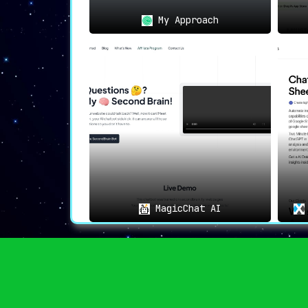
My Approach
MagicChat AI