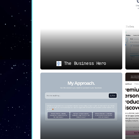
🛠️ Use Cases 🛠️
Business Transformation 🔄
👥 Companies seeking to capitalize on AI t
Customer Engagement 💬
👥 Businesses aiming to enhance customer 
tools.
Data Analytics and Decision-Mak
The Business Hero
👥 For organizations focusing on data anal
Industry-Specific Solutions 🔨
👥 Companies in niche sectors can also fin
🎯 Conclusion: Your Partne
IntellibizzAI
emerges as a frontrunner in
businesses operate, engage with customer
provides you with the tools to
transform y