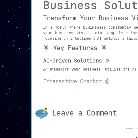
Business Solut
Transform Your Business V
In a world where businesses constantly s
your business vision into tangible outco
focusing on intelligent AI solutions tailo
🌟 Key Features 🌟
AI-Driven Solutions ⚙️
✔️
Transform your business
: Utilize the AI
Interactive Chatbot 🤖
✔️
Engage Real-Time
: Experience swift acce
Data Analytics and Insights 📊
Leave a Comment
✔️
Unlock Business Intelligence
: Make data
Personalized Industry Solution
✔️
Tailored Excellence
: Address the unique