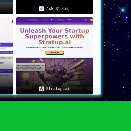
Ask String
Stratup.ai