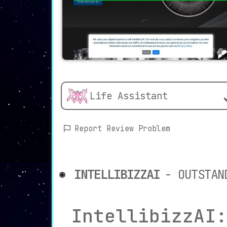
Life Assistant
Report Review Problem
INTELLIBIZZAI
- OUTSTAN
IntellibizzAI