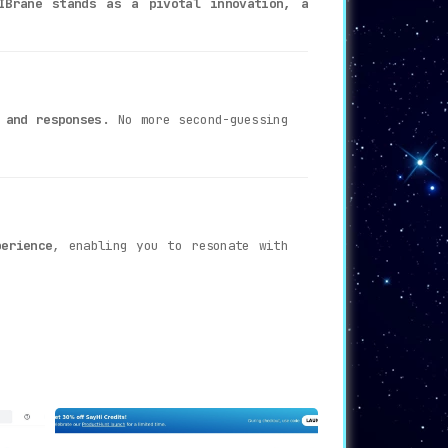
IBrane stands as a pivotal innovation, a
 and responses
. No more second-guessing
erience
, enabling you to resonate with
ur aid by
providing AI-backed support for