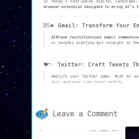
In today’s fast-paced digital landscape
browser extension designed to bring AI’s t
💌🔥
Gmail: Transform Your E
AIBrane revolutionizes email communica
or lengthy drafting—get straight to th
🐦✨
Twitter: Craft Tweets T
Amplify your Twitter game. With AI a
your audience like never before.
💼🚀
LinkedIn: Elevate Your 
Leave a Comment
In the realm of professional networkin
content creation and interactions on L