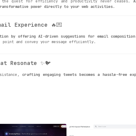
, the quest for efficiency and productivity never ceases.
A
ransformative power directly to your web activities
.
mail Experience
🔥💌
tion by offering AI-driven suggestions for email composition
e point and convey your message efficiently.
hat Resonate
✨🐦
ssistance,
crafting engaging tweets becomes a hassle-free exp
Professional Networking
🚀💼
g, first impressions are often the last. AIBrane comes to yo
inkedIn
, ensuring that you leave a lasting impression.