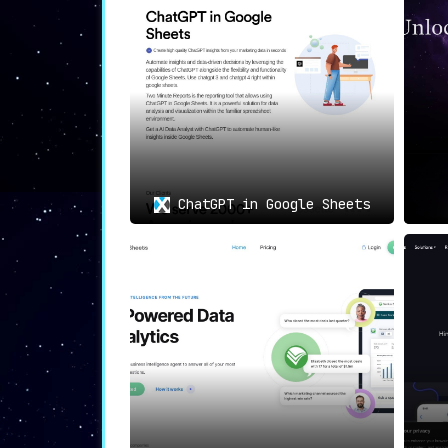
😃📘
Facebook: Intelligent I
AIBrane takes your social interaction
more meaningful and impactful presence
📊🤖
Google Sheets: Data Ana
Imagine not having to struggle throu
data analysis becomes not just managea
ChatGPT in Google Sheets
💬🌐
Reddit: A Smarter Way t
Become an invaluable contributor in R
every discussion richer and more meani
🎯
Unmatched Use Cases: The 
Streamline email communication, social
and efficiency across multiple platfor