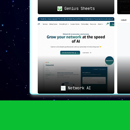
Genius Sheets
Network AI