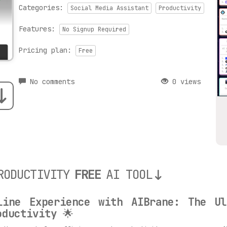
Categories:
Social Media Assistant
Productivity
Features:
No Signup Required
Pricing plan:
Free
No comments
0 views
RODUCTIVITY
FREE
AI TOOL
line Experience with AIBrane: The Ul
oductivity
🌟