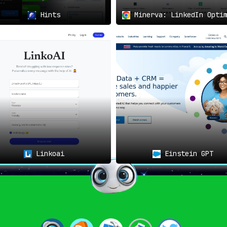
Hints
Minerva: LinkedIn Optim
Linkoai
Einstein GPT