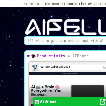
AI Fella - The best
AI tools list
of 2026. 
Productivity
»
AIBrane
www.aibrane.com
AIBrane