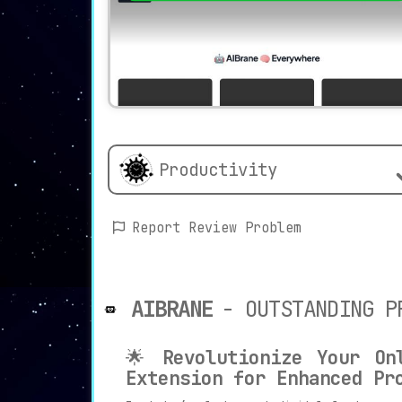
Productivity
Report Review Problem
AIBRANE
- OUTSTANDING P
🌟
Revolutionize Your On
Extension for Enhanced Pr