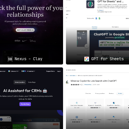
nteractions Made Simple
📘😃
s to the next level.
Enhance your posts and online exchanges w
 on Facebook.
lysis, Supercharged
🤖📊
gh complex formulas and data parsing. With AIBrane’s
AI capa
ble but profoundly insightful
.
Nexus – Clay
GPT for Sheets
o Engage
🌐💬
eddit discussions.
AIBrane’s AI-guided input helps elevate you
ngful.
Future Is Now
🎯
 media interactions, content creation, and data analysis all
ms through AIBrane’s seamless AI integration.