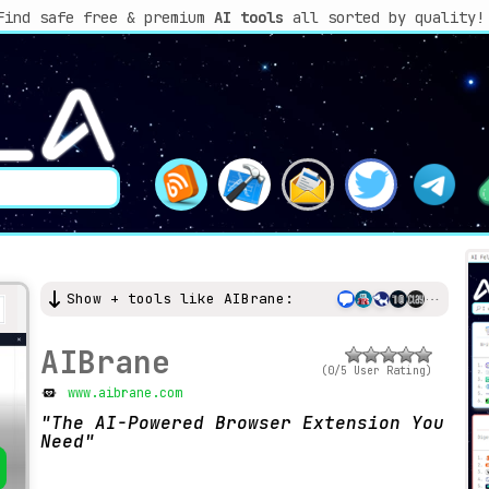
Find safe free & premium
AI tools
all sorted by quality!
Show + tools like AIBrane:
AIBrane
(0/5 User Rating)
www.aibrane.com
The AI-Powered Browser Extension You
Need