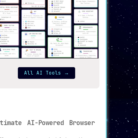
All AI Tools
→
timate AI-Powered Browser