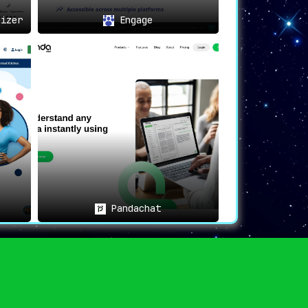
izer
Engage
Pandachat