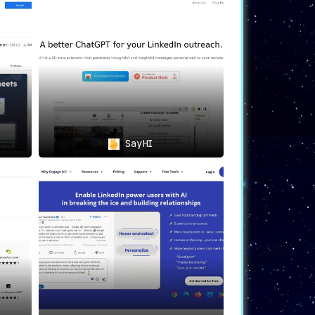
ith AI-powered insights
, allowing for a
bilities integrated into Google Sheets,
SayHI
r contributions and interactions
, making
 under one roof
. Boost your productivity