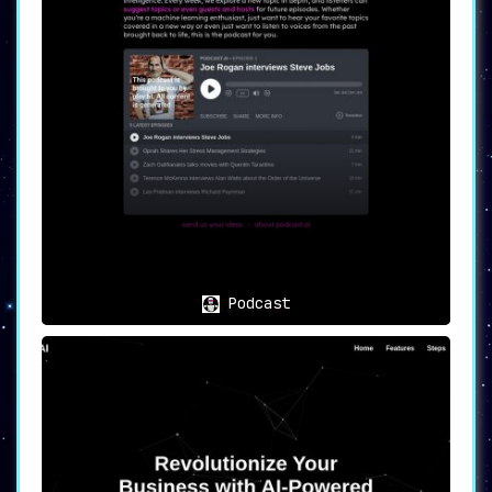
Podcast