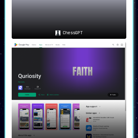
ChessGPT