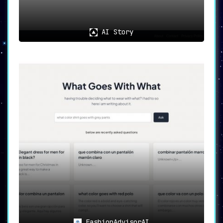
AI Story
FashionAdvisorAI