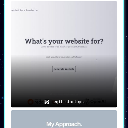
Legit-startups