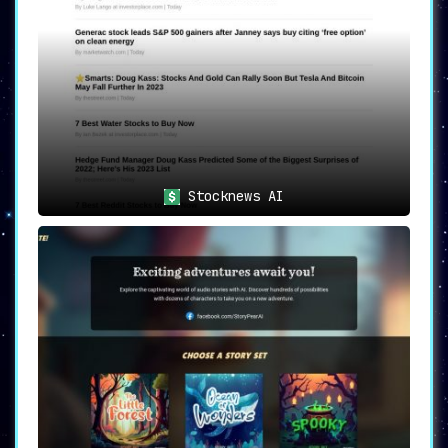
Stocknews AI