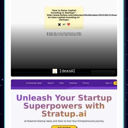
IdeasAI