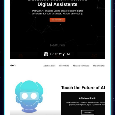
Pathway.AI