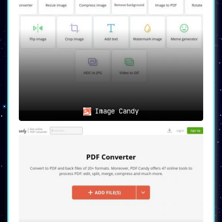
Image Candy