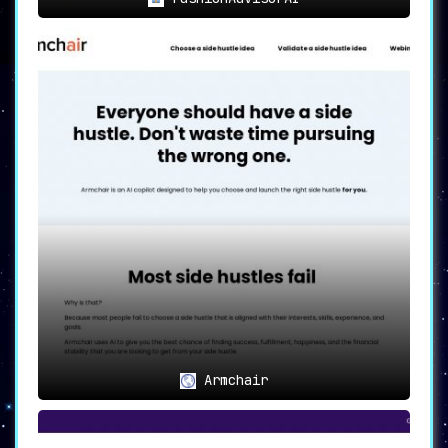
Armchair