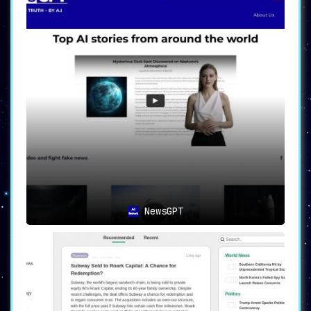
NewsGPT