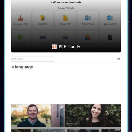
PDF Candy