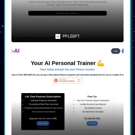
PPLEGPT