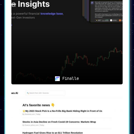
Finalle