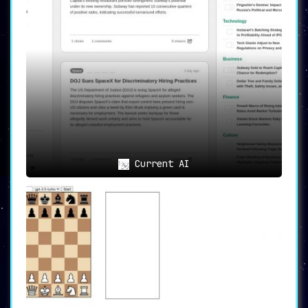
Current AI