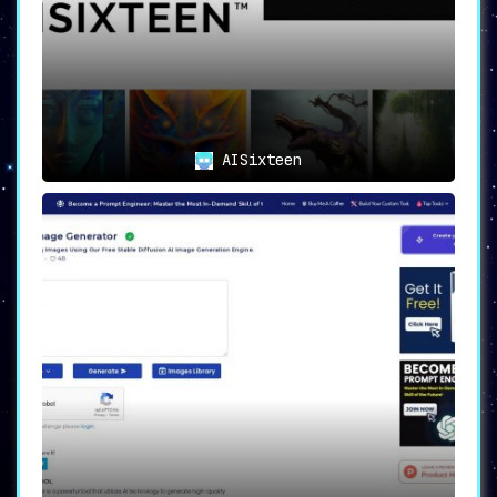
AISixteen