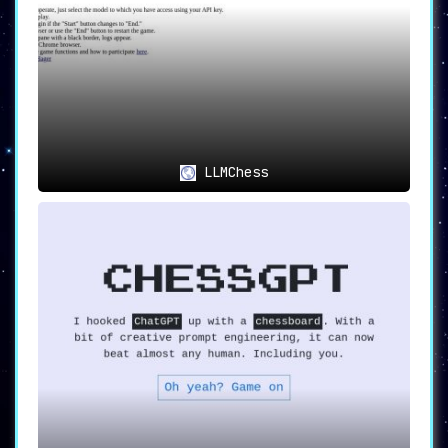
LLMChess