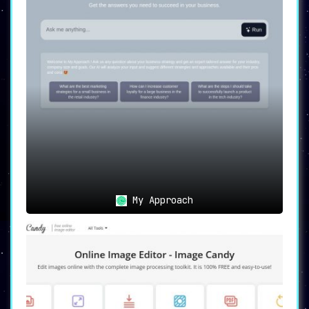
My Approach