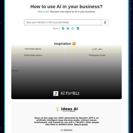
AIforBiz