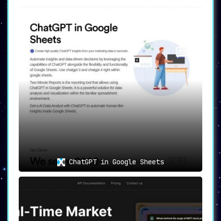
ChatGPT in Google Sheets