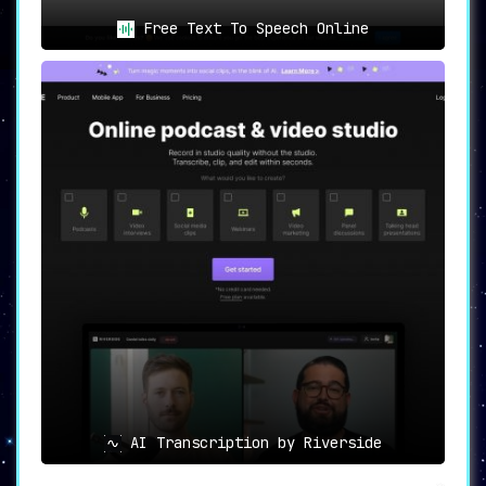
Free Text To Speech Online
AI Transcription by Riverside