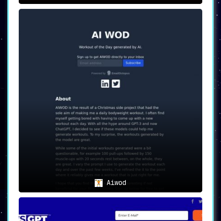
Aiwod