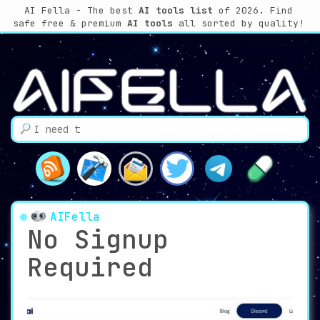
AI Fella - The best
AI tools list
of 2026. Find
safe free & premium
AI tools
all sorted by quality!
AIFella
No Signup
Required