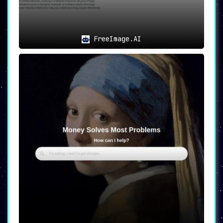
FreeImage.AI