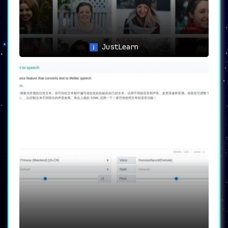
JustLearn