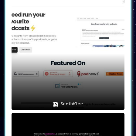
Scribbler