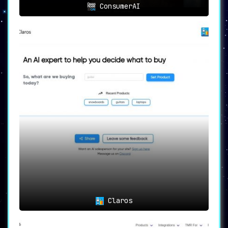
ConsumerAI
Claros