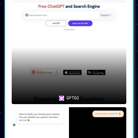
GPTGO