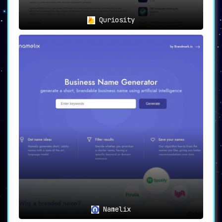
Quriosity
Namelix