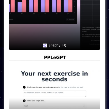
Graphy HQ