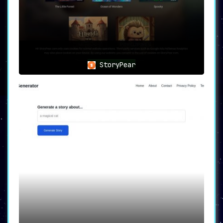
StoryPear