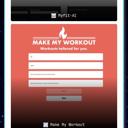
Myfit-AI
Make My Workout