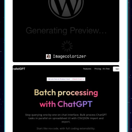
Imagecolorizer