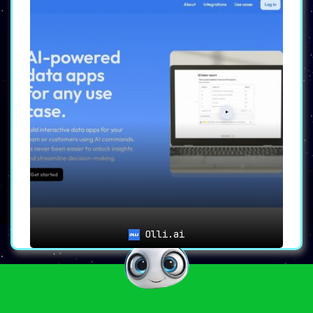
Olli.ai