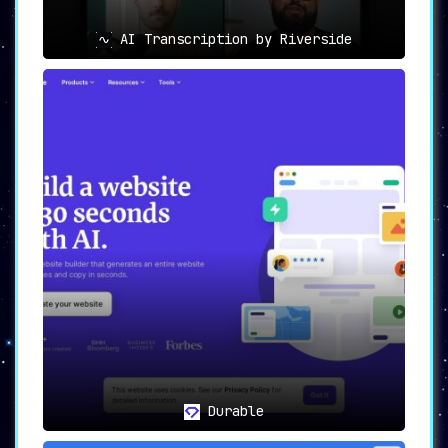
AI Transcription by Riverside
Durable