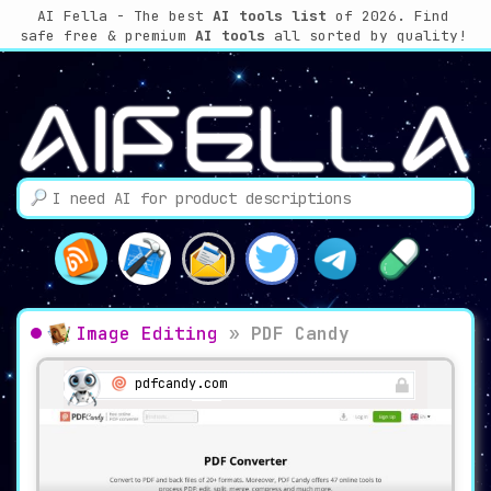
AI Fella - The best
AI tools list
of 2026. Find
safe free & premium
AI tools
all sorted by quality!
Image Editing
»
PDF Candy
pdfcandy.com