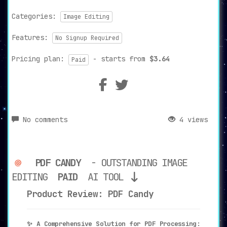
Categories:
Image Editing
Features:
No Signup Required
Pricing plan:
- starts from
$3.64
Paid
No comments
4 views
PDF CANDY
- OUTSTANDING IMAGE
EDITING
PAID
AI TOOL
Product Review: PDF Candy
✨ A Comprehensive Solution for PDF Processing: