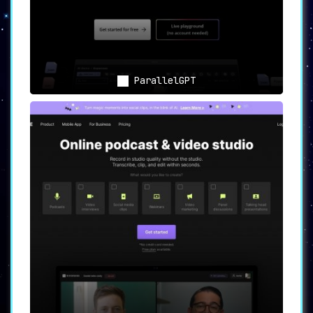
ParallelGPT