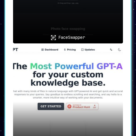
restrictions.
In conclusion, PDF Candy emerges as a must-
have tool for anyone handling PDFs regularly.
With its extensive feature set and focus on
FaceSwapper
user security, it undoubtedly sets a new
standard in online PDF processing.