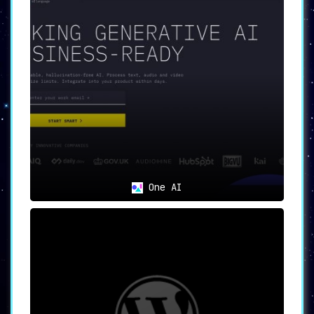
One AI