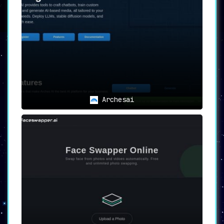
compatibility across devices and
platforms.
✒ PDF Tailoring:
Edit with precision,
be it text adjustments or image
additions, to make your PDFs truly
yours.
📁 Optimized File Management:
Whether
splitting voluminous PDFs for
convenience or merging multiple
documents into one, PDF Candy ensures
Archesai
hassle-free document management.
💾 Storage Efficiency:
Compress PDFs
without compromising on quality,
guaranteeing swift sharing and
storage.
🔏 Branding & Protection:
Safeguard
your intellectual property or simply
stamp your brand’s mark using the
watermarking tool.
🛡 Robust Security Measures:
Secure
sensitive data with password
protection and customized permission