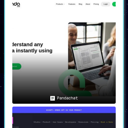
Pandachat