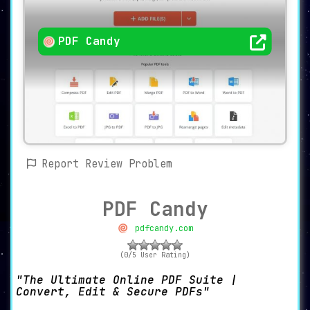
PDF Candy
Report Review Problem
PDF Candy
pdfcandy.com
(0/5 User Rating)
The Ultimate Online PDF Suite |
Convert, Edit & Secure PDFs