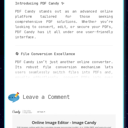
Introducing PDF Candy ✨
PDF Candy stands out as an advanced online
platform tailored for those seeking
comprehensive PDF solutions. Whether you’re
looking to convert, edit, or secure your PDFs,
PDF Candy has it all under one user-friendly
interface.
🔄 File Conversion Excellence
PDF Candy isn’t just another online converter.
Its robust file conversion mechanism lets
users seamlessly switch files into PDFs and,
equally effortlessly, convert PDFs into over
20 distinct file formats.
Leave a Comment
🛠 47 Integrated PDF Tools: A Comprehensive
Suite
Beyond just conversions, delve into 47 unique
PDF tools, ranging from intuitive editing to
efficient merging and splitting. Whatever your
PDF needs, there’s a tool designed just for