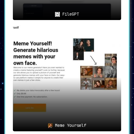
FileGPT
Meme Yourself