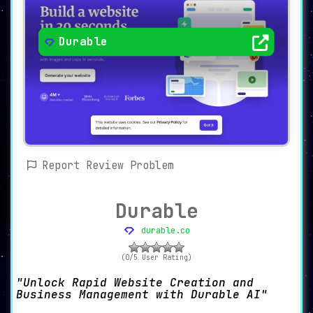
Durable
Report Review Problem
Durable
durable.co
(0/5 User Rating)
Unlock Rapid Website Creation and
Business Management with Durable AI