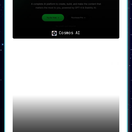
Cosmos AI