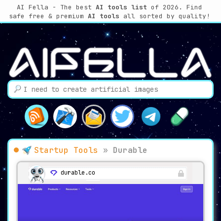
AI Fella - The best
AI tools list
of 2026. Find
safe free & premium
AI tools
all sorted by quality!
Startup Tools
»
Durable
durable.co