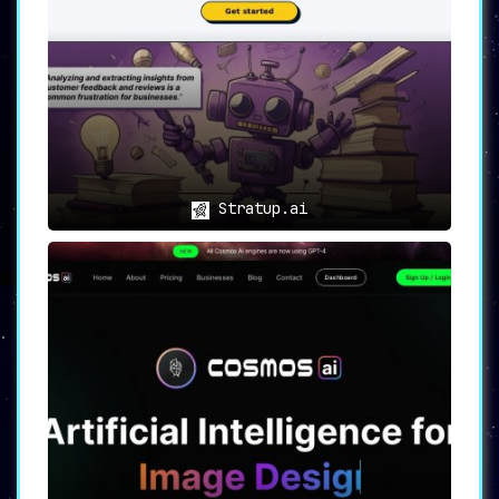
Stratup.ai