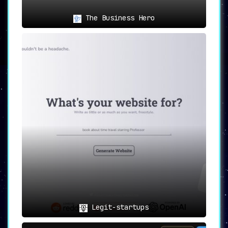
The Business Hero
Legit-startups