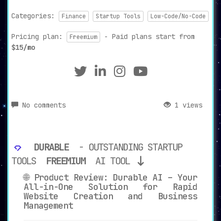
Categories:
Finance
Startup Tools
Low-Code/No-Code
Pricing plan:
- Paid plans start from
Freemium
$15/mo
No comments
1 views
DURABLE
- OUTSTANDING STARTUP
TOOLS
FREEMIUM
AI TOOL
🌐 Product Review: Durable AI – Your
All-in-One Solution for Rapid
Website Creation and Business
Management