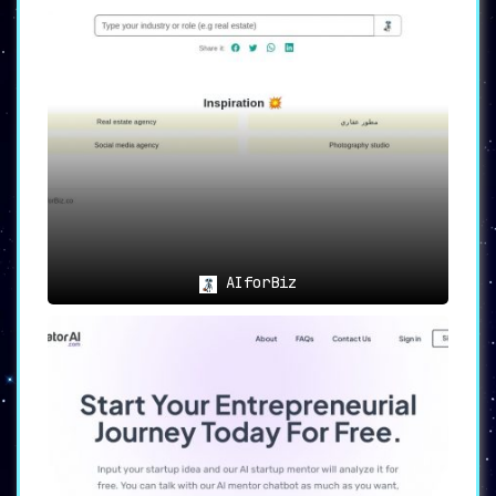
AIforBiz