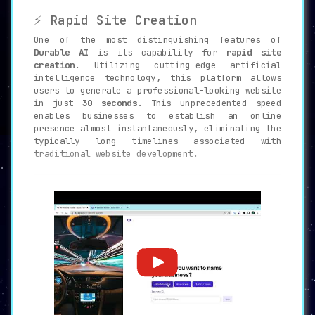
⚡ Rapid Site Creation
One of the most distinguishing features of
Durable AI
is its capability for
rapid site
creation
. Utilizing cutting-edge artificial
intelligence technology, this platform allows
users to generate a professional-looking website
in just
30 seconds
. This unprecedented speed
enables businesses to establish an online
presence almost instantaneously, eliminating the
typically long timelines associated with
traditional website development.
🛠️ Unparalleled Customization
Durable AI
provides
unmatched customization
features, allowing users to fully
personalize
their online space
. From adding logos and photos
to inserting custom objects, the user has a full
suite of tools to ensure that the website
perfectly aligns with their brand identity.