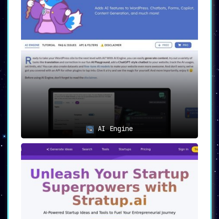
AI Engine