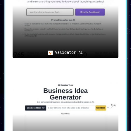
Validator AI