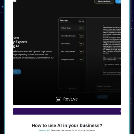
Revive