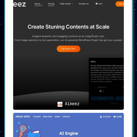
🛠️ Effortlessly customize your site. Simple
editing tools, multiple pages, and a free custom
domain. No code required.
Ready to elevate your business? With Durable AI,
you’re not just building a website; you’re
building a future.
Aikeez