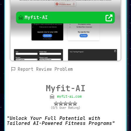
Myfit-AI
Report Review Problem
Myfit-AI
myfit-ai.com
(0/5 User Rating)
Unlock Your Full Potential with
Tailored AI-Powered Fitness Programs