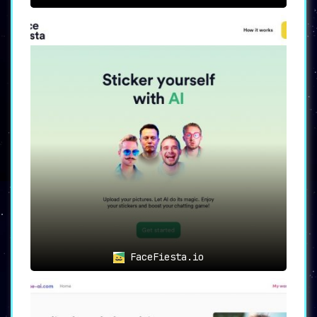
FaceFiesta.io