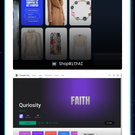
ShopWithAI