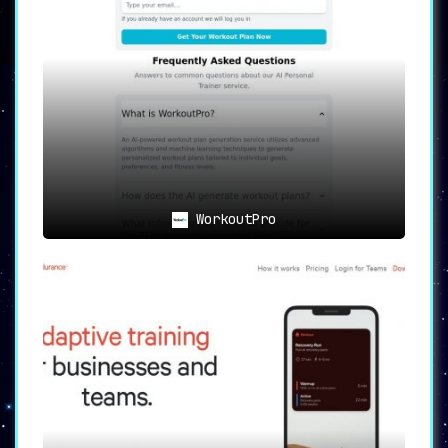
The AI-guided feature eliminates the
need for manual planning, thereby
saving
time and effort
. It auto-generates an
optimized fitness plan that aligns with
your individual needs.
💪
Enhanced Workout Effectiveness
:
By providing a
personalized approach to
fitness
, Myfit-AI boosts workout
effectiveness and motivation, helping
you to unlock your full potential.
WorkoutPro
The Final Verdict
Myfit-AI
is not just a digital fitness
platform; it’s your
personal digital trainer
tailored to meet your unique fitness needs.
With its
cutting-edge AI technology
and
personalized training programs
, Myfit-AI
distinguishes itself as a leader in the realm
of customized fitness solutions. Start your
journey today and unlock your full potential