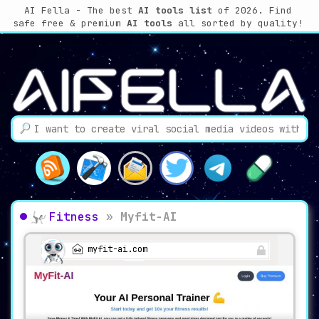
AI Fella - The best
AI tools list
of 2026. Find
safe free & premium
AI tools
all sorted by quality!
Fitness
»
Myfit-AI
myfit-ai.com