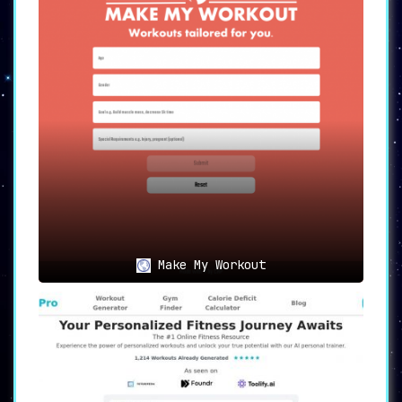
your customized training regimen.
🤖
AI-Powered Personal Trainer
:
Harness the
efficiency and accuracy
of
an AI-powered approach to fitness.
Myfit-AI serves as a virtual personal
trainer, offering insights and
adjustments that a traditional trainer
may overlook.
🎲
Use Cases for Myfit-AI
🎯
Achieve Fitness Goals
:
Make My Workout
Whether you’re a beginner or a seasoned
athlete, Myfit-AI delivers
training
programs customized to your needs and
preferences
, aiding you in achieving
your fitness objectives.
⏳
Time-Efficiency
: