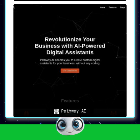
Pathway.AI