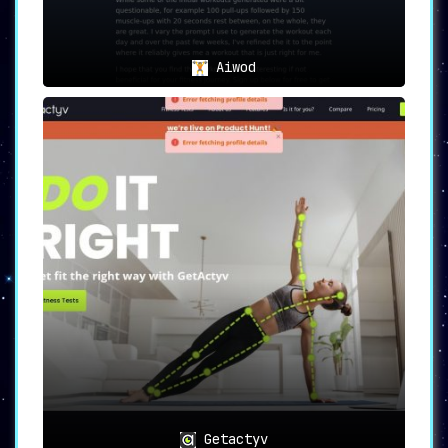
Aiwod
Getactyv