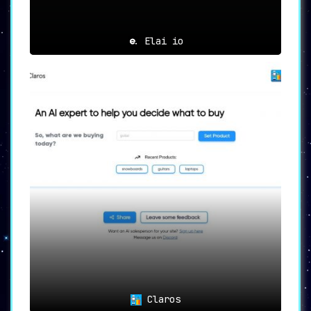
Elai io
Claros