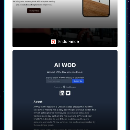
with a truly tailored fitness program.
Endurance