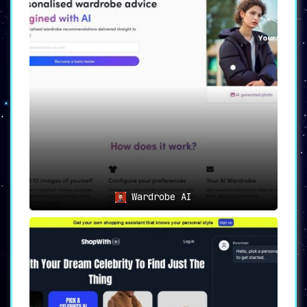
Wardrobe AI