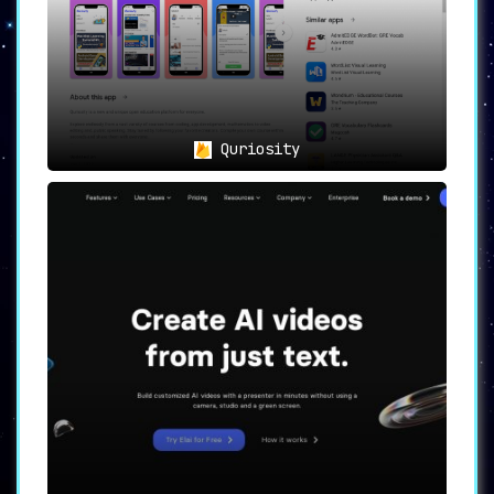
Quriosity