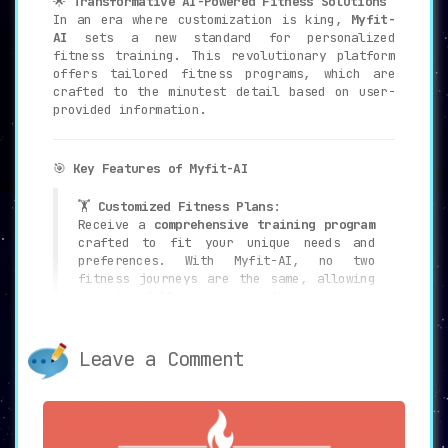
🌟
Transformative AI-Powered Fitness Solutions
In an era where customization is king,
Myfit-
AI
sets a new standard for personalized
fitness training. This revolutionary platform
offers tailored fitness programs, which are
crafted to the minutest detail based on user-
provided information.
🎯
Key Features of Myfit-AI
🏋️
Customized Fitness Plans
:
Receive a
comprehensive training program
crafted to fit your unique needs and
preferences. With Myfit-AI, no two
fitness journeys are the same, allowing
you to fully engage with a program
tailored specifically for you.
Leave a Comment
✍️
Easy-to-Use Form
:
The platform simplifies the process of
receiving a personalized fitness plan
with its
user-friendly form
. A few basic
details are all it takes to generate