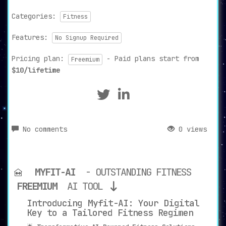
Categories:
Fitness
Features:
No Signup Required
Pricing plan:
- Paid plans start from
Freemium
$10/lifetime
No comments
0 views
MYFIT-AI
- OUTSTANDING FITNESS
FREEMIUM
AI TOOL
Introducing Myfit-AI: Your Digital
Key to a Tailored Fitness Regimen