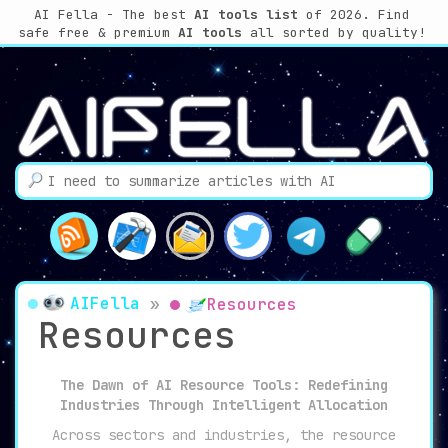
AI Fella - The best
AI tools list
of 2026. Find
safe free & premium
AI tools
all sorted by quality!
AIFella
»
Resources
Resources
The Dawn of AI Resource Tools: Redefining
Industries Through Intelligent Allocation
Across sectors and industries, the resource