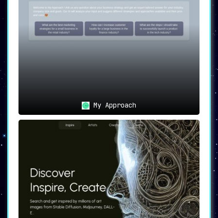
My Approach