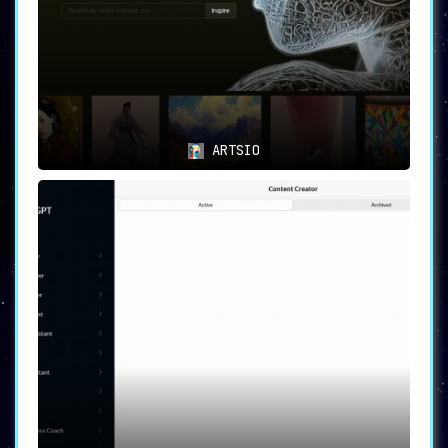
ARTSIO