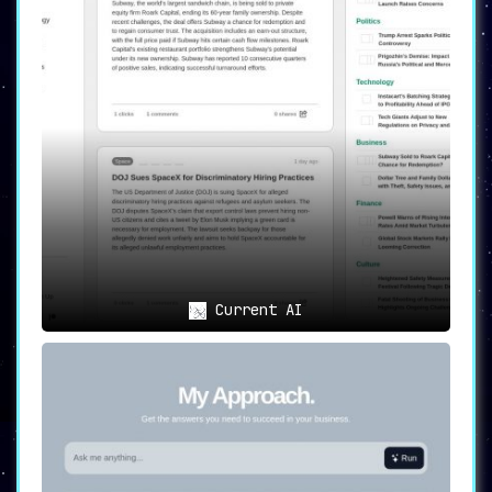
Current AI