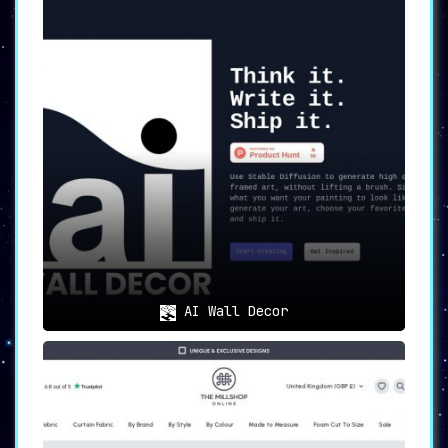
AI Wall Decor