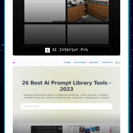
AI Interior Pro