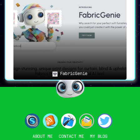
FabricGenie
ABOUT ME
CONTACT ME
MY BLOG