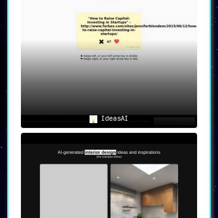
IdeasAI