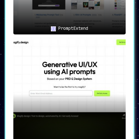
PromptExtend