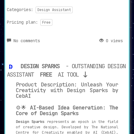
Categories:
Design Assistant
Pricing plan:
Free
No comments
0 views
DESIGN SPARKS
- OUTSTANDING DESIGN
ASSISTANT
FREE
AI TOOL
Product Description: Unleash Your
Creativity with Design Sparks by
CebAI
⚙️🌟
AI-Based Idea Generation: The
Core of Design Sparks
Design Sparks
represents an epoch in the field
of creative design. Developed by The National
Centre for Creativity enabled by AI (CebAI),