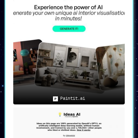
Paintit.ai