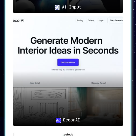
AI Input
DecorAI