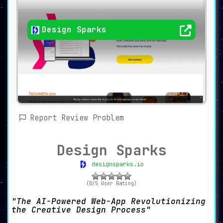
Design Sparks
Report Review Problem
Design Sparks
designsparks.io
(0/5 User Rating)
The AI-Powered Web-App Revolutionizing
the Creative Design Process