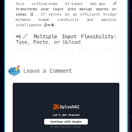
this cutting-edge AI-based web-app 🌈
transforms user input into design sparks or
ideas
🎡. It serves as an efficient bridge
between human creativity and machine
intelligence 🤖➡️🧠.
📲🔗
Multiple Input Flexibility:
Type, Paste, or Upload
Flexibility is not just an add-on but a
core
feature of Design Sparks
💎. Whether you prefer
typing 📝, pasting links 🔗, or uploading PDFs
📄, this web-app supports
multiple avenues of
Leave a Comment
input
to cater to every user’s convenience 🤹.
💾📚
Save and Browse: Archive Your
Creative Genius
Storing these sparks for future reference is a
breeze
🌬️. With the click of a button ⏺️, users
can save these ideas and browse through them
at a later date 🗓️, ensuring an iterative and
evolving design process 🔄.
🔍🛠️
Focus and Customization: