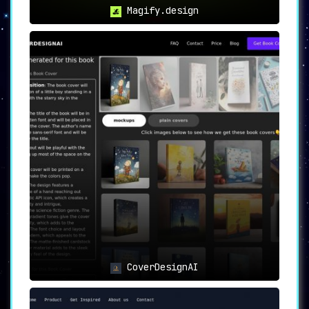
Magify.design
CoverDesignAI