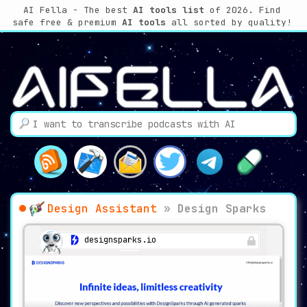
AI Fella - The best
AI tools list
of 2026. Find
safe free & premium
AI tools
all sorted by quality!
Design Assistant
»
Design Sparks
designsparks.io