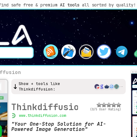
Find safe free & premium
AI tools
all sorted by quality!
ffusion
Show + tools like
Thinkdiffusion:
Thinkdiffusion
(0/5 User Rating)
www.thinkdiffusion.com
Your One-Stop Solution for AI-
Powered Image Generation