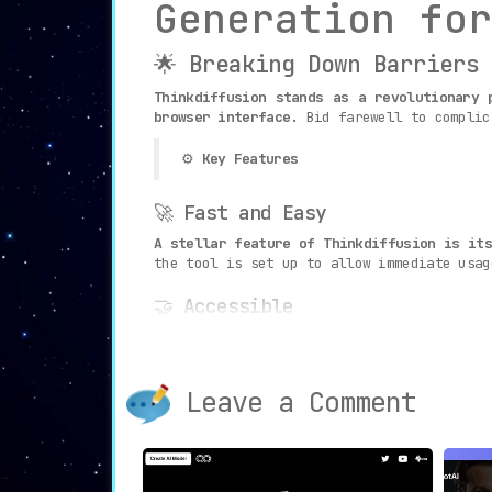
Generation for
🌟 Breaking Down Barriers
Thinkdiffusion stands as a revolutionary 
browser interface.
Bid farewell to complic
⚙️
Key Features
🚀 Fast and Easy
A stellar feature of Thinkdiffusion is it
the tool is set up to allow immediate usag
🤝 Accessible
Designed to be as
intuitive and user-frie
and Vlad Stable Diffusion UI to your finge
Leave a Comment
📚 Tutorials
A
unique educational feature allows users
ensure that even novice users can become p
🎯
Use Cases