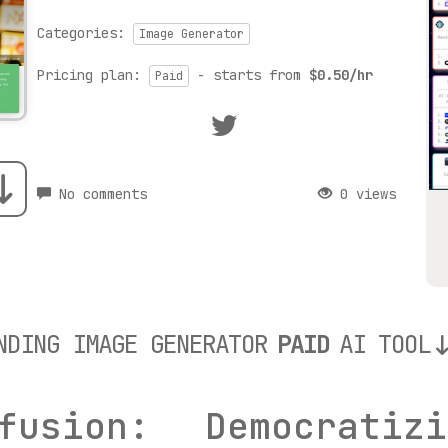
Categories:
Image Generator
Pricing plan:
- starts from
$0.50/hr
Paid
No comments
0 views
NDING IMAGE GENERATOR
PAID
AI TOOL
fusion: Democrati