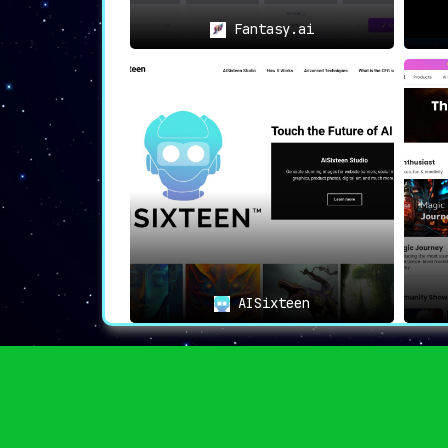
Fantasy.ai
AISixteen