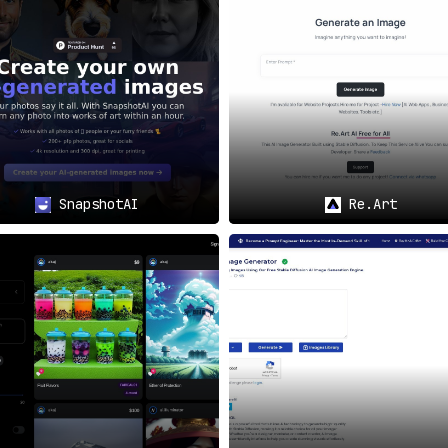
 power of Thinkdiffusion to generate unique and captiva
form is ideal for creating standout visual elements for 
eate unique and visually appealing images tailored for w
rries significant weight,
Thinkdiffusion serves as a game-c
ss fast and straightforward but also educates users, helpin
SnapshotAI
Re.Art
evelopers, Thinkdiffusion offers an unrivaled, easy-to-use so