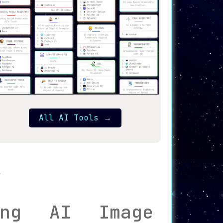
All AI Tools
→
zing AI Image