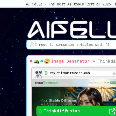
AI Fella - The best
AI tools list
of 2026. 
Image Generator
»
Thinkdi
www.thinkdiffusion.com
Thinkdiffusion