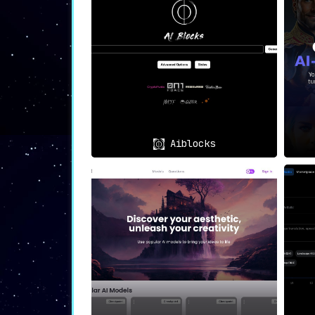
🎨
Digital Marketing
: Utilize the
campaigns.
📱
Social Media Content
: The plat
💻
Web & App Design
: Instantly cr
🌐 In Summary
In a digital age where visual appeal ca
centric platform not only makes the proce
Aiblocks
For anyone from digital marketers to app d