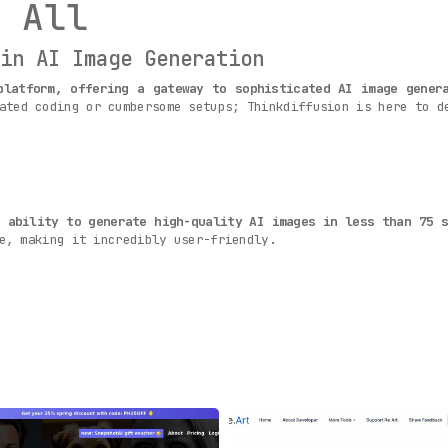
 All
 in AI Image Generation
platform, offering a gateway to sophisticated AI image gener
ated coding or cumbersome setups; Thinkdiffusion is here to d
s ability to generate high-quality AI images in less than 75 s
e, making it incredibly user-friendly.
ndly as possible
, Thinkdiffusion brings cutting-edge AI image
rtips, accessible with just a few simple clicks or taps.
 to quickly grasp the intricacies of AI image generation
. Th
roficient in utilizing the tool’s features.