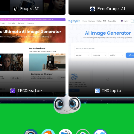
Fuups.AI
FreeImage.AI
IMGCreator
IMGtopia