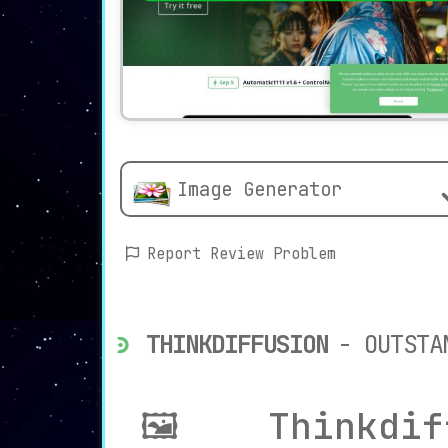
Image Generator
Report Review Problem
THINKDIFFUSION
- OUTSTA
🖼️ Thinkdif