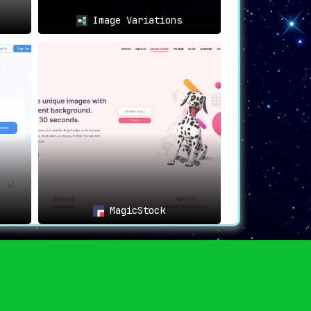
Image Variations
MagicStock