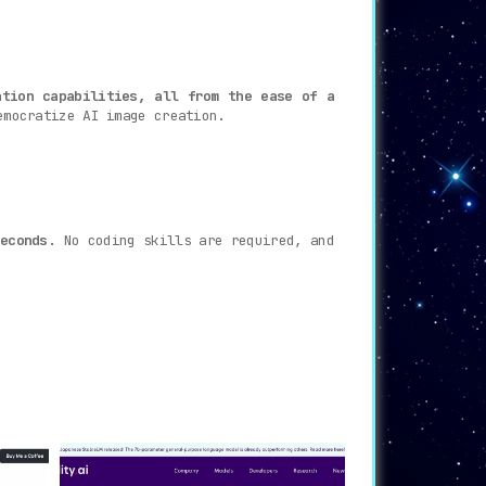
ation capabilities, all from the ease of a
emocratize AI image creation.
econds.
No coding skills are required, and
 capabilities like Automatic1111, InvokeAI,
e platform’s latest tutorials are built to