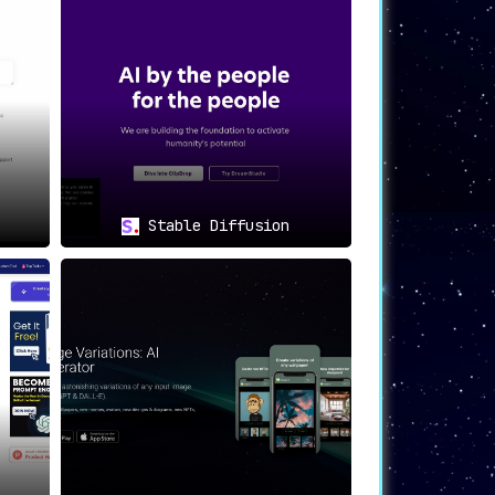
ting visuals for your digital marketing
your social media posts.
eb and app designs.
hanger in AI image generation
. This user-
g them become adept at creating AI images.
Stable Diffusion
lution for high-quality image creation.