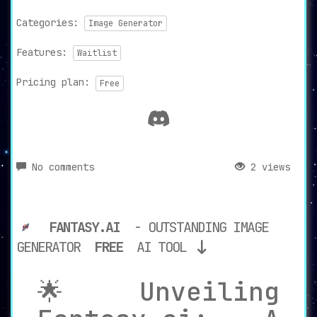
Categories:
Image Generator
Features:
Waitlist
Pricing plan:
Free
No comments
2 views
FANTASY.AI
- OUTSTANDING IMAGE
GENERATOR
FREE
AI TOOL
🌟 Unveiling