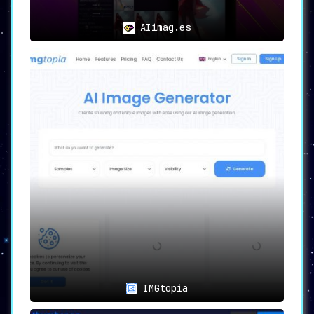
AIimag.es
IMGtopia