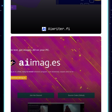
Aiwriter.fi