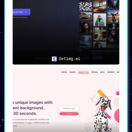
tangible incentives for your creative
endeavors.
🔑 Early Access Program
Be among the first to experience the full
potential of Fantasy.ai by
requesting early
access to exclusive, advanced features
. Join a
community that is as passionate about AI and
creativity as you are.
Getimg.ai
🎯
Use Cases
🎨
Effortless Creation
: Whether for
personal or professional projects,
Fantasy.ai enables users to create
unique and eye-catching images with
ease.
🔄
Model Exploration
: Dive deep into a
diverse range of image styles by
exploring the various exclusive AI
models available on the platform.
🏆
Rewards and Engagement
: Engage