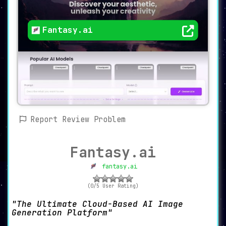
Fantasy.ai
Report Review Problem
Fantasy.ai
fantasy.ai
(0/5 User Rating)
The Ultimate Cloud-Based AI Image
Generation Platform