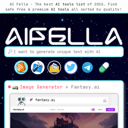
AI Fella - The best
AI tools list
of 2026. Find
safe free & premium
AI tools
all sorted by quality!
Image Generator
»
Fantasy.ai
fantasy.ai