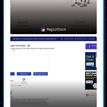
with a platform that not only serves
your creative needs but also
rewards
you for your innovation and
engagement
.
Fantasy.ai is not just another image
generation tool; it’s a comprehensive platform
MagicStock
that
offers an unparalleled, rewarding
experience for creators
.