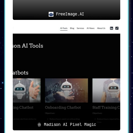
FreeImage.AI
Madison AI Pixel Magic