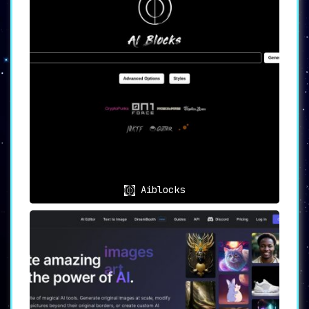
cutting-edge AI models
for various image
generation styles. The proprietary models like
DREAMSHAPER and Hassan Blend enable creators
to push the boundaries of what’s possible in
digital imagery.
☁️ Cloud-Based Flexibility
Say goodbye to hardware limitations. Being
cloud-based
, Fantasy.ai lets you generate
images with optimal processing speed, ensuring
a seamless creative process.
📸 High-Resolution Outputs
Aiblocks
Quality is never compromised. The platform is
engineered to
produce high-resolution images
with fast rendering times
, making it an ideal
solution for professionals who can’t afford to
sacrifice quality for speed.
🎁 Rewards Program
To keep creators motivated, Fantasy.ai
includes a
unique rewards system
, offering