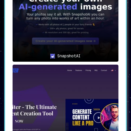
SnapshotAI