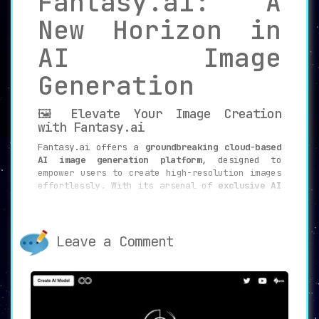
Fantasy.ai: A
New Horizon in
AI Image
Generation
🖼️ Elevate Your Image Creation
with Fantasy.ai
Fantasy.ai offers a
groundbreaking cloud-based
AI image generation platform
, designed to
empower users to create high-resolution images
effortlessly. With its arsenal of
exclusive AI
models
, including DREAMSHAPER, Realistic
Vision, Hassan Blend, Grapefruit, and Pastel-
Mix, Fantasy.ai sets itself apart in the
landscape of AI-driven creative tools.
Leave a Comment
⚙️
Key Features
🚀 Exclusive AI Models
Fantasy.ai provides
unmatched access to