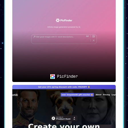
PicFinder