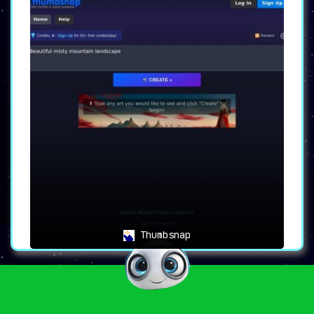
Thumbsnap