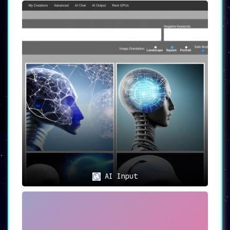
AI Input