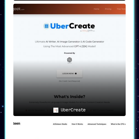
UberCreate