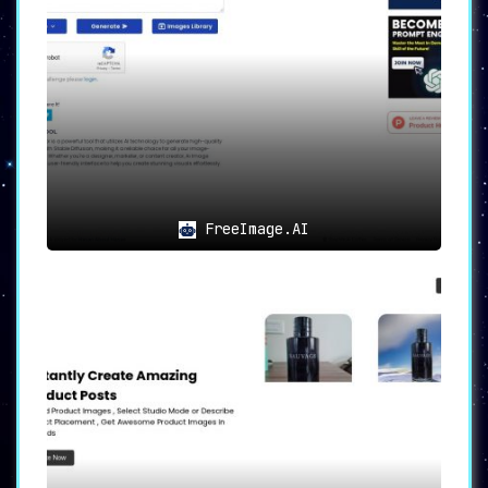
FreeImage.AI