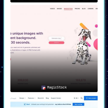
MagicStock