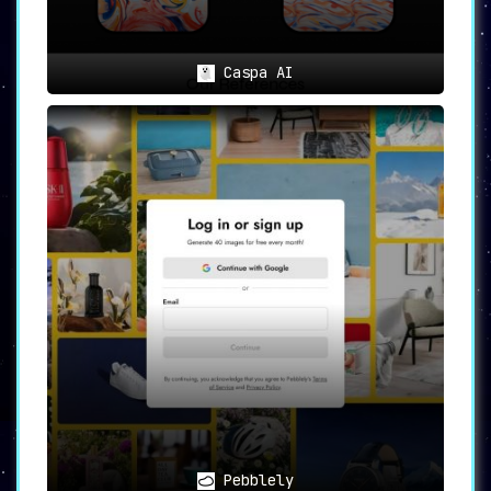
Caspa AI
Pebblely