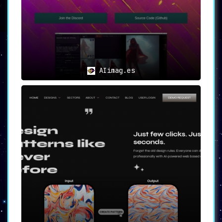
your creative aspirations soar. Thumbsnap is
not just a product; it’s a promise of
limitless possibilities in the world of visual
content. Join today and reimagine what’s
possible!
AIimag.es