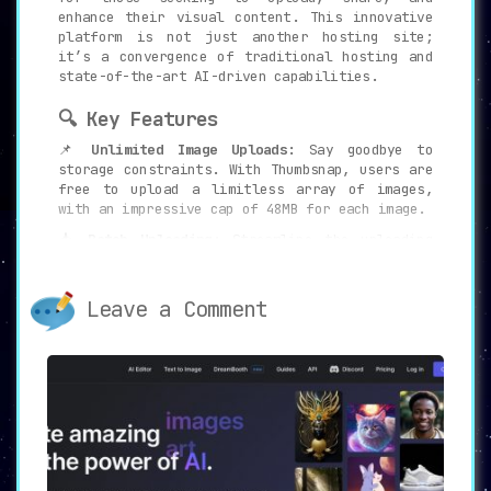
enhance their visual content. This innovative
platform is not just another hosting site;
it’s a convergence of traditional hosting and
state-of-the-art AI-driven capabilities.
🔍 Key Features
📌
Unlimited Image Uploads:
Say goodbye to
storage constraints. With Thumbsnap, users are
free to upload a limitless array of images,
with an impressive cap of 48MB for each image.
📥
Batch Uploading:
Streamline the uploading
process with the platform’s efficient batch
uploading feature, allowing for multiple
images to be uploaded simultaneously.
Leave a Comment
🎨
AI Art Generator:
Harness the power of the
Stable Diffusion algorithm to transform
textual descriptions into breathtaking pieces
of art.
🎟️
100+ Free Credits/Day:
Enjoy a generous
offering of over 100 free credits daily,
unlocking premium features and the AI art
generation.