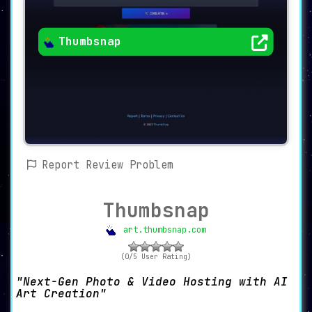
Thumbsnap
Report Review Problem
Thumbsnap
art.thumbsnap.com
(0/5 User Rating)
Next-Gen Photo & Video Hosting with AI
Art Creation