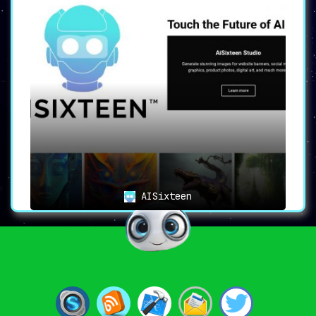
AISixteen