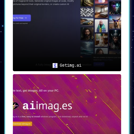
🔒
Security and Privacy:
Rest easy knowing
Thumbsnap places utmost importance on user
data, complying with rigorous terms of service
and privacy guidelines.
🌟 Use Cases
📸 For
Photographers and Visual Artists:
A
robust platform awaits, perfectly tailored for
hosting high-resolution masterpieces and
showcasing them to a wider audience.
Getimg.ai
🎬 For
Content Creators:
A hassle-free space to
host videos, ensuring they reach the intended
audience in the best possible quality.
🖌️ For
Creative Enthusiasts:
Dive deep into the
world of AI-generated art, translating
imaginative ideas into captivating visual
representations.
💡 In Conclusion
Thumbsnap emerges as more than
just a hosting solution. It’s an invitation to
explore the vast realms of AI-powered artistry
while enjoying a seamless hosting experience.
Boldly
venture into this unique space, letting