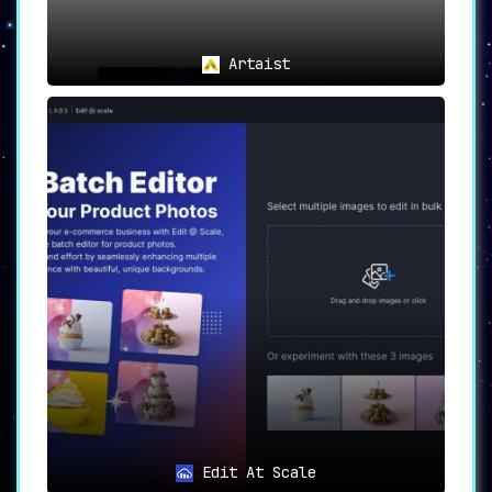
Artaist
Edit At Scale