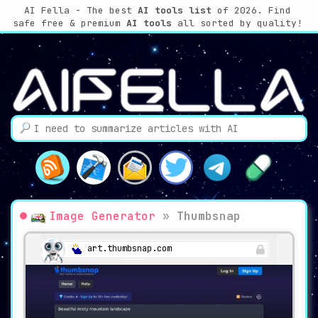
AI Fella - The best
AI tools list
of 2026. Find
safe free & premium
AI tools
all sorted by quality!
Image Generator
»
Thumbsnap
art.thumbsnap.com