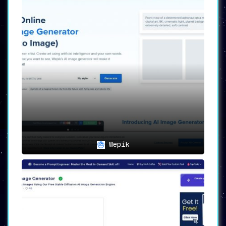
Wepik