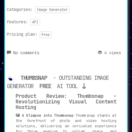
Categories:
Image Generator
Features:
API
Pricing plan:
Free
No comments
4 views
THUMBSNAP
- OUTSTANDING IMAGE
GENERATOR
FREE
AI TOOL
Product Review: Thumbsnap –
Revolutionizing Visual Content
Hosting
🖼️ A Glimpse into Thumbsnap
Thumbsnap stands at
the forefront of photo and video hosting
solutions, delivering an unrivaled experience
for those seeking to upload, share, and