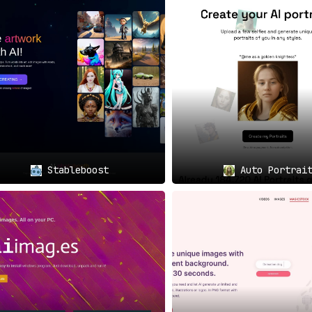
Stableboost
Auto Portrai