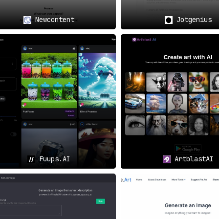
Newcontent
Jotgenius
Fuups.AI
ArtblastAI