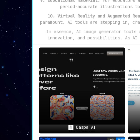
9. Educational Material:
For educators a
period-accurate illustrations to
10. Virtual Reality and Augmented Rea
paramount. AI tools are stepping in, cra
In essence, AI image generator tools 
innovation, and possibilities. As AI 
Caspa AI