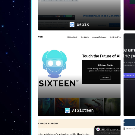
Wepik
AISixteen