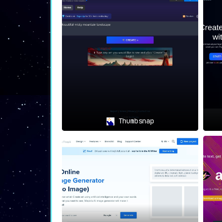
Thumbsnap