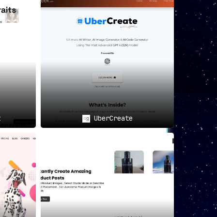
t
UberCreate