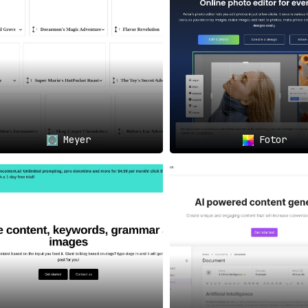
Meyer
Fotor