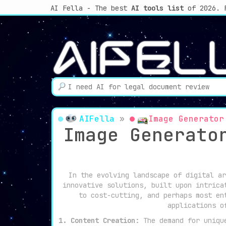
AI Fella - The best
AI tools list
of 2026. 
AIFella
»
Image Generator
Image Generato
In the evolving landscape of digital ar
innovative solutions, built upon intrica
to cost-cutting, and perhaps most en
applications o
1. Content Creation:
The demand for unique