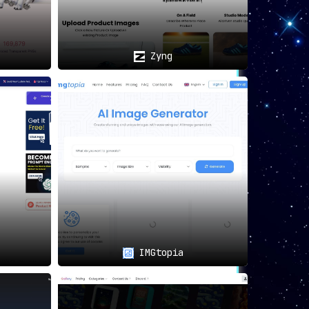
Zyng
IMGtopia