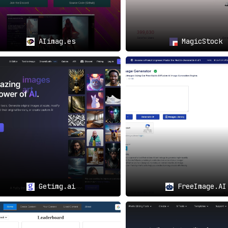
AIimag.es
MagicStock
Getimg.ai
FreeImage.AI