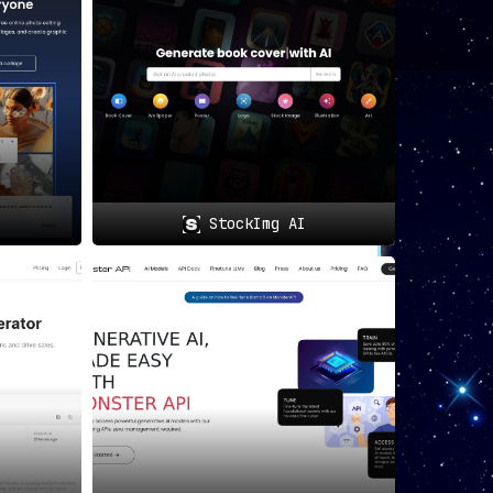
StockImg AI