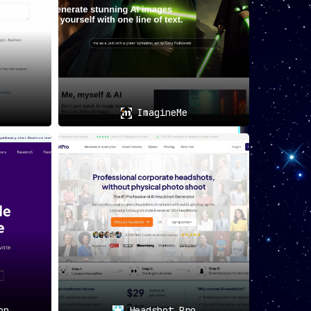
ImagineMe
on
Headshot Pro