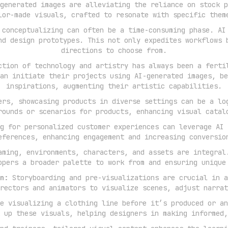
generated images are alleviating the reliance on stock p
lor-made visuals, crafted to resonate with specific them
conceptualizing can often be a time-consuming phase. AI
nd design prototypes. This not only expedites workflows 
directions to choose from.
tion of technology and artistry has always been a ferti
an initiate their projects using AI-generated images, be
inspirations, augmenting their artistic capabilities.
rs, showcasing products in diverse settings can be a lo
rounds or scenarios for products, enhancing visual catal
g for personalized customer experiences can leverage AI 
eferences, enhancing engagement and increasing conversio
ming, environments, characters, and assets are integral
opers a broader palette to work from and ensuring unique
n:
Storyboarding and pre-visualizations are crucial in a
rectors and animators to visualize scenes, adjust narrat
e visualizing a clothing line before it’s produced or an
 up these visuals, helping designers in making informed,