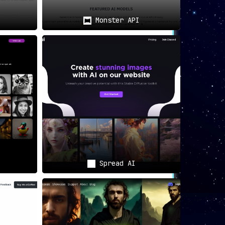
Monster API
Spread AI