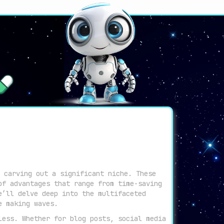
 carving out a significant niche. These
of advantages that range from time-saving
e’ll delve deep into the multifaceted
e making waves.
less. Whether for blog posts, social media