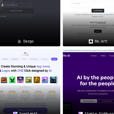
Dezgo
Re.Art
IconlabAI
Stable Diffusi