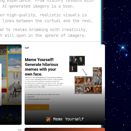
ng experience. From history lessons with
 AI-generated imagery is a boon.
or high-quality, realistic visuals is
 lines between the virtual and the real.
ad to realms brimming with creativity,
t will open in the sphere of imagery.
Meme Yourself