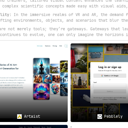
nd trainers, tailored visual content enhances the learni
 complex scientific concepts made easy with visual aids,
lity:
In the immersive realms of VR and AR, the demand f
fting environments, objects, and scenarios that blur the
are not merely tools; they’re gateways. Gateways that le
continues to evolve, one can only imagine the horizons i
Artaist
Pebblely