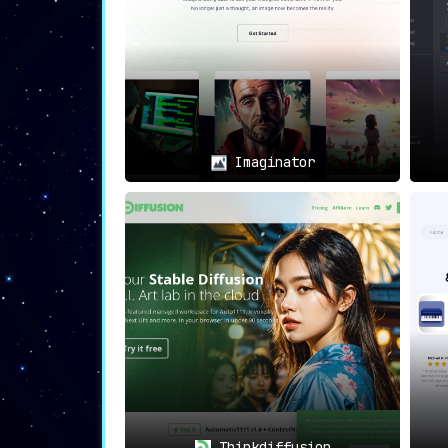
Imaginator
Thinkdiffusion