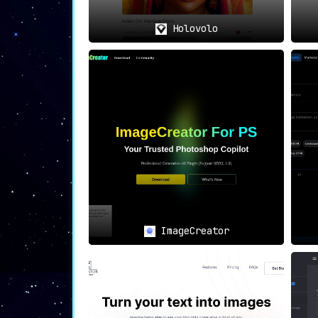
Holovolo
ImageCreator