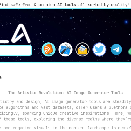
Find safe free & premium
AI tools
all sorted by quality!
r
The Artistic Revolution: AI Image Generator Tools
tistry and design, AI image generator tools are steadily
te algorithms and vast datasets, offer users a plethora 
ticingly, sparking unique creative inspirations. Here, w
f these tools, exploring the diverse realms where they’r
 and engaging visuals in the content landscape is cease