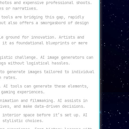
hotos and expensive professional shoots.
es or narratives.
 tools are bridging this gap, rapidly
but also offers a smorgasbord of design
le ground for innovation. Artists and
 it as foundational blueprints or mere
gistic challenge. AI image generators can
ogs without logistical hassles.
to generate images tailored to individual
n rates.
. AI tools can generate these elements,
 gaming experiences.
nimation and filmmaking. AI assists in
ives, and make data-driven decisions.
 interior space before it’s set up. AI
 stylistic choices.