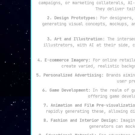
campaigns, or marketing collaterals, AI-
They deliver tai
2. Design Prototypes:
For designers, 
generating visual concepts, mockups, a
3. Art and Illustration:
The intersec
illustrators, with AI at their side, c
4. E-commerce Imagery:
For online retaile
create varied, realistic backg
5. Personalized Advertising:
Brands aimin
user pr
6. Game Development:
In the realm of ga
offering game devel
7. Animation and Film Pre-visualizatio
rapidly generating these, allowing di
8. Fashion and Interior Design:
Imagin
generators can mock