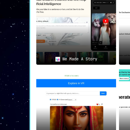
We Made A Story