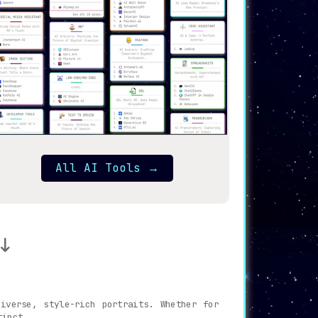
All AI Tools
→
iverse, style-rich portraits. Whether for
tinct.