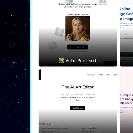
Stableboost seamlessly marries technolog
personal projects or professional pursui
creativity on its canvas, Stableboost is a
Auto Portrait