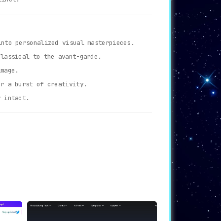
nto personalized visual masterpieces.
lassical to the avant-garde.
image.
r a burst of creativity.
y intact.
es.
e.