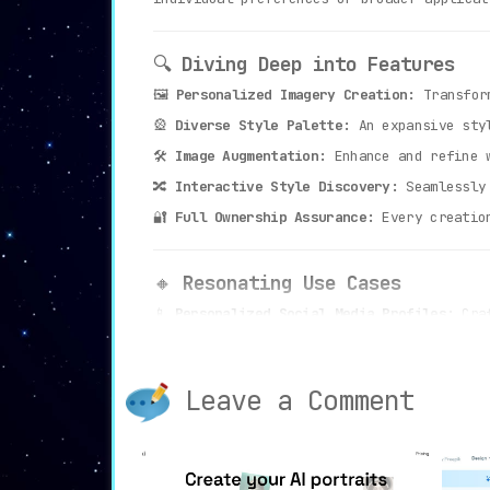
🔍
Diving Deep into Features
🖼️
Personalized Imagery Creation:
Transform
🎡
Diverse Style Palette:
An expansive styl
🛠️
Image Augmentation:
Enhance and refine w
🔀
Interactive Style Discovery:
Seamlessly 
🔐
Full Ownership Assurance:
Every creation
🔸
Resonating Use Cases
📱
Personalized Social Media Profiles:
Craf
🛍️
E-Commerce Visuals:
Elevate product disp
🔮
Photo Restoration:
Restore and renew old
Leave a Comment
🎭
Artistic Exploration:
Venture into vari
🛡️
Data Privacy Pledge:
With Stableboost, y