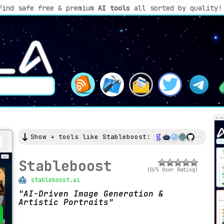
Find safe free & premium
AI tools
all sorted by quality!
Show + tools like Stableboost:
Stableboost
(0/5 User Rating)
stableboost.ai
AI-Driven Image Generation &
Artistic Portraits