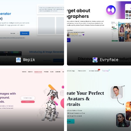
y with art, providing a platform that’s as intuitive as it i
ts, it offers a comprehensive toolkit for AI-driven image 
 beacon for the future of personalized imagery.
Wepik
Evryface