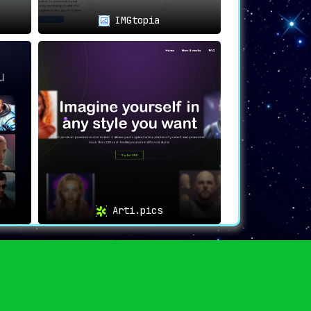
IMGtopia
Arti.pics