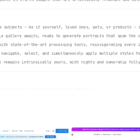
 subjects – be it yourself, loved ones, pets, or products – i
e gallery awaits, ready to generate portraits that span the c
ith state-of-the-art processing tools, reinvigorating every 
navigate, select, and simultaneously apply multiple styles fo
 remains intrinsically yours, with rights and ownership full
t a digital identity that truly stands out.
lays with captivating imagery for boosted engagement and sal
er or damaged photographs, preserving memories in their prim
ed styles, each resonating with a unique artistic voice.
our data’s sanctity is preserved, always.