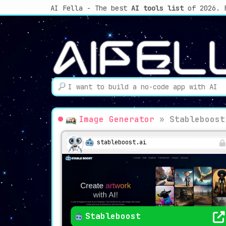
AI Fella - The best
AI tools list
of 2026. 
Image Generator
»
Stableboost
stableboost.ai
Stableboost