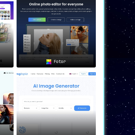
s powerful. Whether you’re venturing into
generation. With privacy at its heart and
Fotor