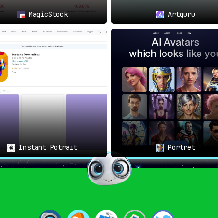
MagicStock
Artguru
Instant Potrait
Portret