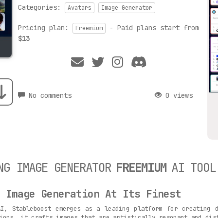
Categories:
Avatars
Image Generator
Pricing plan:
- Paid plans start from
Freemium
$13
No comments
0 views
NG IMAGE GENERATOR
FREEMIUM
AI TOOL
d Image Generation At Its Finest
AI, Stableboost emerges as a leading platform for creating d
ions, it crafts images that are artistically resonant and dis