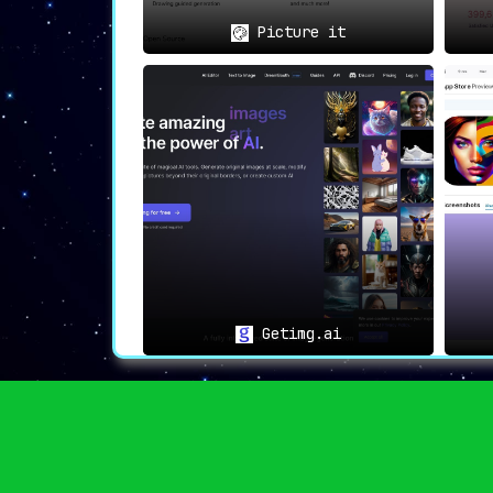
Picture it
Getimg.ai