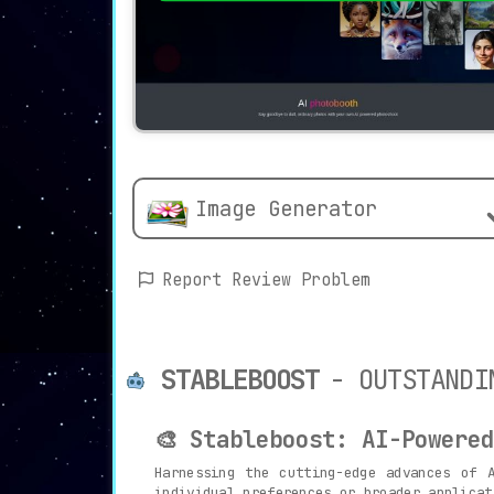
Image Generator
Report Review Problem
STABLEBOOST
- OUTSTANDI
🎨 Stableboost: AI-Powere
Harnessing the cutting-edge advances of 
individual preferences or broader applicat