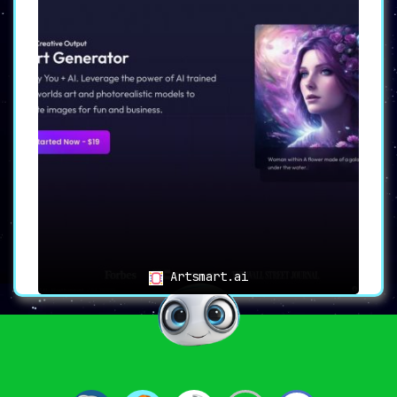
Artsmart.ai