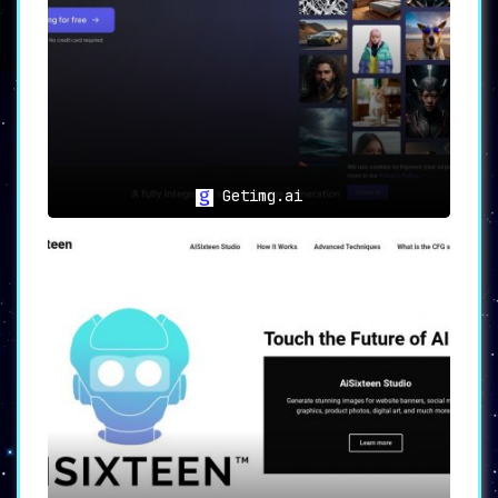
▸ Keyword-Specific Image Creation:
Tailor
images based on specific keywords or themes,
providing a highly personalized experience.
▸ Industry Professionals:
Professionals from
diverse industries can leverage Imgtopia to
create high-quality graphics that align with
their unique project needs.
Conclusion
Getimg.ai
Imgtopia stands out as an accessible and user-
friendly solution for generating custom images
using AI technology. With its versatile
features and broad application, Imgtopia
simplifies the process of creating graphics,
making it a must-have tool for individuals and
professionals alike. Its embrace of AI-powered
image generation truly makes “Generated images
made easy for all users.”