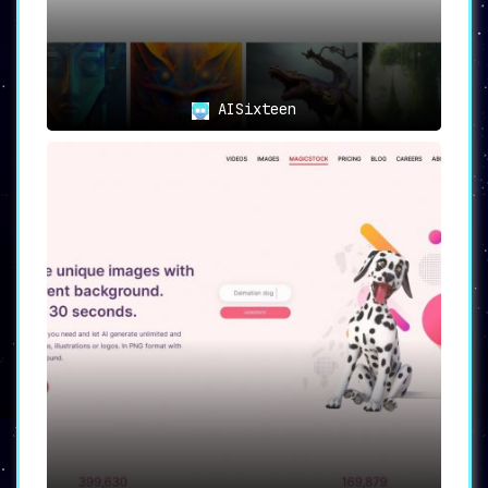
AISixteen