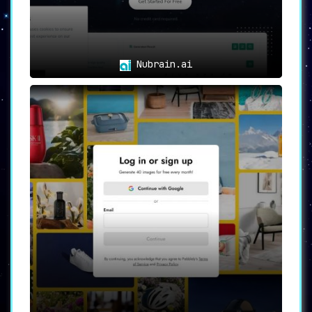
Nubrain.ai