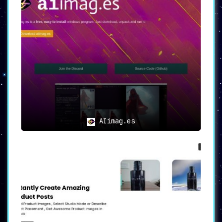
AIimag.es