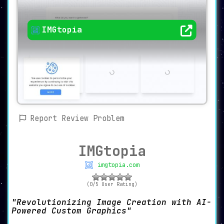
IMGtopia
Report Review Problem
IMGtopia
imgtopia.com
(0/5 User Rating)
Revolutionizing Image Creation with AI-
Powered Custom Graphics