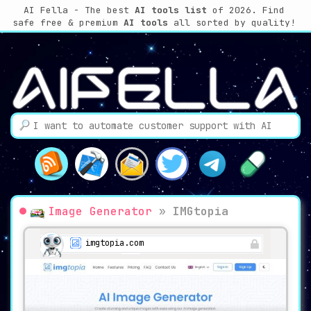
AI Fella - The best
AI tools list
of 2026. Find
safe free & premium
AI tools
all sorted by quality!
Image Generator
»
IMGtopia
imgtopia.com