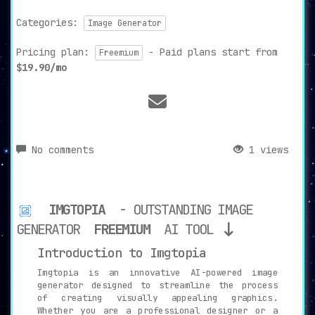
Categories:
Image Generator
Pricing plan:
- Paid plans start from
Freemium
$19.90/mo
No comments
1 views
IMGTOPIA
- OUTSTANDING IMAGE
GENERATOR
FREEMIUM
AI TOOL
Introduction to Imgtopia
Imgtopia is an innovative AI-powered image
generator designed to streamline the process
of creating visually appealing graphics.
Whether you are a professional designer or a