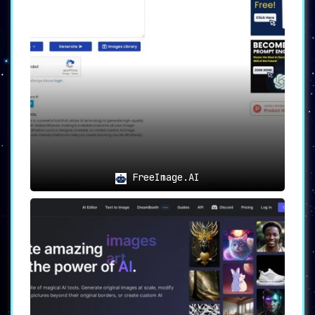
related to the desired theme.
▸ Image Sizes:
Imgtopia caters to different
requirements by offering image sizes of
256×256 and 512×512 pixels.
▸ Account Features:
Sign in or create an
account to access additional features like
saving images and discovering pricing
information.
▸ Multi-Language Support:
Accessibility is
enhanced with a multi-language interface,
enabling users around the globe to navigate
the Imgtopia website with ease.
FreeImage.AI
Use Cases
▸ Designers and Non-Designers:
Ideal for
anyone looking to create unique graphics for
various projects, regardless of design
expertise.
▸ Custom Graphics for Websites and Marketing
Materials:
Generate visually stunning images
effortlessly for websites, marketing
campaigns, or social media content.