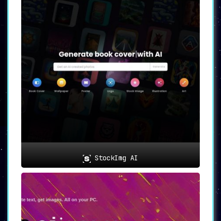
StockImg AI