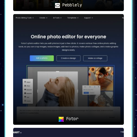
Pebblely
Fotor