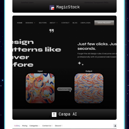
MagicStock
Caspa AI