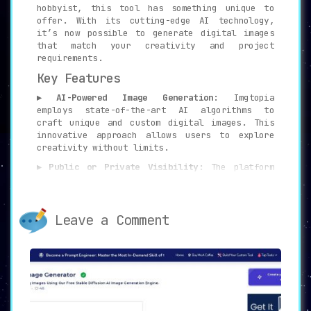
hobbyist, this tool has something unique to
offer. With its cutting-edge AI technology,
it’s now possible to generate digital images
that match your creativity and project
requirements.
Key Features
▸ AI-Powered Image Generation:
Imgtopia
employs state-of-the-art AI algorithms to
craft unique and custom digital images. This
innovative approach allows users to explore
creativity without limits.
▸ Public or Private Visibility:
The platform
provides options to make creations public or
keep them private, allowing for flexibility
and control over image sharing.
Leave a Comment
▸ Sample Images:
On the homepage, Imgtopia
displays a collection of sample images,
showcasing the tool’s capabilities and
providing inspiration for users.
▸ Keyword-Based Image Generation:
With
keyword-driven generation, users can input
specific keywords to create images directly