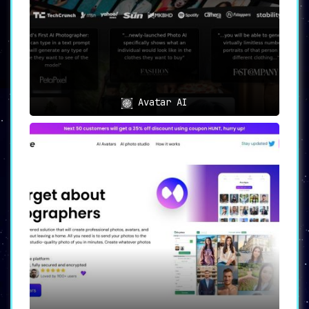
Avatar AI