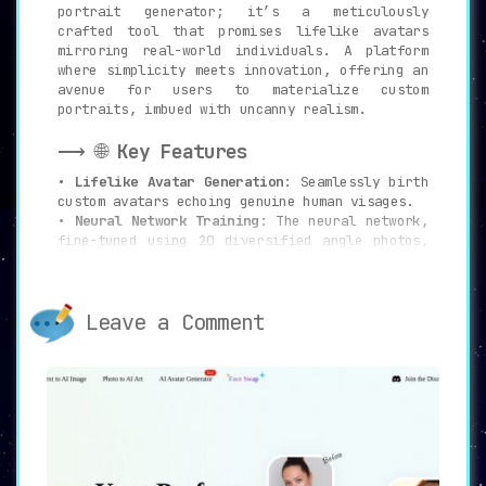
portrait generator; it’s a meticulously
crafted tool that promises lifelike avatars
mirroring real-world individuals. A platform
where simplicity meets innovation, offering an
avenue for users to materialize custom
portraits, imbued with uncanny realism.
⟶ 🌐
Key Features
•
Lifelike Avatar Generation
: Seamlessly birth
custom avatars echoing genuine human visages.
•
Neural Network Training
: The neural network,
fine-tuned using 20 diversified angle photos,
guarantees precision.
•
Multiple Styles
: Dive into an expansive pool
of styles, churning out up to 200 avatars
Leave a Comment
across 50 distinctive genres.
•
Upscaler
: Amplify avatar dimensions,
reaching an impressive 2048×2048 pixel
resolution.
•
Customization Options
: With user prompts,
shape avatars to align with particular
desires.
•
User-Friendly Dashboard
: Navigate with ease,
managing and previewing generated avatars on