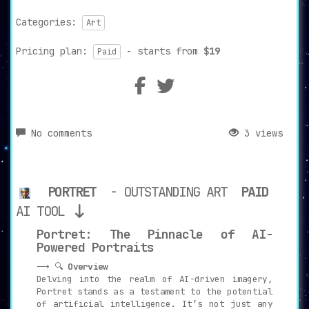
Categories:
Art
Pricing plan:
- starts from
$19
Paid
No comments
3 views
PORTRET
- OUTSTANDING ART
PAID
AI TOOL
Portret: The Pinnacle of AI-
Powered Portraits
⟶ 🔍
Overview
Delving into the realm of AI-driven imagery,
Portret stands as a testament to the potential
of artificial intelligence. It’s not just any