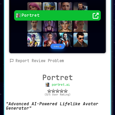
Portret
Report Review Problem
Portret
portret.ai
(0/5 User Rating)
Advanced AI-Powered Lifelike Avatar
Generator