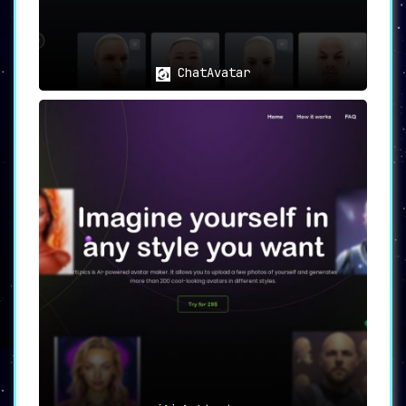
ChatAvatar