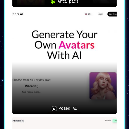
Arti.pics
Posed AI