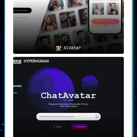
canvas where users unravel their creativity,
forging lifelike avatars with unparalleled
ease.
AIVatar