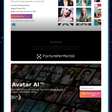
PicturePerfectAI