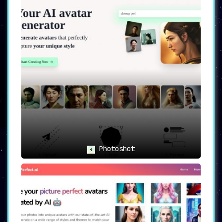
Photoshot