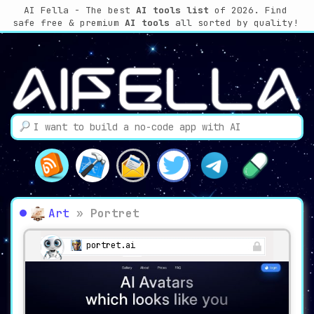
AI Fella - The best
AI tools list
of 2026. Find
safe free & premium
AI tools
all sorted by quality!
Art
»
Portret
portret.ai