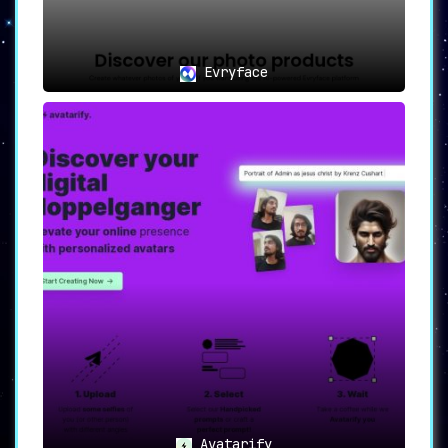
Evryface
Avatarify