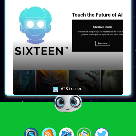
AISixteen