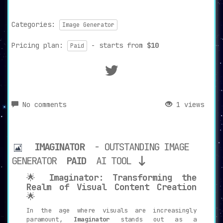
Categories:
Image Generator
Pricing plan:
- starts from
$10
Paid
No comments
1 views
IMAGINATOR
- OUTSTANDING IMAGE
GENERATOR
PAID
AI TOOL
🌟
Imaginator: Transforming the
Realm of Visual Content Creation
🌟
In the age where visuals are increasingly
paramount,
Imaginator
stands out as a