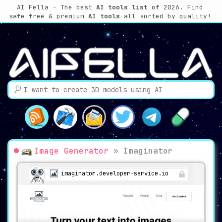
AI Fella - The best
AI tools list
of 2026. Find
safe free & premium
AI tools
all sorted by quality!
Image Generator
»
Imaginator
imaginator.developer-service.io