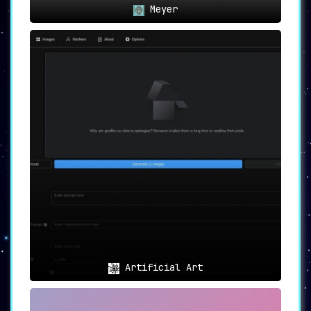
Meyer
Artificial Art