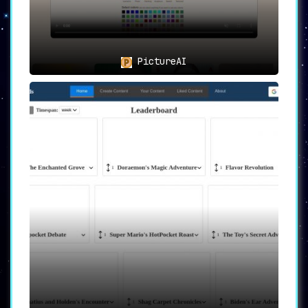
PictureAI