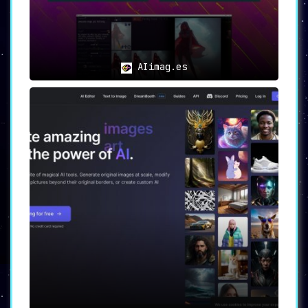
✍️ For Writers and Authors:
Transform your narrative by
bringing
your written ideas into the visual
domain
.
AIimag.es
📱 For Social Media Enthusiasts:
Engage your audience with
eye-catching
images
that resonate and captivate.
🌠
Experience the Future of Visual
Content Creation
🌠
Imaginator
is not merely a tool; it’s a
gateway to limitless creative possibilities.
By effortlessly turning text into stunning
visuals, this AI-powered platform is the
ultimate companion for anyone looking to
elevate their content to the next level.
Experience the transformative power of AI with
Imaginator today!