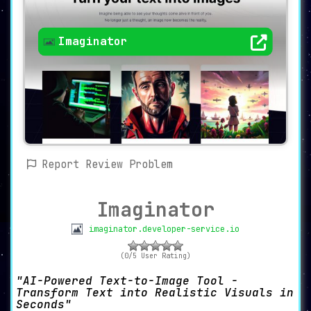
Imaginator
Report Review Problem
Imaginator
imaginator.developer-service.io
(0/5 User Rating)
AI-Powered Text-to-Image Tool -
Transform Text into Realistic Visuals in
Seconds