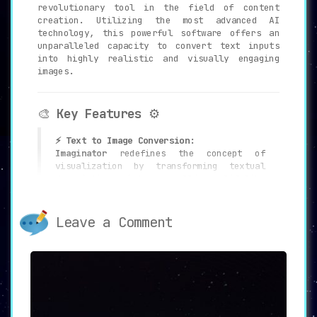
revolutionary tool in the field of content
creation. Utilizing the most advanced AI
technology, this powerful software offers an
unparalleled capacity to convert text inputs
into highly realistic and visually engaging
images.
🎨
Key Features
⚙️
⚡ Text to Image Conversion:
Imaginator
redefines the concept of
visualization by transforming textual
descriptions into compelling, lifelike
images.
Leave a Comment
🛠️ Editing Capabilities:
The tool offers robust editing features
that allow users to
refine and customize
the generated images according to
specific needs and preferences.