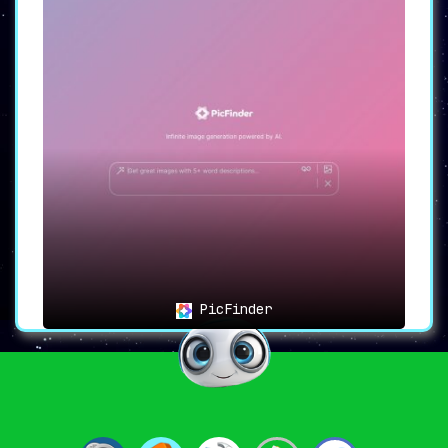
PicFinder