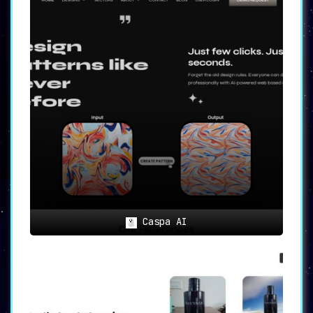
Caspa AI