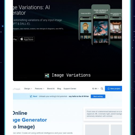
🎭 Image Variations:
Experiment with countless image
variations to
find the visual
representation that perfectly captures
your vision
.
💳 Credit System:
A straightforward credit system is in
place, with each credit allowing the
generation of one image.
Image Variations
💰 Multiple Pricing Tiers:
Whether you’re a novice or a pro, choose
from Basic, Premium, or Ultimate
packages to suit your budget and
requirements.
🔒 Ownership and Usage Rights:
Imaginator grants full ownership rights
,
ensuring that generated images can be
used for both commercial and non-