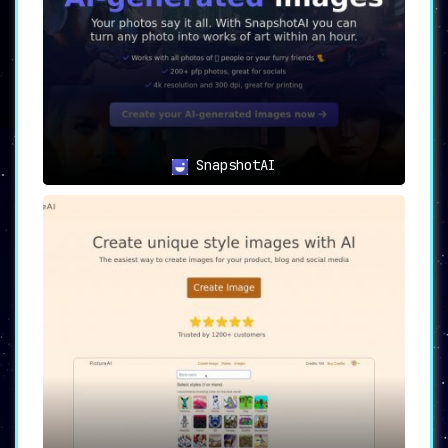
SnapshotAI