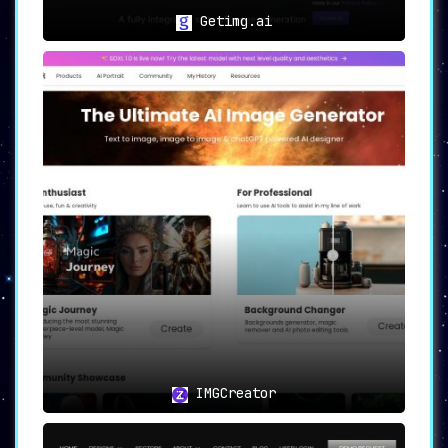
Getimg.ai
IMGCreator